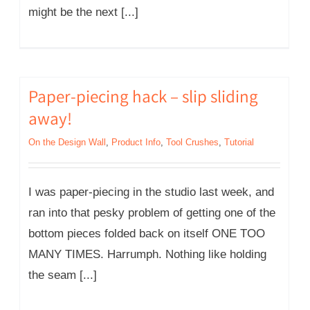
might be the next [...]
Paper-piecing hack – slip sliding
away!
On the Design Wall
,
Product Info
,
Tool Crushes
,
Tutorial
I was paper-piecing in the studio last week, and
ran into that pesky problem of getting one of the
bottom pieces folded back on itself ONE TOO
MANY TIMES. Harrumph. Nothing like holding
the seam [...]