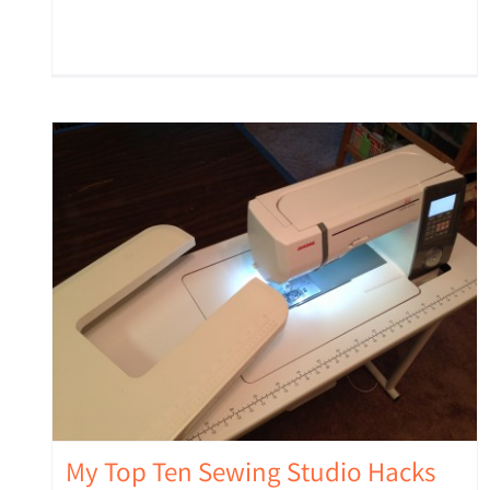
My Top Ten Sewing Studio Hacks