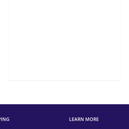
PING
LEARN MORE