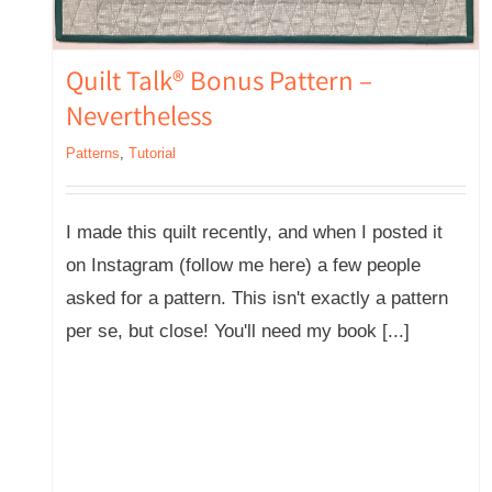
Quilt Talk® Bonus Pattern –
Nevertheless
Patterns
,
Tutorial
I made this quilt recently, and when I posted it
on Instagram (follow me here) a few people
asked for a pattern. This isn't exactly a pattern
per se, but close! You'll need my book [...]