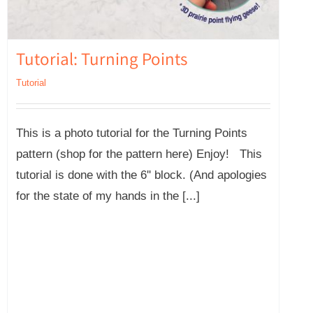
Tutorial: Turning Points
Tutorial
This is a photo tutorial for the Turning Points
pattern (shop for the pattern here) Enjoy! This
tutorial is done with the 6'' block. (And apologies
for the state of my hands in the [...]