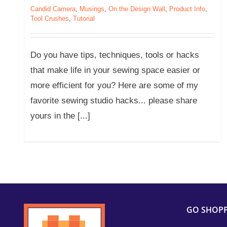
Candid Camera
,
Musings
,
On the Design Wall
,
Product Info
,
Tool Crushes
,
Tutorial
Do you have tips, techniques, tools or hacks
that make life in your sewing space easier or
more efficient for you? Here are some of my
favorite sewing studio hacks... please share
yours in the [...]
GO SHOP