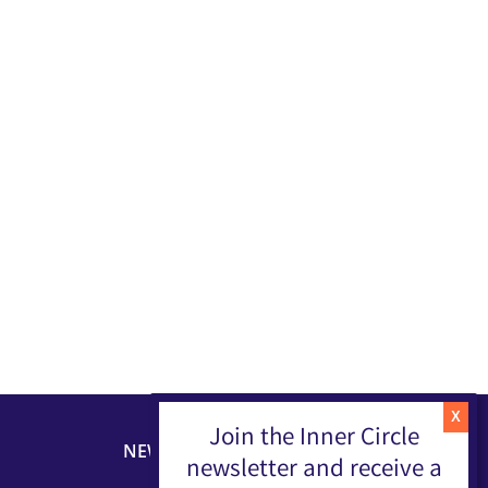
Join the Inner Circle
NEWSLETTER
newsletter and receive a