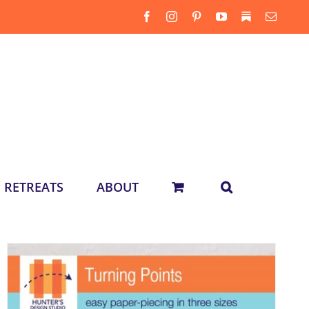
Facebook
Instagram
Pinterest
YouTube
Substack
Email
RETREATS
ABOUT