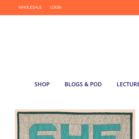
Skip
WHOLESALE
LOGIN
to
content
SHOP
BLOGS & POD
LECTUR