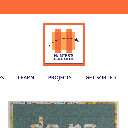
ES
LEARN
PROJECTS
GET SORTED