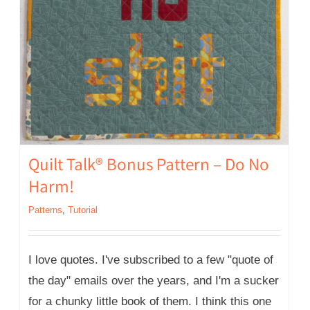
Quilt Talk® Bonus Pattern – Do No
Harm!
Patterns
,
Tutorial
I love quotes. I've subscribed to a few "quote of
the day" emails over the years, and I'm a sucker
for a chunky little book of them. I think this one