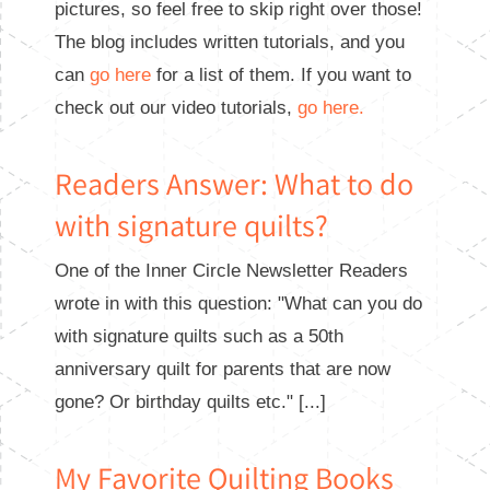
pictures, so feel free to skip right over those!
The blog includes written tutorials, and you
can
go here
for a list of them. If you want to
check out our video tutorials,
go here.
Readers Answer: What to do
with signature quilts?
One of the Inner Circle Newsletter Readers
wrote in with this question: "What can you do
with signature quilts such as a 50th
anniversary quilt for parents that are now
gone? Or birthday quilts etc." [...]
My Favorite Quilting Books