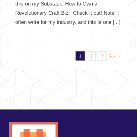
this on my Substack, How to Own a
Revolutionary Craft Biz. Check it out! Note: I
often write for my industry, and this is one [...]
Next
1
2
3