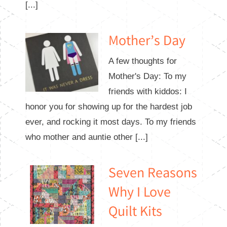
[...]
Mother’s Day
A few thoughts for
Mother's Day: To my
friends with kiddos: I
honor you for showing up for the hardest job
ever, and rocking it most days. To my friends
who mother and auntie other [...]
Seven Reasons
Why I Love
Quilt Kits