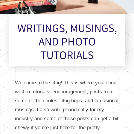
WRITINGS, MUSINGS,
AND PHOTO
TUTORIALS
Welcome to the blog! This is where you’ll find
written tutorials, encouragement, posts from
some of the coolest blog hops, and occasional
musings. I also write periodically for my
industry and some of those posts can get a bit
chewy if you’re just here for the pretty