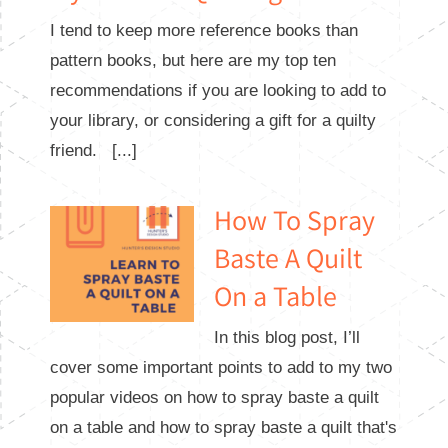
I tend to keep more reference books than
pattern books, but here are my top ten
recommendations if you are looking to add to
your library, or considering a gift for a quilty
friend. [...]
How To Spray
Baste A Quilt
On a Table
In this blog post, I’ll
cover some important points to add to my two
popular videos on how to spray baste a quilt
on a table and how to spray baste a quilt that's