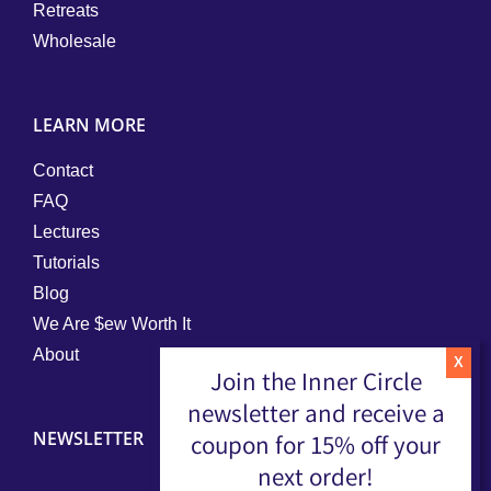
Retreats
Wholesale
LEARN MORE
Contact
FAQ
Lectures
Tutorials
Blog
We Are $ew Worth It
About
Join the Inner Circle
newsletter and receive a
NEWSLETTER
coupon for 15% off your
next order!