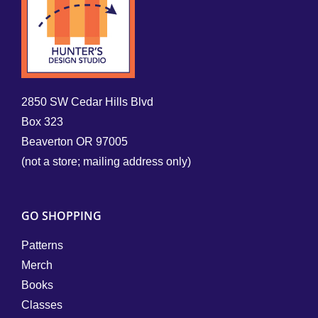
2850 SW Cedar Hills Blvd
Box 323
Beaverton OR 97005
(not a store; mailing address only)
GO SHOPPING
Patterns
Merch
Books
Classes