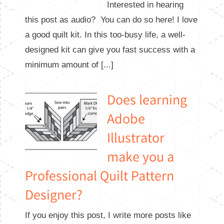
Interested in hearing
this post as audio? You can do so here! I love
a good quilt kit. In this too-busy life, a well-
designed kit can give you fast success with a
minimum amount of [...]
Does learning
Adobe
Illustrator
make you a
Professional Quilt Pattern
Designer?
If you enjoy this post, I write more posts like