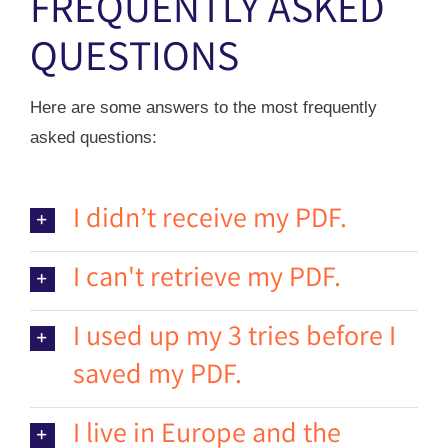
FREQUENTLY ASKED
QUESTIONS
Here are some answers to the most frequently
asked questions:
I didn’t receive my PDF.
I can't retrieve my PDF.
I used up my 3 tries before I
saved my PDF.
I live in Europe and the