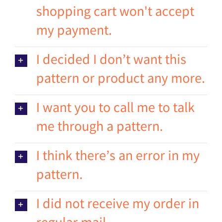
shopping cart won't accept
my payment.
I decided I don’t want this
pattern or product any more.
I want you to call me to talk
me through a pattern.
I think there’s an error in my
pattern.
I did not receive my order in