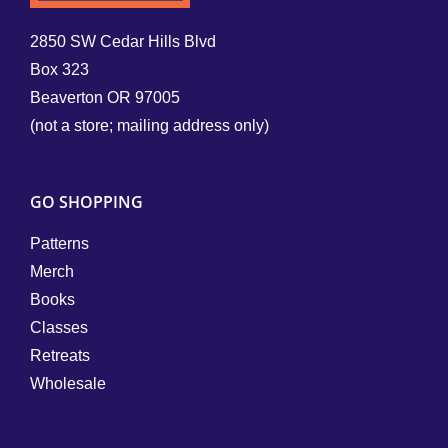
2850 SW Cedar Hills Blvd
Box 323
Beaverton OR 97005
(not a store; mailing address only)
GO SHOPPING
Patterns
Merch
Books
Classes
Retreats
Wholesale