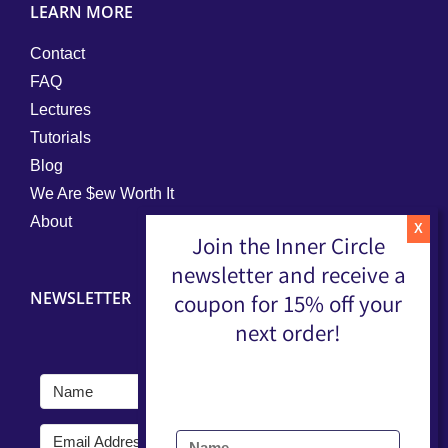
LEARN MORE
Contact
FAQ
Lectures
Tutorials
Blog
We Are $ew Worth It
About
Join the Inner Circle
newsletter and receive a
NEWSLETTER
coupon for 15% off your
next order!
Submit