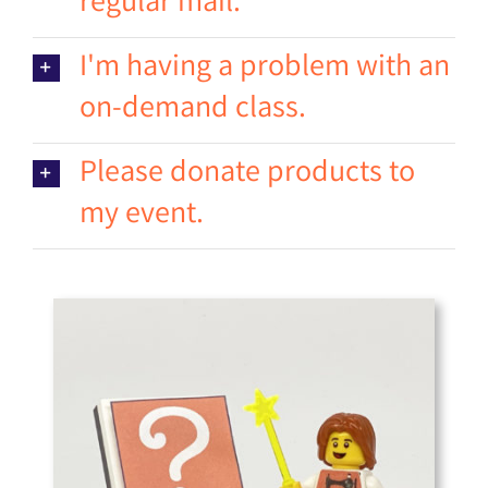
regular mail.
I'm having a problem with an
on-demand class.
Please donate products to
my event.