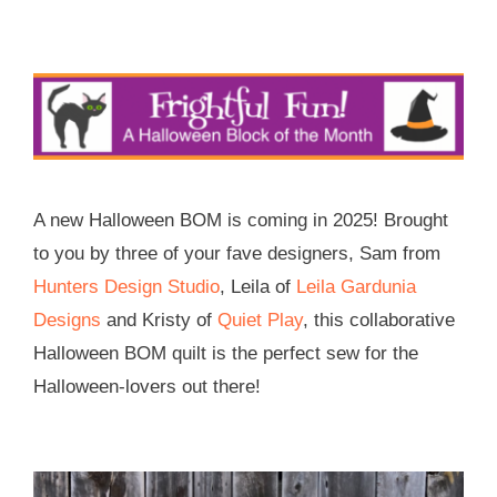
Skip
to
content
A new Halloween BOM is coming in 2025! Brought
to you by three of your fave designers, Sam from
Hunters Design Studio
, Leila of
Leila Gardunia
Designs
and Kristy of
Quiet Play
, this collaborative
Halloween BOM quilt is the perfect sew for the
Halloween-lovers out there!