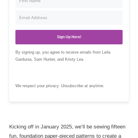
Sign Up Here!
By signing up, you agree to receive emails from Leila
Gardunia, Sam Hunter, and Kristy Lea.
We respect your privacy. Unsubscribe at anytime.
Kicking off in January 2025, we’ll be sewing fifteen
fun, foundation paper-pieced patterns to create a