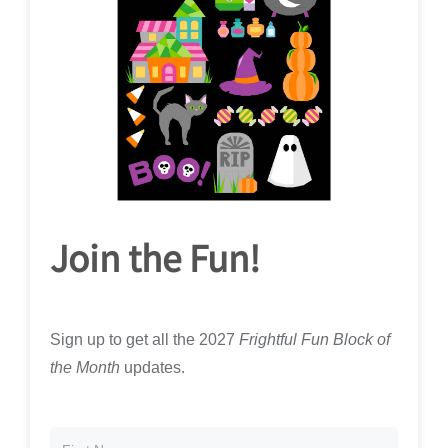
Join the Fun!
Sign up to get all the 2027
Frightful Fun Block of
the Month
updates.