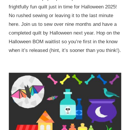
frightfully fun quilt just in time for Halloween 2025!
No rushed sewing or leaving it to the last minute
here. Join us to sew over nine months and have a
completed quilt by Halloween next year. Hop on the
Halloween BOM waitlist so you’re first in the know
when it’s released (hint, it’s sooner than you think!).