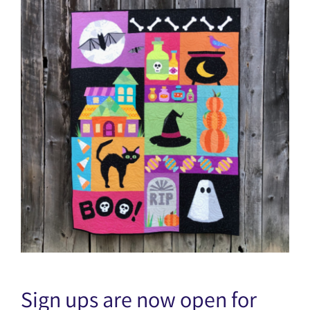
Sign ups are now open for