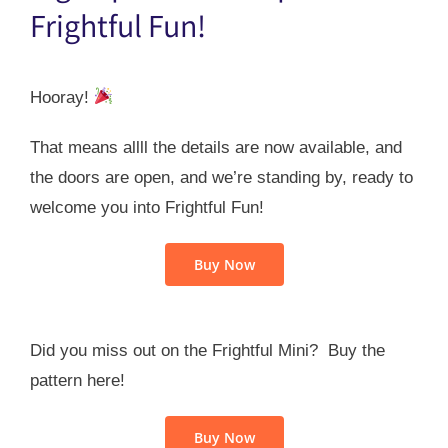
Frightful Fun!
Hooray!
That means allll the details are now available, and
the doors are open, and we’re standing by, ready to
welcome you into Frightful Fun!
Buy Now
Did you miss out on the Frightful Mini? Buy the
pattern here!
Buy Now