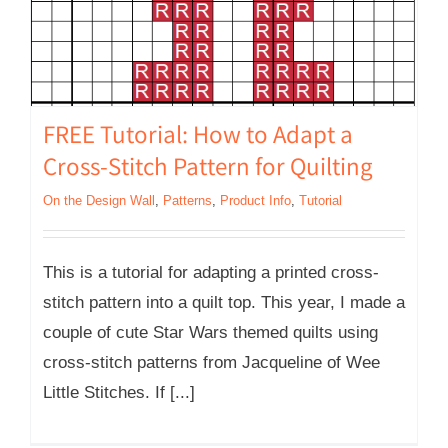
FREE Tutorial: How to Adapt a
Cross-Stitch Pattern for Quilting
On the Design Wall
,
Patterns
,
Product Info
,
Tutorial
This is a tutorial for adapting a printed cross-
stitch pattern into a quilt top. This year, I made a
couple of cute Star Wars themed quilts using
cross-stitch patterns from Jacqueline of Wee
Little Stitches. If [...]