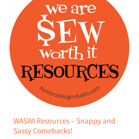
WASWI Resources – Snappy and
Sassy Comebacks!