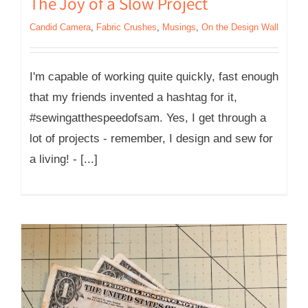
The Joy of a Slow Project
Candid Camera
,
Fabric Crushes
,
Musings
,
On the Design Wall
I'm capable of working quite quickly, fast enough
that my friends invented a hashtag for it,
#sewingatthespeedofsam. Yes, I get through a
lot of projects - remember, I design and sew for
a living! - [...]