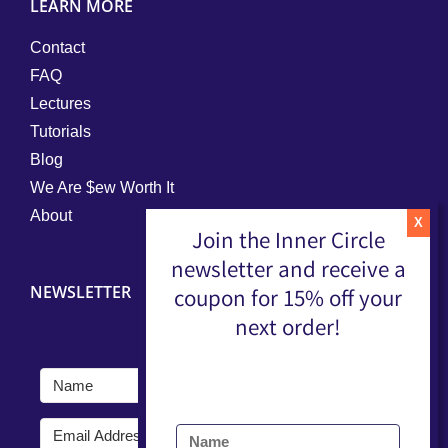
LEARN MORE
Contact
FAQ
Lectures
Tutorials
Blog
We Are $ew Worth It
About
Join the Inner Circle
newsletter and receive a
NEWSLETTER
coupon for 15% off your
next order!
Submit