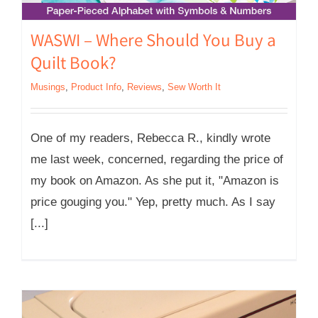
WASWI – Where Should You Buy a
Quilt Book?
Musings
,
Product Info
,
Reviews
,
Sew Worth It
One of my readers, Rebecca R., kindly wrote
me last week, concerned, regarding the price of
my book on Amazon. As she put it, "Amazon is
price gouging you." Yep, pretty much. As I say
[...]