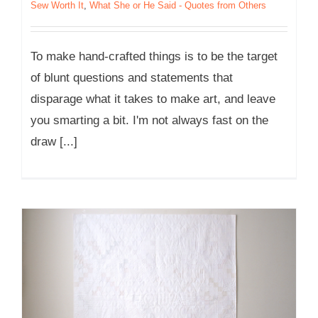
Sew Worth It
,
What She or He Said - Quotes from Others
To make hand-crafted things is to be the target
of blunt questions and statements that
disparage what it takes to make art, and leave
you smarting a bit. I'm not always fast on the
draw [...]