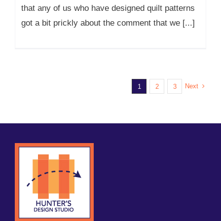
that any of us who have designed quilt patterns
got a bit prickly about the comment that we [...]
Next
1
2
3