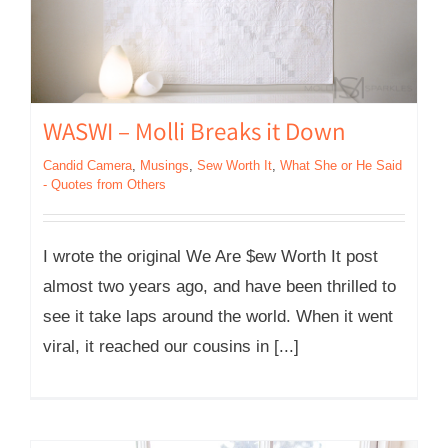
WASWI – Molli Breaks it Down
Candid Camera
,
Musings
,
Sew Worth It
,
What She or He Said
- Quotes from Others
I wrote the original We Are $ew Worth It post
almost two years ago, and have been thrilled to
see it take laps around the world. When it went
viral, it reached our cousins in [...]