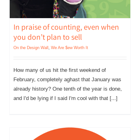
In praise of counting, even when
you don’t plan to sell
On the Design Wall
,
We Are $ew Worth It
How many of us hit the first weekend of
February, completely aghast that January was
already history? One tenth of the year is done,
and I'd be lying if I said I'm cool with that [...]