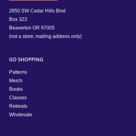
2850 SW Cedar Hills Blvd
Box 323
Beaverton OR 97005
(not a store; mailing address only)
GO SHOPPING
Patterns
Merch
Books
Classes
Retreats
Wholesale