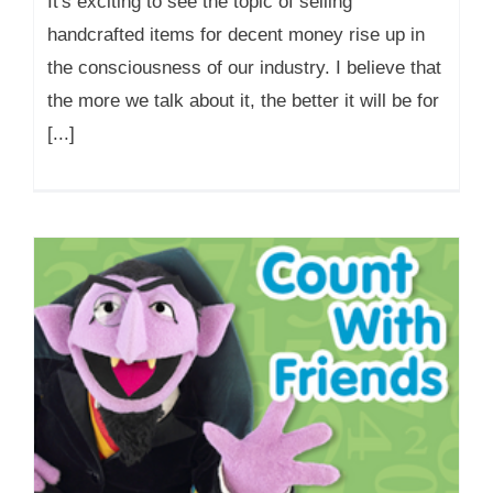
It's exciting to see the topic of selling
handcrafted items for decent money rise up in
the consciousness of our industry. I believe that
the more we talk about it, the better it will be for
[...]