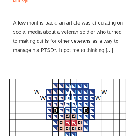
Musings
A few months back, an article was circulating on
social media about a veteran soldier who turned
to making quilts for other veterans as a way to
manage his PTSD*. It got me to thinking [...]