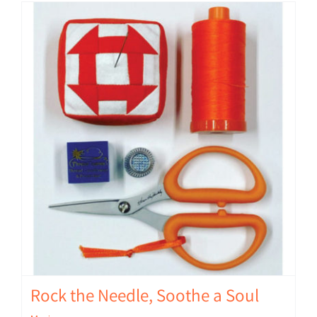
Rock the Needle, Soothe a Soul