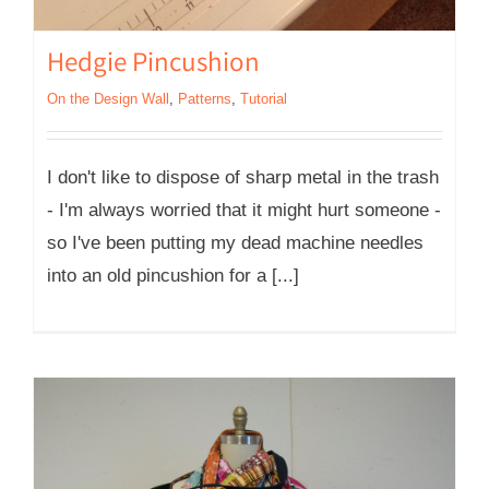
Hedgie Pincushion
On the Design Wall
,
Patterns
,
Tutorial
I don't like to dispose of sharp metal in the trash
- I'm always worried that it might hurt someone -
so I've been putting my dead machine needles
into an old pincushion for a [...]