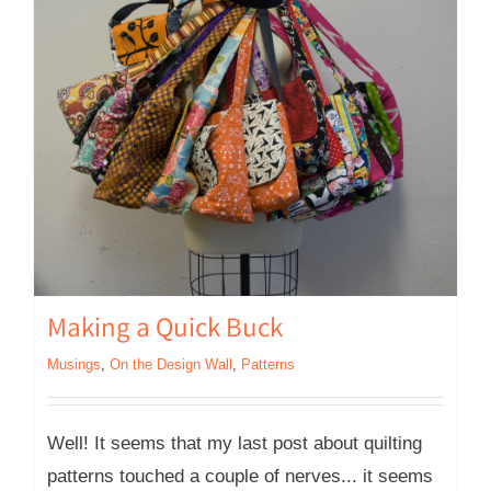
Making a Quick Buck
Musings
,
On the Design Wall
,
Patterns
Well! It seems that my last post about quilting
patterns touched a couple of nerves... it seems