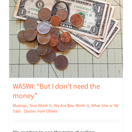
WASWI: “But I don’t need the
money”
Musings
,
Sew Worth It
,
We Are $ew Worth It
,
What She or He
Said - Quotes from Others