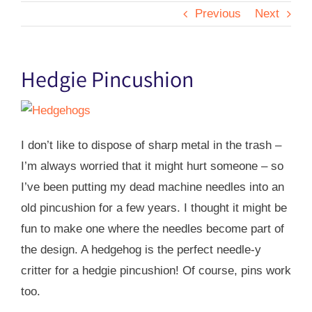
Previous
Next
Hedgie Pincushion
I don’t like to dispose of sharp metal in the trash –
I’m always worried that it might hurt someone – so
I’ve been putting my dead machine needles into an
old pincushion for a few years. I thought it might be
fun to make one where the needles become part of
the design. A hedgehog is the perfect needle-y
critter for a hedgie pincushion! Of course, pins work
too.