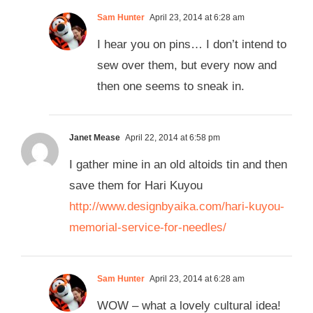
Sam Hunter
April 23, 2014 at 6:28 am
I hear you on pins… I don’t intend to
sew over them, but every now and
then one seems to sneak in.
Janet Mease
April 22, 2014 at 6:58 pm
I gather mine in an old altoids tin and then
save them for Hari Kuyou
http://www.designbyaika.com/hari-kuyou-
memorial-service-for-needles/
Sam Hunter
April 23, 2014 at 6:28 am
WOW – what a lovely cultural idea!