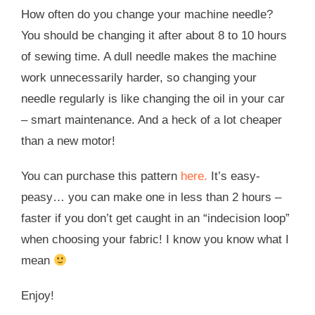
How often do you change your machine needle?
You should be changing it after about 8 to 10 hours
of sewing time. A dull needle makes the machine
work unnecessarily harder, so changing your
needle regularly is like changing the oil in your car
– smart maintenance. And a heck of a lot cheaper
than a new motor!
You can purchase this pattern
here.
It’s easy-
peasy… you can make one in less than 2 hours –
faster if you don’t get caught in an “indecision loop”
when choosing your fabric! I know you know what I
mean
Enjoy!