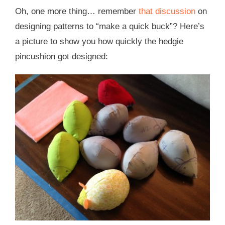
Oh, one more thing… remember
that discussion
on
designing patterns to “make a quick buck”? Here’s
a picture to show you how quickly the hedgie
pincushion got designed: