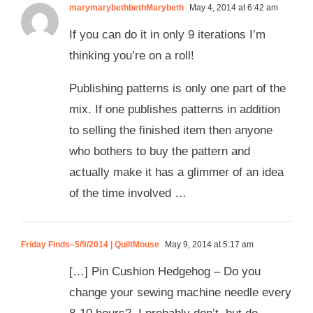
marymarybethbethMarybeth
May 4, 2014 at 6:42 am
If you can do it in only 9 iterations I’m
thinking you’re on a roll!
Publishing patterns is only one part of the
mix. If one publishes patterns in addition
to selling the finished item then anyone
who bothers to buy the pattern and
actually make it has a glimmer of an idea
of the time involved …
Friday Finds–5/9/2014 | QuiltMouse
May 9, 2014 at 5:17 am
[…] Pin Cushion Hedgehog – Do you
change your sewing machine needle every