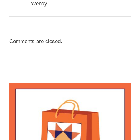
Wendy
Comments are closed.