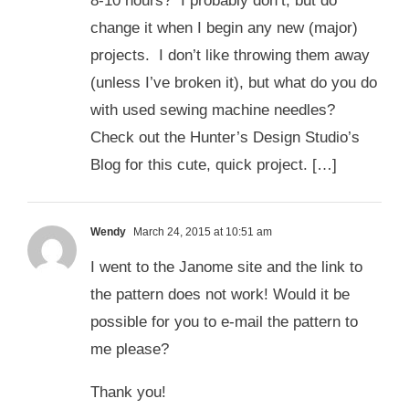
8-10 hours? I probably don’t, but do
change it when I begin any new (major)
projects. I don’t like throwing them away
(unless I’ve broken it), but what do you do
with used sewing machine needles?
Check out the Hunter’s Design Studio’s
Blog for this cute, quick project. […]
Wendy
March 24, 2015 at 10:51 am
I went to the Janome site and the link to
the pattern does not work! Would it be
possible for you to e-mail the pattern to
me please?
Thank you!