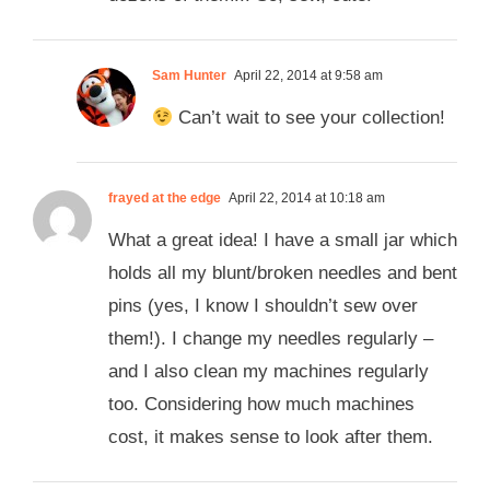
Sam Hunter
April 22, 2014 at 9:58 am
Can’t wait to see your collection!
frayed at the edge
April 22, 2014 at 10:18 am
What a great idea! I have a small jar which
holds all my blunt/broken needles and bent
pins (yes, I know I shouldn’t sew over
them!). I change my needles regularly –
and I also clean my machines regularly
too. Considering how much machines
cost, it makes sense to look after them.