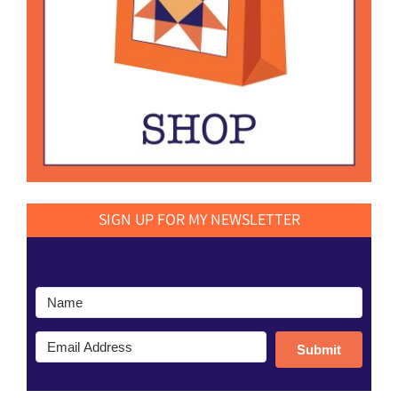
SIGN UP FOR MY NEWSLETTER
Submit