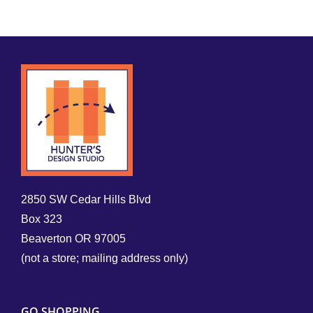
2850 SW Cedar Hills Blvd
Box 323
Beaverton OR 97005
(not a store; mailing address only)
GO SHOPPING