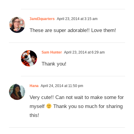
3and3quarters
April 23, 2014 at 3:15 am
These are super adorable!! Love them!
Sam Hunter
April 23, 2014 at 6:29 am
Thank you!
Hana
April 24, 2014 at 11:50 pm
Very cute!! Can not wait to make some for
myself
Thank you so much for sharing
this!