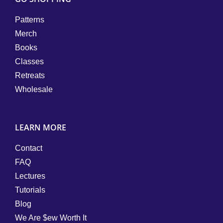
Patterns
Merch
Books
Classes
Retreats
Wholesale
LEARN MORE
Contact
FAQ
Lectures
Tutorials
Blog
We Are $ew Worth It