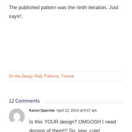
The published pattern was the ninth iteration. Just
sayin’.
On the Design Wall
,
Patterns
,
Tutorial
12 Comments
Karen Sparrow
April 22, 2014 at 9:47 am
Is this YOUR design? OMGOSH I need
dozens of them!!! So, sew, cute!