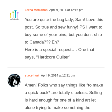
Lorna McMahon
April 9, 2014 at 12:16 pm
You are quite the bag lady, Sam! Love this
post. So true and sew funny! PS I want to
buy some of your pins, but you don’t ship
to Canada??? Eh?
Here is a special request…. One that
says, “Hardcore Quilter”
stacy hurt
April 9, 2014 at 12:31 pm
Amen! Folks who say things like “to make
a quick buck* are totally clueless. Selling
is hard enough for one of a kind art let
alone trying to make something the