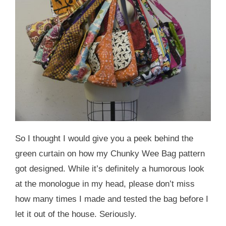
So I thought I would give you a peek behind the
green curtain on how my Chunky Wee Bag pattern
got designed. While it’s definitely a humorous look
at the monologue in my head, please don’t miss
how many times I made and tested the bag before I
let it out of the house. Seriously.