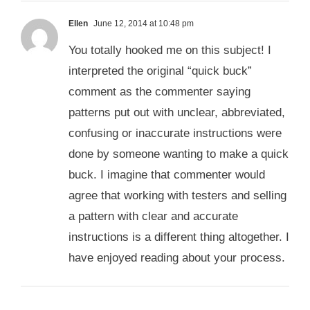
Ellen
June 12, 2014 at 10:48 pm
You totally hooked me on this subject! I
interpreted the original “quick buck”
comment as the commenter saying
patterns put out with unclear, abbreviated,
confusing or inaccurate instructions were
done by someone wanting to make a quick
buck. I imagine that commenter would
agree that working with testers and selling
a pattern with clear and accurate
instructions is a different thing altogether. I
have enjoyed reading about your process.