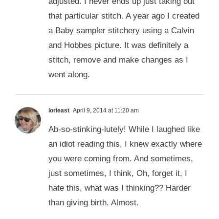
adjusted. I never ends up just taking out
that particular stitch. A year ago I created
a Baby sampler stitchery using a Calvin
and Hobbes picture. It was definitely a
stitch, remove and make changes as I
went along.
lorieast
April 9, 2014 at 11:20 am
Ab-so-stinking-lutely! While I laughed like
an idiot reading this, I knew exactly where
you were coming from. And sometimes,
just sometimes, I think, Oh, forget it, I
hate this, what was I thinking?? Harder
than giving birth. Almost.