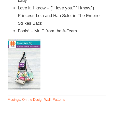
Lady
Love it. I know – (“I love you.” “I know.”)
Princess Leia and Han Solo, in The Empire
Strikes Back
Fools! – Mr. T from the A-Team
Musings
,
On the Design Wall
,
Patterns