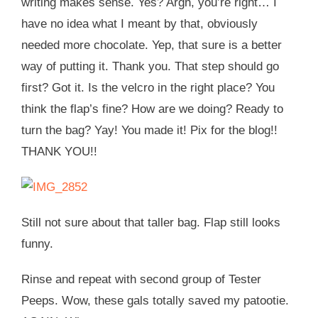
writing makes sense. Yes? Argh, you’re right… I
have no idea what I meant by that, obviously
needed more chocolate. Yep, that sure is a better
way of putting it. Thank you. That step should go
first? Got it. Is the velcro in the right place? You
think the flap’s fine? How are we doing? Ready to
turn the bag? Yay! You made it! Pix for the blog!!
THANK YOU!!
Still not sure about that taller bag. Flap still looks
funny.
Rinse and repeat with second group of Tester
Peeps. Wow, these gals totally saved my patootie.