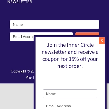
NEWSLETTER
Submit
Join the Inner Circle
newsletter and receive a
coupon for 15% off your
next order!
Copyright ©
2026 |
Terms, Conditions, & Privacy Policy
Site Developed by
Nerd Nest Media