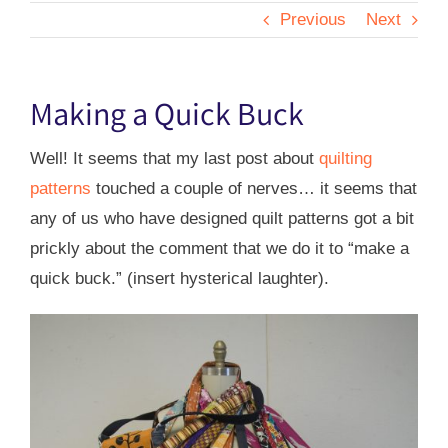
Previous
Next
Making a Quick Buck
Well! It seems that my last post about
quilting
patterns
touched a couple of nerves… it seems that
any of us who have designed quilt patterns got a bit
prickly about the comment that we do it to “make a
quick buck.” (insert hysterical laughter).