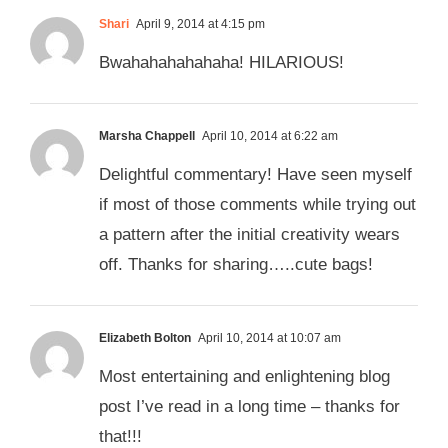
Shari
April 9, 2014 at 4:15 pm
Bwahahahahahaha! HILARIOUS!
Marsha Chappell
April 10, 2014 at 6:22 am
Delightful commentary! Have seen myself
if most of those comments while trying out
a pattern after the initial creativity wears
off. Thanks for sharing…..cute bags!
Elizabeth Bolton
April 10, 2014 at 10:07 am
Most entertaining and enlightening blog
post I’ve read in a long time – thanks for
that!!!