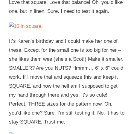
Love that square! Love that balance! Oh, you’d like
one, but in linen. Sure. I need to test it again.
It’s Karen’s birthday and I could make her one of
these. Except for the small one is too big for her –
she likes them wee (she’s a Scot!) Make it smaller.
SMALLER? Are you NUTS? Hmmm… 6” x 6” could
work. If I move that and squeeze this and keep it
SQUARE, and how the hell am I supposed to get
my hand through there and yes, it’s so cute!
Perfect. THREE sizes for the pattern now. Oh,
you’d like one? Sure. I’m still testing it. No, it has to
stay SQUARE. Trust me.