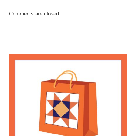
Comments are closed.