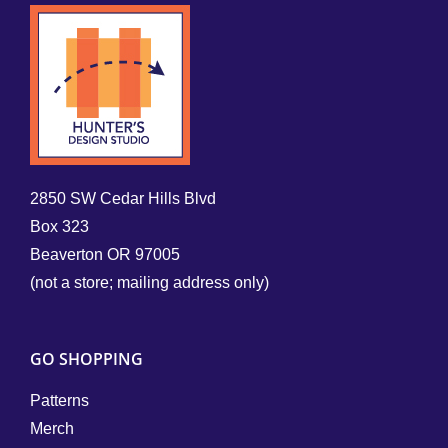
2850 SW Cedar Hills Blvd
Box 323
Beaverton OR 97005
(not a store; mailing address only)
GO SHOPPING
Patterns
Merch