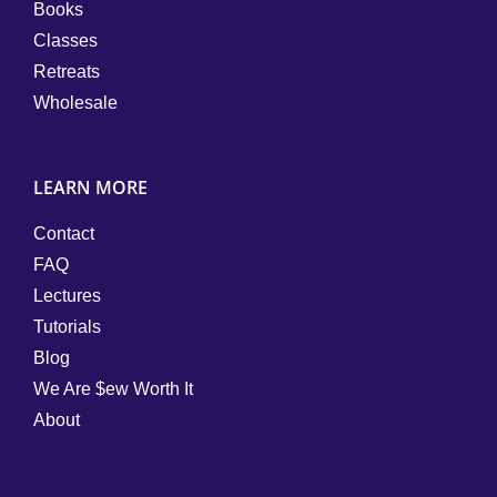
Books
Classes
Retreats
Wholesale
LEARN MORE
Contact
FAQ
Lectures
Tutorials
Blog
We Are $ew Worth It
About