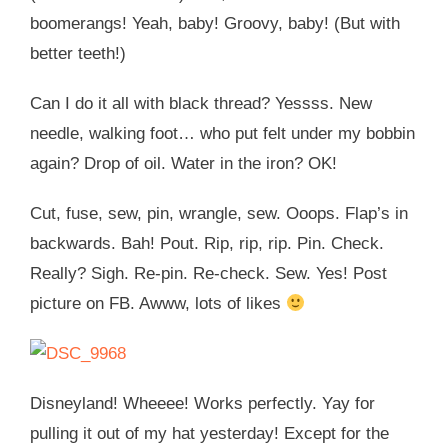
boomerangs! Yeah, baby! Groovy, baby! (But with
better teeth!)
Can I do it all with black thread? Yessss. New
needle, walking foot… who put felt under my bobbin
again? Drop of oil. Water in the iron? OK!
Cut, fuse, sew, pin, wrangle, sew. Ooops. Flap’s in
backwards. Bah! Pout. Rip, rip, rip. Pin. Check.
Really? Sigh. Re-pin. Re-check. Sew. Yes! Post
picture on FB. Awww, lots of likes
Disneyland! Wheeee! Works perfectly. Yay for
pulling it out of my hat yesterday! Except for the