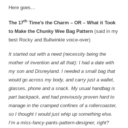
Here goes…
th
The 17
Time’s the Charm – OR – What it Took
to Make the Chunky Wee Bag Pattern
(said in my
best Rocky and Bullwinkle voice-over)
It started out with a need (necessity being the
mother of invention and all that): I had a date with
my son and Disneyland. I needed a small bag that
would go across my body, and carry just a wallet,
glasses, phone and a snack. My usual handbag is
part backpack, and had previously proven hard to
manage in the cramped confines of a rollercoaster,
so I thought I would just whip up something else.
I’m a miss-fancy-pants-pattern-designer, right?