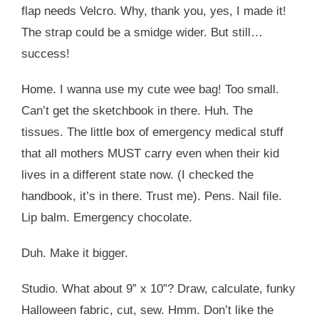
flap needs Velcro. Why, thank you, yes, I made it!
The strap could be a smidge wider. But still…
success!
Home. I wanna use my cute wee bag! Too small.
Can’t get the sketchbook in there. Huh. The
tissues. The little box of emergency medical stuff
that all mothers MUST carry even when their kid
lives in a different state now. (I checked the
handbook, it’s in there. Trust me). Pens. Nail file.
Lip balm. Emergency chocolate.
Duh. Make it bigger.
Studio. What about 9” x 10”? Draw, calculate, funky
Halloween fabric, cut, sew. Hmm. Don’t like the