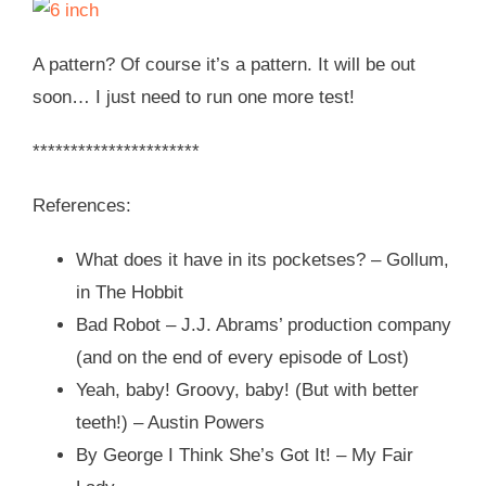
A pattern? Of course it’s a pattern. It will be out
soon… I just need to run one more test!
**********************
References:
What does it have in its pocketses? – Gollum,
in The Hobbit
Bad Robot – J.J. Abrams’ production company
(and on the end of every episode of Lost)
Yeah, baby! Groovy, baby! (But with better
teeth!) – Austin Powers
By George I Think She’s Got It! – My Fair