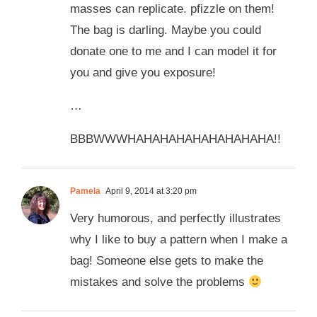
masses can replicate. pfizzle on them!
The bag is darling. Maybe you could
donate one to me and I can model it for
you and give you exposure!
…
BBBWWWHAHAHAHAHAHAHAHAHA!!
Pamela
April 9, 2014 at 3:20 pm
Very humorous, and perfectly illustrates
why I like to buy a pattern when I make a
bag! Someone else gets to make the
mistakes and solve the problems