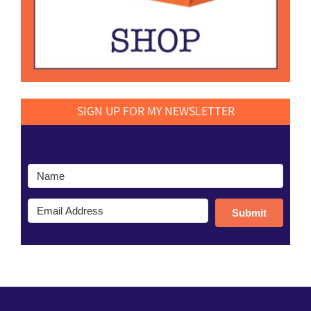
SIGN UP FOR MY NEWSLETTER
Submit