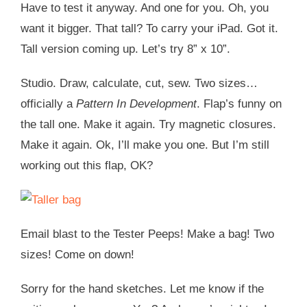
Have to test it anyway. And one for you. Oh, you
want it bigger. That tall? To carry your iPad. Got it.
Tall version coming up. Let’s try 8” x 10”.
Studio. Draw, calculate, cut, sew. Two sizes…
officially a
Pattern In Development
. Flap’s funny on
the tall one. Make it again. Try magnetic closures.
Make it again. Ok, I’ll make you one. But I’m still
working out this flap, OK?
Email blast to the Tester Peeps! Make a bag! Two
sizes! Come on down!
Sorry for the hand sketches. Let me know if the