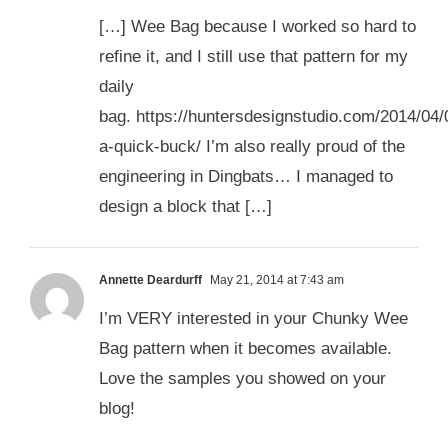
[…] Wee Bag because I worked so hard to
refine it, and I still use that pattern for my
daily
bag. https://huntersdesignstudio.com/2014/04
a-quick-buck/ I’m also really proud of the
engineering in Dingbats… I managed to
design a block that […]
Annette Deardurff
May 21, 2014 at 7:43 am
I’m VERY interested in your Chunky Wee
Bag pattern when it becomes available.
Love the samples you showed on your
blog!