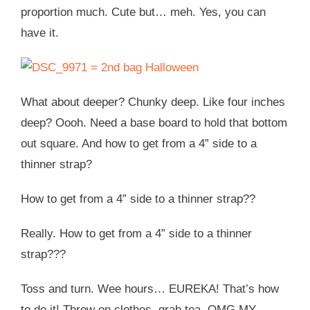
proportion much. Cute but… meh. Yes, you can
have it.
What about deeper? Chunky deep. Like four inches
deep? Oooh. Need a base board to hold that bottom
out square. And how to get from a 4” side to a
thinner strap?
How to get from a 4” side to a thinner strap??
Really. How to get from a 4” side to a thinner
strap???
Toss and turn. Wee hours… EUREKA! That’s how
to do it! Throw on clothes, grab tea, OMG MY