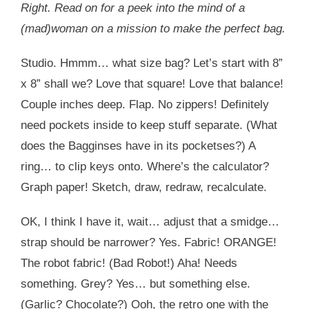
Right. Read on for a peek into the mind of a
(mad)woman on a mission to make the perfect bag.
Studio. Hmmm… what size bag? Let’s start with 8”
x 8” shall we? Love that square! Love that balance!
Couple inches deep. Flap. No zippers! Definitely
need pockets inside to keep stuff separate. (What
does the Bagginses have in its pocketses?) A
ring… to clip keys onto. Where’s the calculator?
Graph paper! Sketch, draw, redraw, recalculate.
OK, I think I have it, wait… adjust that a smidge…
strap should be narrower? Yes. Fabric! ORANGE!
The robot fabric! (Bad Robot!) Aha! Needs
something. Grey? Yes… but something else.
(Garlic? Chocolate?) Ooh, the retro one with the