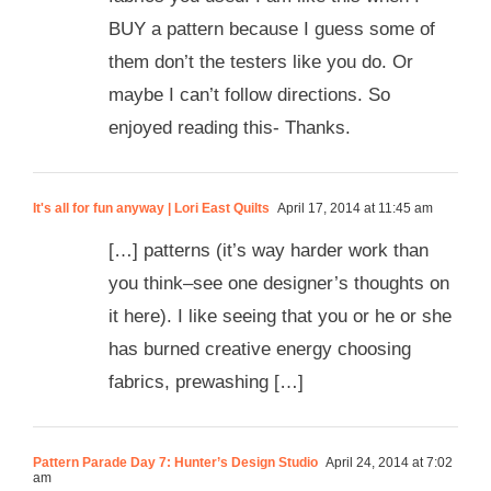
BUY a pattern because I guess some of
them don’t the testers like you do. Or
maybe I can’t follow directions. So
enjoyed reading this- Thanks.
It's all for fun anyway | Lori East Quilts
April 17, 2014 at 11:45 am
[…] patterns (it’s way harder work than
you think–see one designer’s thoughts on
it here). I like seeing that you or he or she
has burned creative energy choosing
fabrics, prewashing […]
Pattern Parade Day 7: Hunter’s Design Studio
April 24, 2014 at 7:02
am