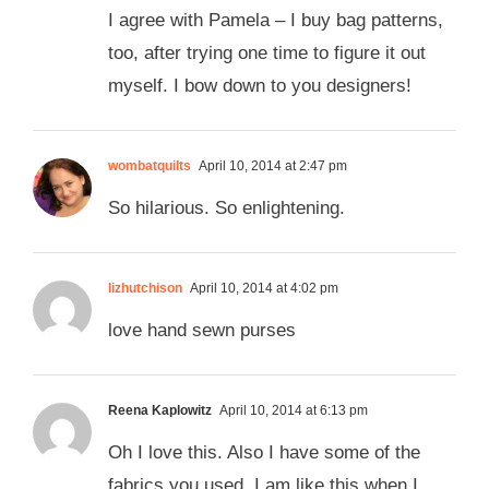
I agree with Pamela – I buy bag patterns,
too, after trying one time to figure it out
myself. I bow down to you designers!
wombatquilts
April 10, 2014 at 2:47 pm
So hilarious. So enlightening.
lizhutchison
April 10, 2014 at 4:02 pm
love hand sewn purses
Reena Kaplowitz
April 10, 2014 at 6:13 pm
Oh I love this. Also I have some of the
fabrics you used. I am like this when I