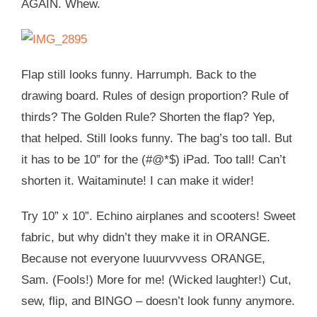
AGAIN. Whew.
Flap still looks funny. Harrumph. Back to the
drawing board. Rules of design proportion? Rule of
thirds? The Golden Rule? Shorten the flap? Yep,
that helped. Still looks funny. The bag’s too tall. But
it has to be 10” for the (#@*$) iPad. Too tall! Can’t
shorten it. Waitaminute! I can make it wider!
Try 10” x 10”. Echino airplanes and scooters! Sweet
fabric, but why didn’t they make it in ORANGE.
Because not everyone luuurvvvess ORANGE,
Sam. (Fools!) More for me! (Wicked laughter!) Cut,
sew, flip, and BINGO – doesn’t look funny anymore.