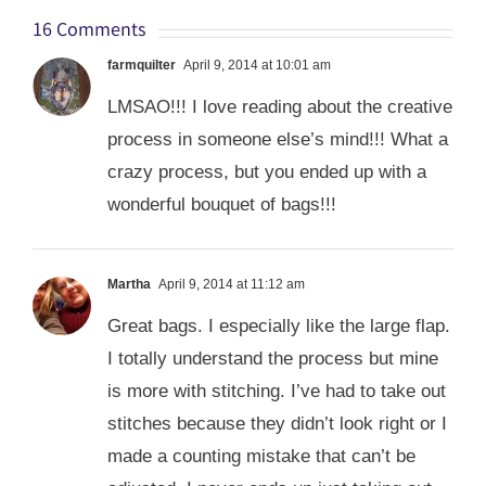
16 Comments
farmquilter
April 9, 2014 at 10:01 am
LMSAO!!! I love reading about the creative
process in someone else’s mind!!! What a
crazy process, but you ended up with a
wonderful bouquet of bags!!!
Martha
April 9, 2014 at 11:12 am
Great bags. I especially like the large flap.
I totally understand the process but mine
is more with stitching. I’ve had to take out
stitches because they didn’t look right or I
made a counting mistake that can’t be