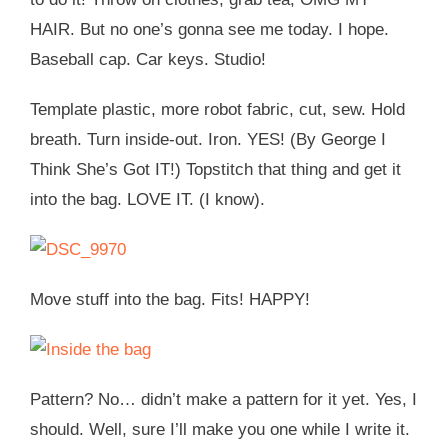
HAIR. But no one’s gonna see me today. I hope.
Baseball cap. Car keys. Studio!
Template plastic, more robot fabric, cut, sew. Hold
breath. Turn inside-out. Iron. YES! (By George I
Think She’s Got IT!) Topstitch that thing and get it
into the bag. LOVE IT. (I know).
Move stuff into the bag. Fits! HAPPY!
Pattern? No… didn’t make a pattern for it yet. Yes, I
should. Well, sure I’ll make you one while I write it.