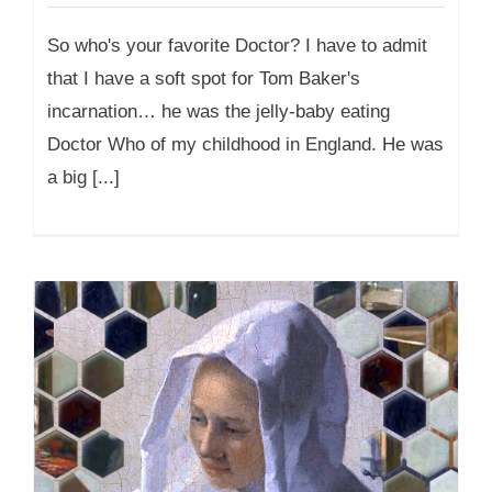
So who's your favorite Doctor? I have to admit
that I have a soft spot for Tom Baker's
incarnation… he was the jelly-baby eating
Doctor Who of my childhood in England. He was
a big [...]