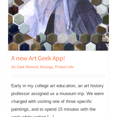
A new Art Geek App!
Art Geek Moment
,
Musings
,
Product Info
Early in my college art education, an art history
professor assigned us a museum trip. We were
charged with visiting one of three specific
paintings, and to spend 15 minutes with the