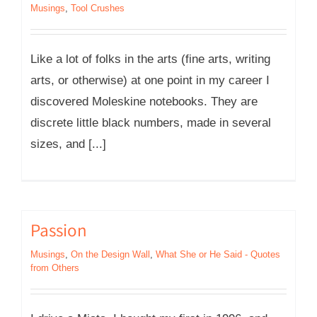
Musings
,
Tool Crushes
Like a lot of folks in the arts (fine arts, writing
arts, or otherwise) at one point in my career I
discovered Moleskine notebooks. They are
discrete little black numbers, made in several
sizes, and [...]
Passion
Musings
,
On the Design Wall
,
What She or He Said - Quotes
from Others