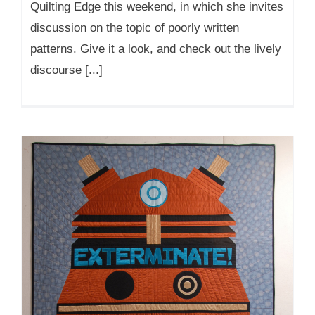
Quilting Edge this weekend, in which she invites
discussion on the topic of poorly written
patterns. Give it a look, and check out the lively
discourse [...]