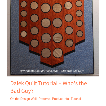
Dalek Quilt Tutorial – Who’s the
Bad Guy?
On the Design Wall
,
Patterns
,
Product Info
,
Tutorial