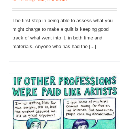
The first step in being able to assess what you
might charge to make a quilt is keeping good
track of what went into it, in both time and
materials. Anyone who has had the [...]