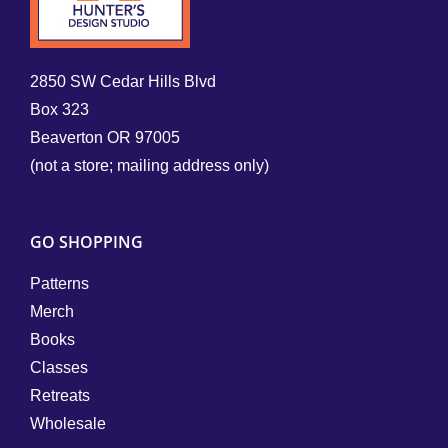
2850 SW Cedar Hills Blvd
Box 323
Beaverton OR 97005
(not a store; mailing address only)
GO SHOPPING
Patterns
Merch
Books
Classes
Retreats
Wholesale