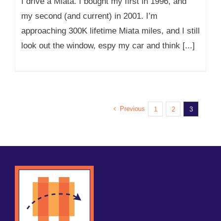
I drive a Miata. I bought my first in 1996, and
my second (and current) in 2001. I’m
approaching 300K lifetime Miata miles, and I still
look out the window, espy my car and think [...]
Previous
1
2
3