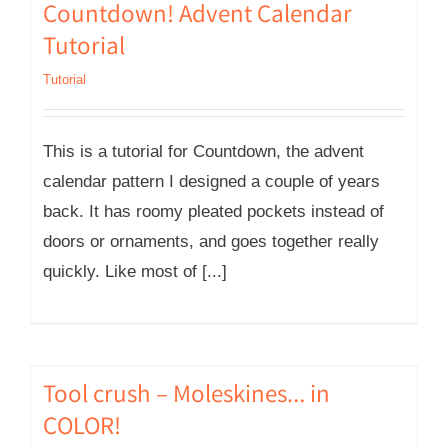
Countdown! Advent Calendar
Tutorial
Tutorial
This is a tutorial for Countdown, the advent
calendar pattern I designed a couple of years
back. It has roomy pleated pockets instead of
doors or ornaments, and goes together really
quickly. Like most of [...]
Tool crush – Moleskines… in
COLOR!