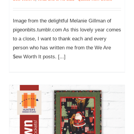
Image from the delightful Melanie Gillman of
pigeonbits.tumblr.com As this lovely year comes
to a close, I want to thank each and every
person who has written me from the We Are
$ew Worth It posts. [...]