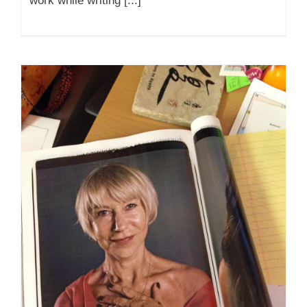
work while writing [...]