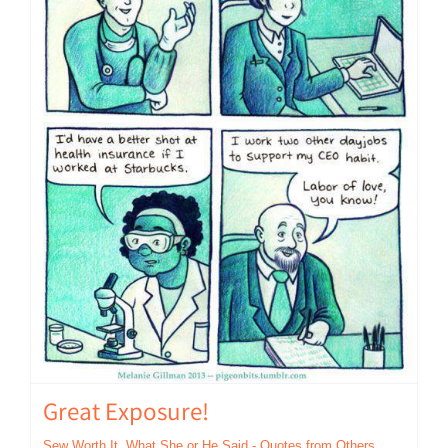
Great Exposure!
Sew Worth It
,
What She or He Said - Quotes from Others