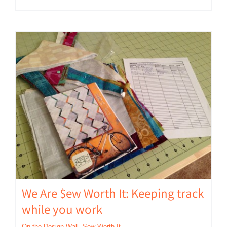
We Are $ew Worth It: Keeping track
while you work
On the Design Wall
,
Sew Worth It