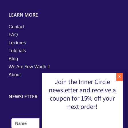
LEARN MORE
Contact
FAQ
Lectures
Tutorials
Blog
We Are $ew Worth It
About
Join the Inner Circle
newsletter and receive a
NEWSLETTER
coupon for 15% off your
next order!