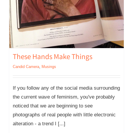
These Hands Make Things
Candid Camera
,
Musings
If you follow any of the social media surrounding
the current wave of feminism, you've probably
noticed that we are beginning to see
photographs of real people with little electronic
alteration - a trend I [...]