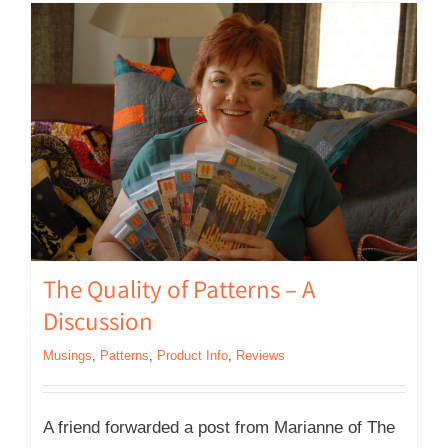
The Quality of Patterns – A
Discussion
Musings
,
Patterns
,
Product Info
,
Reviews
A friend forwarded a post from Marianne of The