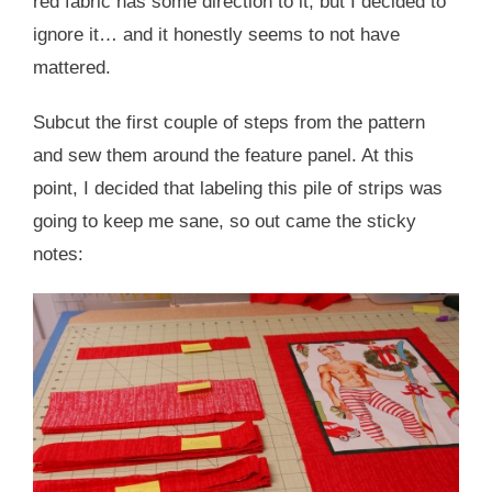
red fabric has some direction to it, but I decided to
ignore it… and it honestly seems to not have
mattered.
Subcut the first couple of steps from the pattern
and sew them around the feature panel. At this
point, I decided that labeling this pile of strips was
going to keep me sane, so out came the sticky
notes: