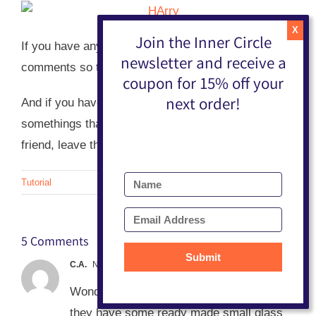
Join the Inner Circle
If you have any questions, please leave them in the
newsletter and receive a
comments so that I can answer them for all to read.
coupon for 15% off your
next order!
And if you have any sweet ideas for little
somethings that I can put in the pockets for my
friend, leave them in the comments too!
Tutorial
5 Comments
Submit
C.A.
November 13, 2013 at 5:46 am
Wonderful!!! Parts to a thing- at Michaels
they have some ready made small glass