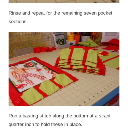
Rinse and repeat for the remaining seven pocket
sections.
Run a basting stitch along the bottom at a scant
quarter inch to hold these in place.