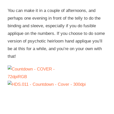
You can make it in a couple of afternoons, and
perhaps one evening in front of the telly to do the
binding and sleeve, especially if you do fusible
applique on the numbers. If you choose to do some
version of psychotic heirloom hand applique you’ll
be at this for a while, and you’re on your own with
that!