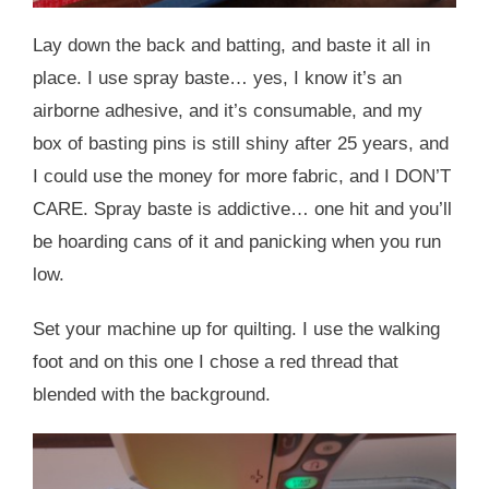
Lay down the back and batting, and baste it all in
place. I use spray baste… yes, I know it’s an
airborne adhesive, and it’s consumable, and my
box of basting pins is still shiny after 25 years, and
I could use the money for more fabric, and I DON’T
CARE. Spray baste is addictive… one hit and you’ll
be hoarding cans of it and panicking when you run
low.
Set your machine up for quilting. I use the walking
foot and on this one I chose a red thread that
blended with the background.