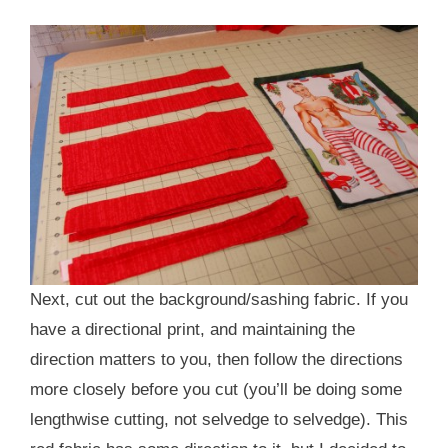
Next, cut out the background/sashing fabric. If you
have a directional print, and maintaining the
direction matters to you, then follow the directions
more closely before you cut (you’ll be doing some
lengthwise cutting, not selvedge to selvedge). This