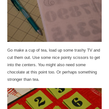
Go make a cup of tea, load up some trashy TV and
cut them out. Use some nice pointy scissors to get
into the centers. You might also need some
chocolate at this point too. Or perhaps something
stronger than tea.