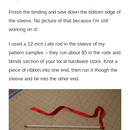
Finish the binding and sew down the bottom edge of
the sleeve. No picture of that because I’m still
working on it!
I used a 12 inch cafe rod in the sleeve of my
pattern samples – they run about $5 in the rods and
blinds section of your local hardware store. Knot a
piece of ribbon into one end, then run it though the
sleeve and tie into the other end.