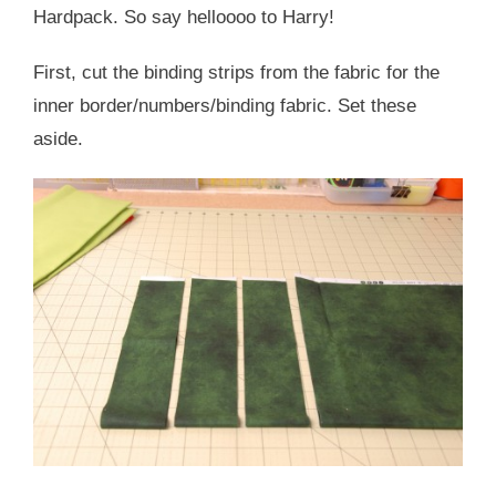
Hardpack. So say helloooo to Harry!
First, cut the binding strips from the fabric for the
inner border/numbers/binding fabric. Set these
aside.