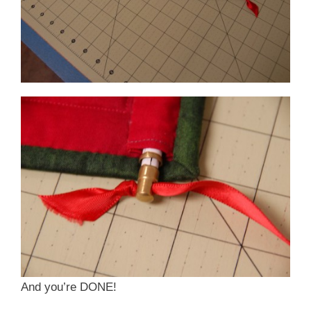
And you’re DONE!