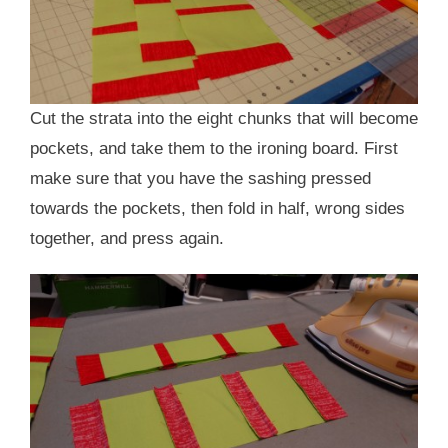
Cut the strata into the eight chunks that will become
pockets, and take them to the ironing board. First
make sure that you have the sashing pressed
towards the pockets, then fold in half, wrong sides
together, and press again.