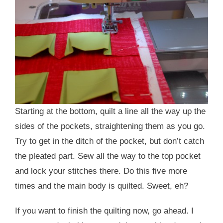
Starting at the bottom, quilt a line all the way up the
sides of the pockets, straightening them as you go.
Try to get in the ditch of the pocket, but don’t catch
the pleated part. Sew all the way to the top pocket
and lock your stitches there. Do this five more
times and the main body is quilted. Sweet, eh?
If you want to finish the quilting now, go ahead. I