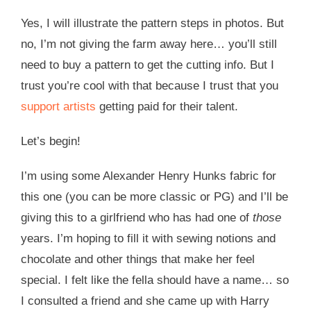
Yes, I will illustrate the pattern steps in photos. But
no, I’m not giving the farm away here… you’ll still
need to buy a pattern to get the cutting info. But I
trust you’re cool with that because I trust that you
support artists
getting paid for their talent.
Let’s begin!
I’m using some Alexander Henry Hunks fabric for
this one (you can be more classic or PG) and I’ll be
giving this to a girlfriend who has had one of
those
years. I’m hoping to fill it with sewing notions and
chocolate and other things that make her feel
special. I felt like the fella should have a name… so
I consulted a friend and she came up with Harry