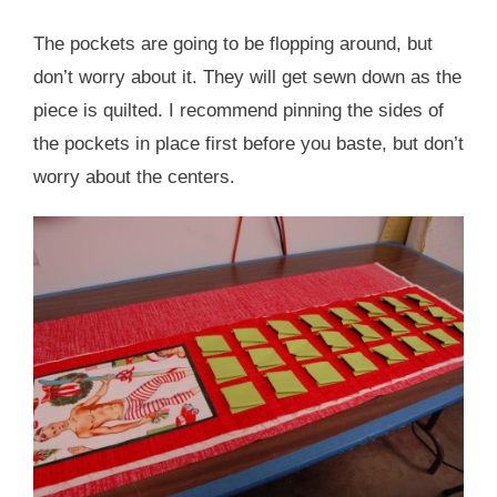
The pockets are going to be flopping around, but
don’t worry about it. They will get sewn down as the
piece is quilted. I recommend pinning the sides of
the pockets in place first before you baste, but don’t
worry about the centers.