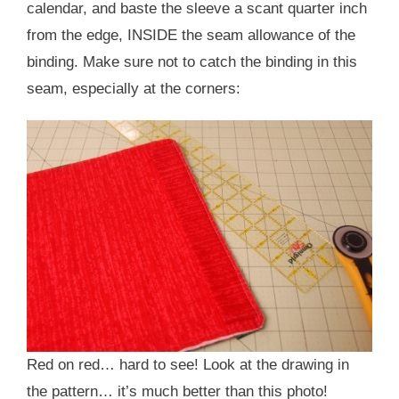
calendar, and baste the sleeve a scant quarter inch
from the edge, INSIDE the seam allowance of the
binding. Make sure not to catch the binding in this
seam, especially at the corners:
Red on red… hard to see! Look at the drawing in
the pattern… it’s much better than this photo!