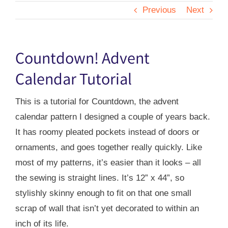
Previous
Next
Countdown! Advent
Calendar Tutorial
This is a tutorial for Countdown, the advent
calendar pattern I designed a couple of years back.
It has roomy pleated pockets instead of doors or
ornaments, and goes together really quickly. Like
most of my patterns, it’s easier than it looks – all
the sewing is straight lines. It’s 12” x 44”, so
stylishly skinny enough to fit on that one small
scrap of wall that isn’t yet decorated to within an
inch of its life.