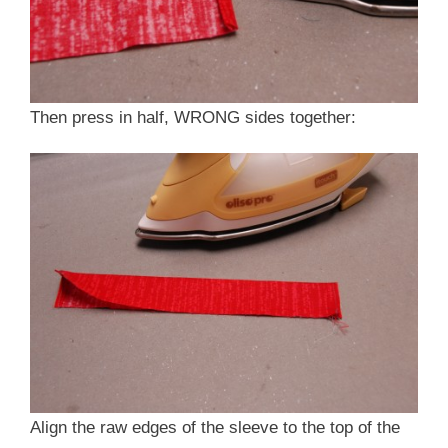
Then press in half, WRONG sides together:
Align the raw edges of the sleeve to the top of the