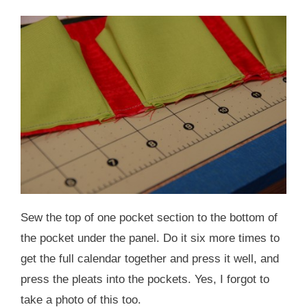
Sew the top of one pocket section to the bottom of
the pocket under the panel. Do it six more times to
get the full calendar together and press it well, and
press the pleats into the pockets. Yes, I forgot to
take a photo of this too.