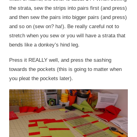
the strata, sew the strips into pairs first (and press)
and then sew the pairs into bigger pairs (and press)
and so on (sew on? ha!). Be really careful not to
stretch when you sew or you will have a strata that
bends like a donkey’s hind leg.
Press it REALLY well, and press the sashing
towards the pockets (this is going to matter when
you pleat the pockets later).