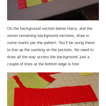
On the background section below Harry, and the
seven remaining background sections, draw in
some marks per the pattern. You’ll be using these
to line up the sashing on the pockets. No need to
draw all the way across the background, just a
couple of lines at the bottom edge is fine: