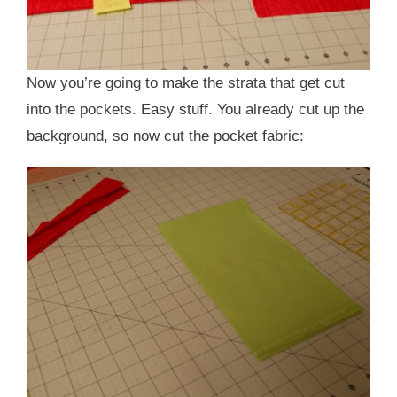
Now you’re going to make the strata that get cut
into the pockets. Easy stuff. You already cut up the
background, so now cut the pocket fabric: