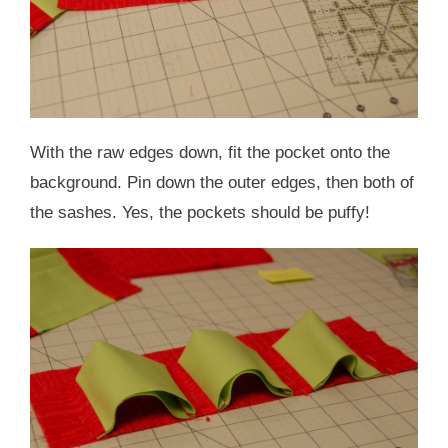
With the raw edges down, fit the pocket onto the
background. Pin down the outer edges, then both of
the sashes. Yes, the pockets should be puffy!