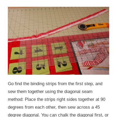
Go find the binding strips from the first step, and
sew them together using the diagonal seam
method: Place the strips right sides together at 90
degrees from each other, then sew across a 45
degree diagonal. You can chalk the diagonal first, or