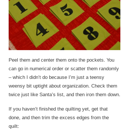
Peel them and center them onto the pockets. You
can go in numerical order or scatter them randomly
– which I didn’t do because I’m just a teensy
weensy bit uptight about organization. Check them
twice just like Santa’s list, and then iron them down.
If you haven’t finished the quilting yet, get that
done, and then trim the excess edges from the
quilt: