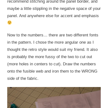
recommend stitching around the panel border, and
maybe a little stippling in the negative space of your
panel. And anywhere else for accent and emphasis
Now to the numbers… there are two different fonts
in the pattern. I chose the more angular one as I
thought the retro style would suit my friend. It also
is probably the more fussy of the two to cut out
(more holes in centers to cut). Draw the numbers
onto the fusible web and iron them to the WRONG
side of the fabric.