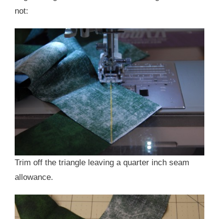
not:
Trim off the triangle leaving a quarter inch seam
allowance.