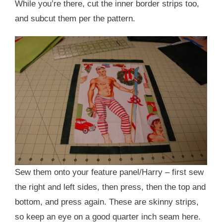
While you’re there, cut the inner border strips too,
and subcut them per the pattern.
Sew them onto your feature panel/Harry – first sew
the right and left sides, then press, then the top and
bottom, and press again. These are skinny strips,
so keep an eye on a good quarter inch seam here.