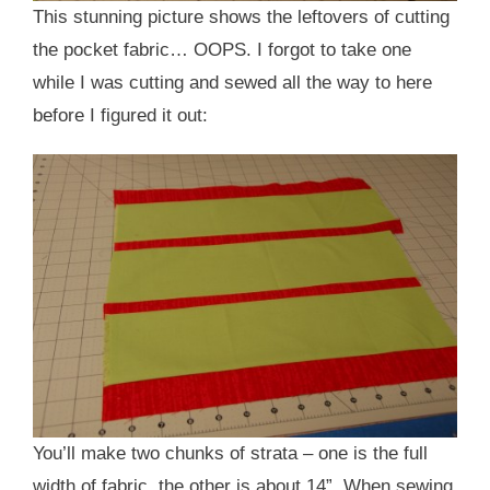
This stunning picture shows the leftovers of cutting
the pocket fabric… OOPS. I forgot to take one
while I was cutting and sewed all the way to here
before I figured it out:
You’ll make two chunks of strata – one is the full
width of fabric, the other is about 14”. When sewing