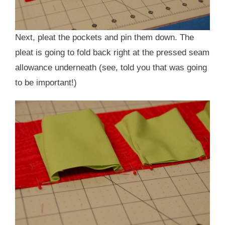
Next, pleat the pockets and pin them down. The
pleat is going to fold back right at the pressed seam
allowance underneath (see, told you that was going
to be important!)