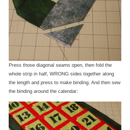
Press those diagonal seams open, then fold the
whole strip in half, WRONG sides together along
the length and press to make binding. And then sew
the binding around the calendar: