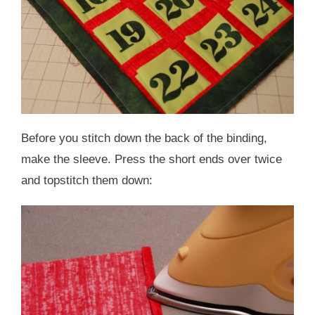
Before you stitch down the back of the binding,
make the sleeve. Press the short ends over twice
and topstitch them down: