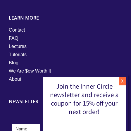
LEARN MORE
Contact
FAQ
Lectures
Tutorials
Blog
We Are $ew Worth It
About
Join the Inner Circle
newsletter and receive a
NEWSLETTER
coupon for 15% off your
next order!