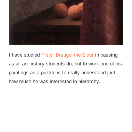
I have studied
Pieter Breugel the Elder
in passing
as all art history students do, but to work one of his
paintings as a puzzle is to really understand just
how much he was interested in hierarchy.