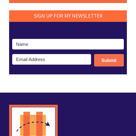
SIGN UP FOR MY NEWSLETTER
Submit