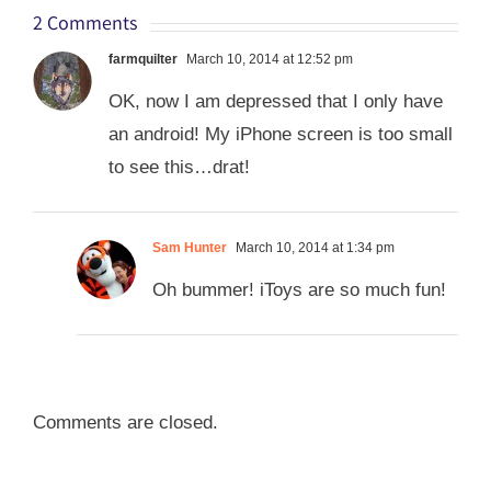
2 Comments
farmquilter
March 10, 2014 at 12:52 pm
OK, now I am depressed that I only have
an android! My iPhone screen is too small
to see this…drat!
Sam Hunter
March 10, 2014 at 1:34 pm
Oh bummer! iToys are so much fun!
Comments are closed.