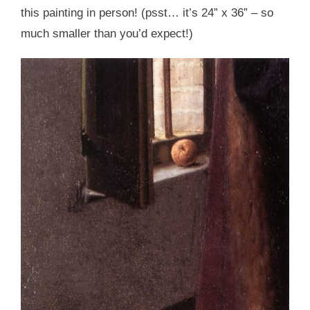
this painting in person! (psst… it’s 24” x 36” – so
much smaller than you’d expect!)