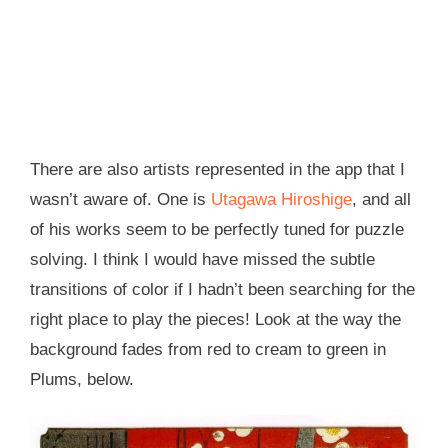
There are also artists represented in the app that I
wasn’t aware of. One is
Utagawa Hiroshige
, and all
of his works seem to be perfectly tuned for puzzle
solving. I think I would have missed the subtle
transitions of color if I hadn’t been searching for the
right place to play the pieces! Look at the way the
background fades from red to cream to green in
Plums, below.