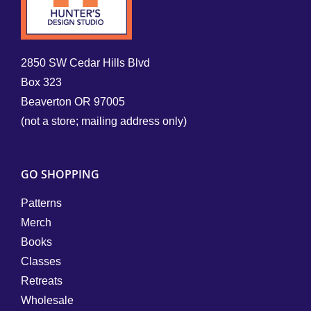
2850 SW Cedar Hills Blvd
Box 323
Beaverton OR 97005
(not a store; mailing address only)
GO SHOPPING
Patterns
Merch
Books
Classes
Retreats
Wholesale