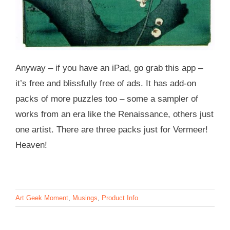
Anyway – if you have an iPad, go grab this app –
it’s free and blissfully free of ads. It has add-on
packs of more puzzles too – some a sampler of
works from an era like the Renaissance, others just
one artist. There are three packs just for Vermeer!
Heaven!
Art Geek Moment
,
Musings
,
Product Info