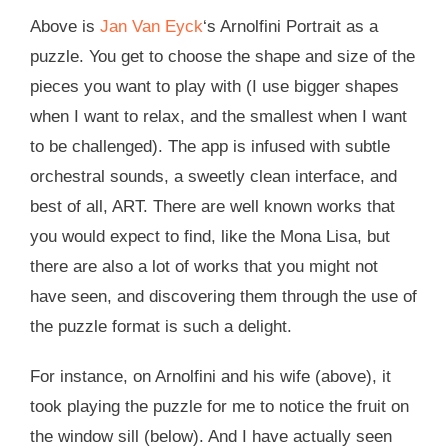
Above is
Jan Van Eyck
‘s Arnolfini Portrait as a
puzzle. You get to choose the shape and size of the
pieces you want to play with (I use bigger shapes
when I want to relax, and the smallest when I want
to be challenged). The app is infused with subtle
orchestral sounds, a sweetly clean interface, and
best of all, ART. There are well known works that
you would expect to find, like the Mona Lisa, but
there are also a lot of works that you might not
have seen, and discovering them through the use of
the puzzle format is such a delight.
For instance, on Arnolfini and his wife (above), it
took playing the puzzle for me to notice the fruit on
the window sill (below). And I have actually seen