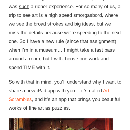
was
such
a richer experience. For so many of us, a
trip to see art is a high speed smorgasbord, where
we see the broad strokes and big ideas, but we
miss the details because we’re speeding to the next
one. So I have a new rule (since that assignment)
when I’m in a museum… I might take a fast pass
around a room, but I will choose one work and
spend TIME with it.
So with that in mind, you’ll understand why I want to
share a new iPad app with you… it’s called
Art
Scrambles
, and it’s an app that brings you beautiful
works of fine art as puzzles.