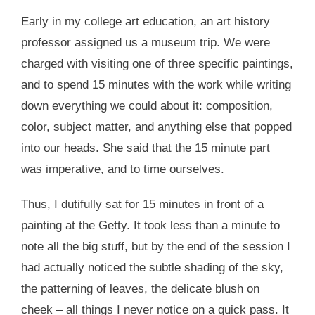
Early in my college art education, an art history
professor assigned us a museum trip. We were
charged with visiting one of three specific paintings,
and to spend 15 minutes with the work while writing
down everything we could about it: composition,
color, subject matter, and anything else that popped
into our heads. She said that the 15 minute part
was imperative, and to time ourselves.
Thus, I dutifully sat for 15 minutes in front of a
painting at the Getty. It took less than a minute to
note all the big stuff, but by the end of the session I
had actually noticed the subtle shading of the sky,
the patterning of leaves, the delicate blush on
cheek – all things I never notice on a quick pass. It