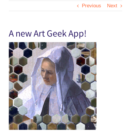
Previous
Next
A new Art Geek App!