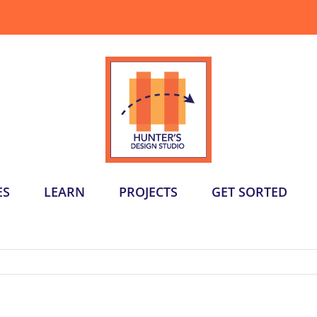
ES
LEARN
PROJECTS
GET SORTED