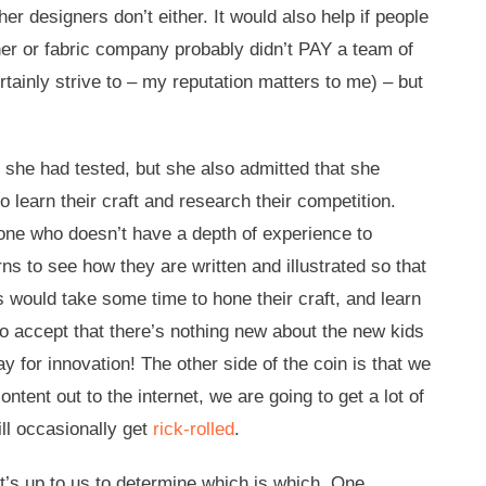
er designers don’t either. It would also help if people
ner or fabric company probably didn’t PAY a team of
tainly strive to – my reputation matters to me) – but
he had tested, but she also admitted that she
 learn their craft and research their competition.
eone who doesn’t have a depth of experience to
s to see how they are written and illustrated so that
 would take some time to hone their craft, and learn
so accept that there’s nothing new about the new kids
 for innovation! The other side of the coin is that we
ent out to the internet, we are going to get a lot of
ill occasionally get
rick-rolled
.
 it’s up to us to determine which is which. One