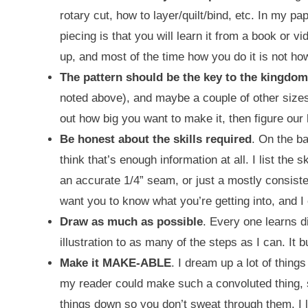
rotary cut, how to layer/quilt/bind, etc. In my pa
piecing is that you will learn it from a book or vid
up, and most of the time how you do it is not how 
The pattern should be the key to the kingdom
noted above), and maybe a couple of other sizes. 
out how big you want to make it, then figure our 
Be honest about the skills required
. On the ba
think that’s enough information at all. I list the 
an accurate 1/4” seam, or just a mostly consisten
want you to know what you’re getting into, and I
Draw as much as possible
. Every one learns d
illustration to as many of the steps as I can. It 
Make it MAKE-ABLE
. I dream up a lot of things
my reader could make such a convoluted thing, she
things down so you don’t sweat through them. I l