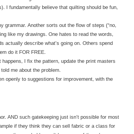
s). I fundamentally believe that quilting should be fun,
y grammar. Another sorts out the flow of steps (“no,
thing like my drawings. One hates to read the words,
ds actually describe what’s going on. Others spend
 them do it FOR FREE.
 happens, I fix the pattern, update the print masters
at told me about the problem.
sten openly to suggestions for improvement, with the
or. AND such gatekeeping just isn’t possible for most
le if they think they can sell fabric or a class for