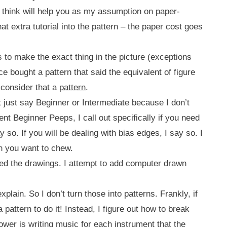
t I think will help you as my assumption on paper-
that extra tutorial into the pattern – the paper cost goes
 to make the exact thing in the picture (exceptions
e bought a pattern that said the equivalent of figure
t consider that a
pattern
.
’t just say Beginner or Intermediate because I don’t
ident Beginner Peeps, I call out specifically if you need
 so. If you will be dealing with bias edges, I say so. I
an you want to chew.
eed the drawings. I attempt to add computer drawn
plain. So I don’t turn those into patterns. Frankly, if
pattern to do it! Instead, I figure out how to break
ower is writing music for each instrument that the