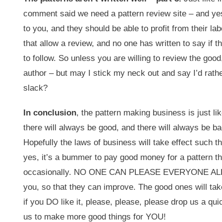
comment said we need a pattern review site – and yes,
to you, and they should be able to profit from their l
that allow a review, and no one has written to say if
to follow. So unless you are willing to review the good
author – but may I stick my neck out and say I’d rath
slack?
In conclusion
, the pattern making business is just li
there will always be good, and there will always be ba
Hopefully the laws of business will take effect such t
yes, it’s a bummer to pay good money for a pattern th
occasionally. NO ONE CAN PLEASE EVERYONE ALL THE T
you, so that they can improve. The good ones will take
if you DO like it, please, please, please drop us a qui
us to make more good things for YOU!