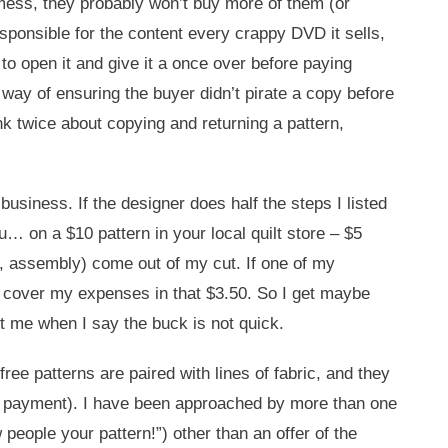
a mess, they probably won’t buy more of them (or
responsible for the content every crappy DVD it sells,
to open it and give it a once over before paying
 way of ensuring the buyer didn’t pirate a copy before
nk twice about copying and returning a pattern,
business. If the designer does half the steps I listed
u… on a $10 pattern in your local quilt store – $5
gs, assembly) come out of my cut. If one of my
ed to cover my expenses in that $3.50. So I get maybe
st me when I say the buck is not quick.
e free patterns are paired with lines of fabric, and they
r no payment). I have been approached by more than one
eople your pattern!”) other than an offer of the