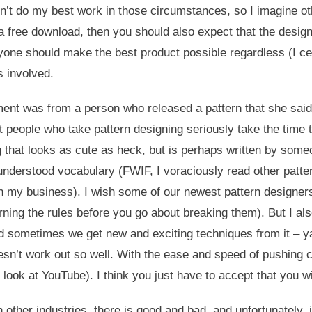
 don’t do my best work in those circumstances, so I imagine oth
 a free download, then you should also expect that the desig
ryone should make the best product possible regardless (I cer
s involved.
t was from a person who released a pattern that she said s
t people who take pattern designing seriously take the time to
ng that looks as cute as heck, but is perhaps written by som
derstood vocabulary (FWIF, I voraciously read other pattern
in my business). I wish some of our newest pattern designers
ning the rules before you go about breaking them). But I al
d sometimes we get new and exciting techniques from it – yay
’t work out so well. With the ease and speed of pushing cont
 look at YouTube). I think you just have to accept that you w
n other industries, there is good and bad, and unfortunately,