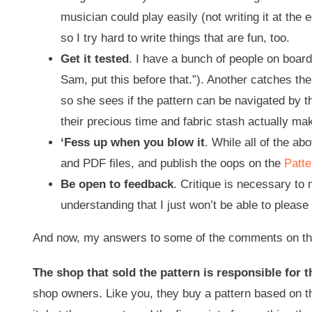
musician could play easily (not writing it at the 
so I try hard to write things that are fun, too.
Get it tested
. I have a bunch of people on board
Sam, put this before that.”). Another catches th
so she sees if the pattern can be navigated by 
their precious time and fabric stash actually ma
‘Fess up when you blow it
. While all of the a
and PDF files, and publish the oops on the
Patte
Be open to feedback
. Critique is necessary to 
understanding that I just won’t be able to pleas
And now, my answers to some of the comments on the
The shop that sold the pattern is responsible for th
shop owners. Like you, they buy a pattern based on th