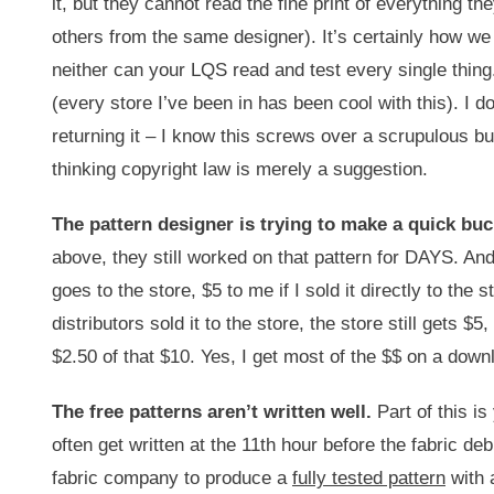
it, but they cannot read the fine print of everything 
others from the same designer). It’s certainly how we d
neither can your LQS read and test every single thing.
(every store I’ve been in has been cool with this). I 
returning it – I know this screws over a scrupulous bu
thinking copyright law is merely a suggestion.
The pattern designer is trying to make a quick buc
above, they still worked on that pattern for DAYS. And
goes to the store, $5 to me if I sold it directly to t
distributors sold it to the store, the store still gets 
$2.50 of that $10. Yes, I get most of the $$ on a down
The free patterns aren’t written well.
Part of this is 
often get written at the 11th hour before the fabric d
fabric company to produce a
fully tested pattern
with 