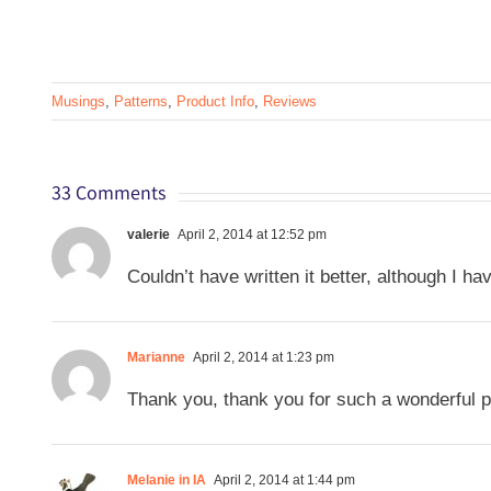
Musings
,
Patterns
,
Product Info
,
Reviews
33 Comments
valerie
April 2, 2014 at 12:52 pm
Couldn’t have written it better, although I ha
Marianne
April 2, 2014 at 1:23 pm
Thank you, thank you for such a wonderful p
Melanie in IA
April 2, 2014 at 1:44 pm