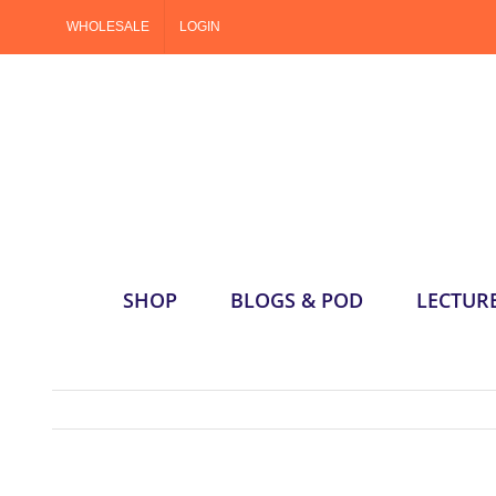
Skip
WHOLESALE
LOGIN
to
content
SHOP
BLOGS & POD
LECTUR