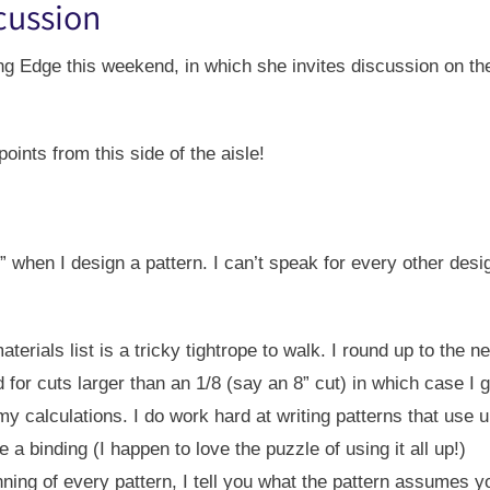
scussion
ng Edge this weekend, in which she invites discussion on th
points from this side of the aisle!
t” when I design a pattern. I can’t speak for every other des
terials list is a tricky tightrope to walk. I round up to the n
ed for cuts larger than an 1/8 (say an 8” cut) in which case I
 calculations. I do work hard at writing patterns that use up
 binding (I happen to love the puzzle of using it all up!)
ning of every pattern, I tell you what the pattern assumes 