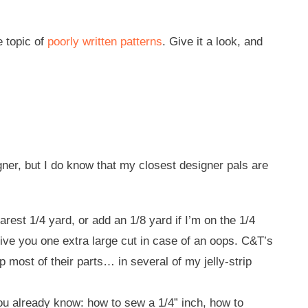
e topic of
poorly written patterns
. Give it a look, and
igner, but I do know that my closest designer pals are
earest 1/4 yard, or add an 1/8 yard if I’m on the 1/4
 give you one extra large cut in case of an oops. C&T’s
 most of their parts… in several of my jelly-strip
you already know: how to sew a 1/4” inch, how to