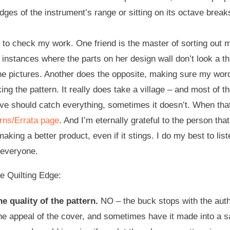
edges of the instrument’s range or sitting on its octave break
 to check my work. One friend is the master of sorting out m
e instances where the parts on her design wall don’t look a 
the pictures. Another does the opposite, making sure my wor
king the pattern. It really does take a village – and most of
bove should catch everything, sometimes it doesn’t. When that
rns/Errata page
. And I’m eternally grateful to the person th
making a better product, even if it stings. I do my best to li
e everyone.
 Quilting Edge:
e quality of the pattern.
NO – the buck stops with the auth
e appeal of the cover, and sometimes have it made into a samp