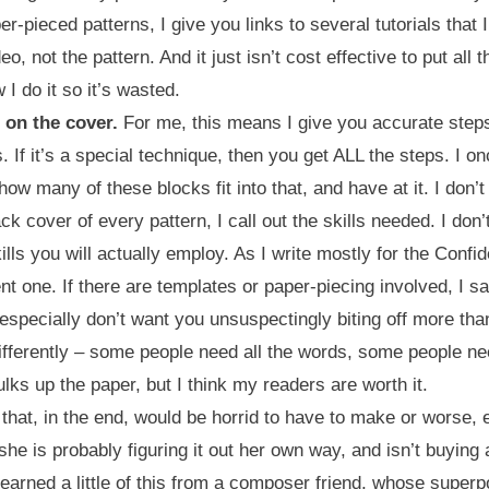
per-pieced patterns, I give you links to several tutorials tha
eo, not the pattern. And it just isn’t cost effective to put all 
I do it so it’s wasted.
 on the cover.
For me, this means I give you accurate steps
If it’s a special technique, then you get ALL the steps. I onc
how many of these blocks fit into that, and have at it. I don’
ck cover of every pattern, I call out the skills needed. I don
skills you will actually employ. As I write mostly for the Conf
t one. If there are templates or paper-piecing involved, I say
 especially don’t want you unsuspectingly biting off more th
ifferently – some people need all the words, some people n
bulks up the paper, but I think my readers are worth it.
 that, in the end, would be horrid to have to make or worse, ex
 is probably figuring it out her own way, and isn’t buying a 
earned a little of this from a composer friend, whose superp