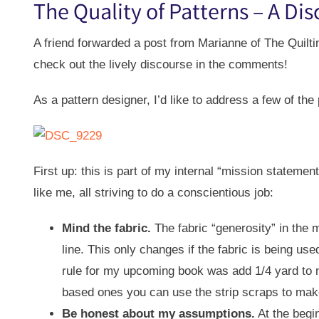
The Quality of Patterns – A Di
A friend forwarded a post from Marianne of The Quilti
check out the lively discourse in the comments!
As a pattern designer, I’d like to address a few of the 
First up: this is part of my internal “mission statemen
like me, all striving to do a conscientious job:
Mind the fabric.
The fabric “generosity” in the ma
line. This only changes if the fabric is being us
rule for my upcoming book was add 1/4 yard to my
based ones you can use the strip scraps to make a
Be honest about my assumptions.
At the begin