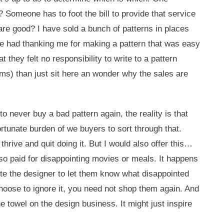
 Someone has to foot the bill to provide that service
 are good? I have sold a bunch of patterns in places
ave had thanking me for making a pattern that was easy
 they felt no responsibility to write to a pattern
rms) than just sit here an wonder why the sales are
o never buy a bad pattern again, the reality is that
ortunate burden of we buyers to sort through that.
hrive and quit doing it. But I would also offer this…
lso paid for disappointing movies or meals. It happens
 the designer to let them know what disappointed
choose to ignore it, you need not shop them again. And
he towel on the design business. It might just inspire