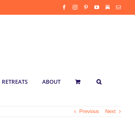
Facebook
Instagram
Pinterest
YouTube
Substack
Email
RETREATS
ABOUT
Previous
Next