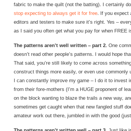
fabric to make the quilt (not the batting). I certainly
stop expecting to always get it for free
. If you expect
editors and testers to make sure it’s right. Yes – eve
as I said you often get what you pay for when FREE i
The patterns aren’t well written – part 2.
One commen
doesn’t read other people’s patterns. I would hope tha
That said, you’re still likely to come across somethi
construct things more easily, or even use commonly un
I can constantly improve my game – I do it to invest 
from their fore-mothers (I’m a HUGE proponent of lear
on the block wanting to blaze the trails a new way, an
sometimes get caught when that new fangled stuff doesn
amateur work out there, jumbled in with the good (just
The patterns aren’t written well – part 3.
Just like i