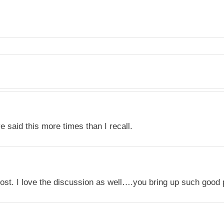
ve said this more times than I recall.
ost. I love the discussion as well….you bring up such good 