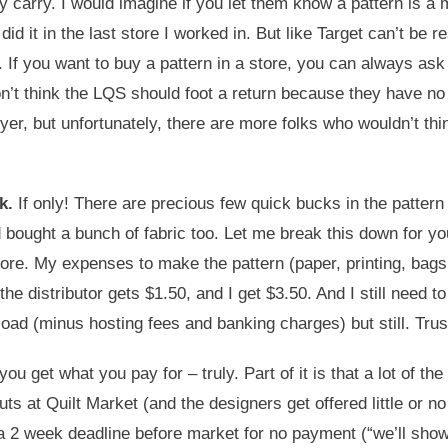
they carry. I would imagine if you let them know a pattern is 
id it in the last store I worked in. But like Target can’t be 
 If you want to buy a pattern in a store, you can always ask 
don’t think the LQS should foot a return because they have no
yer, but unfortunately, there are more folks who wouldn’t thi
k.
If only! There are precious few quick bucks in the pattern 
 bought a bunch of fabric too. Let me break this down for yo
he store. My expenses to make the pattern (paper, printing, ba
$5, the distributor gets $1.50, and I get $3.50. And I still ne
load (minus hosting fees and banking charges) but still. Tru
you get what you pay for – truly. Part of it is that a lot of th
ebuts at Quilt Market (and the designers get offered little o
a 2 week deadline before market for no payment (“we’ll show p