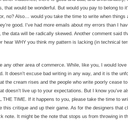
 that would be wonderful. But would you pay to belong to it?
abor, no? Also… would you take the time to write when things
 they’re good. I’ve had more emails about my errors than I h
, the data will be radically skewed. Another comment said that
er hear WHY you think my pattern is lacking (in technical te
ke any other area of commerce. While, like you, I would love t
d. It doesn’t excuse bad writing in any way, and it is the unf
hat the cream rises and the people who write poorly cease to t
at doesn’t live up to your expectations. But I know you’ve a
IME. If it happens to you, please take the time to write
 this critique and up their game. As for the designers that 
ck note. It might be the note that stops us from throwing in t