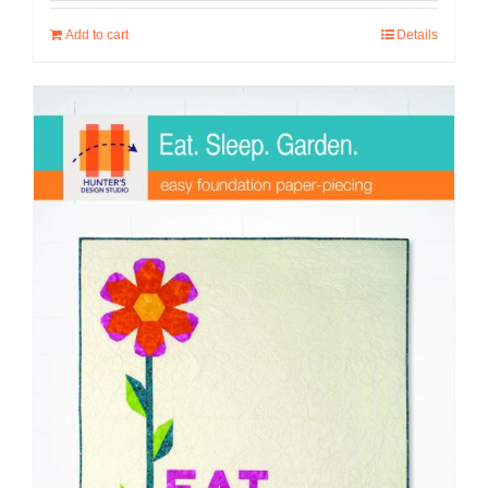
Add to cart
Details