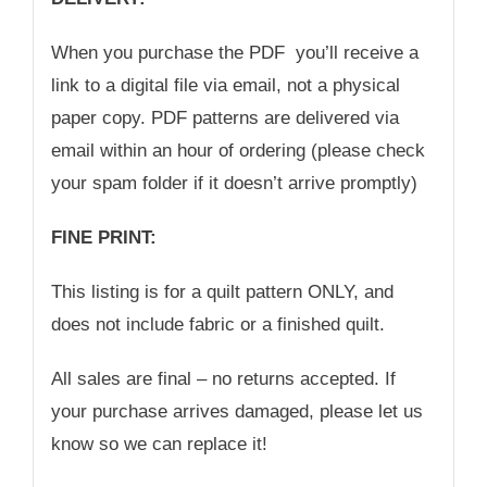
When you purchase the PDF you’ll receive a
link to a digital file via email, not a physical
paper copy. PDF patterns are delivered via
email within an hour of ordering (please check
your spam folder if it doesn’t arrive promptly)
FINE PRINT:
This listing is for a quilt pattern ONLY, and
does not include fabric or a finished quilt.
All sales are final – no returns accepted. If
your purchase arrives damaged, please let us
know so we can replace it!