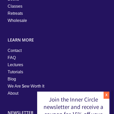
Classes
Retreats
Wholesale
LEARN MORE
Contact
FAQ
Lectures
Tutorials
Blog
We Are $ew Worth It
About
Join the Inner Circle
newsletter and receive a
NEWSLETTER