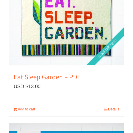
Eat Sleep Garden – PDF
USD $
13.00
Add to cart
Details