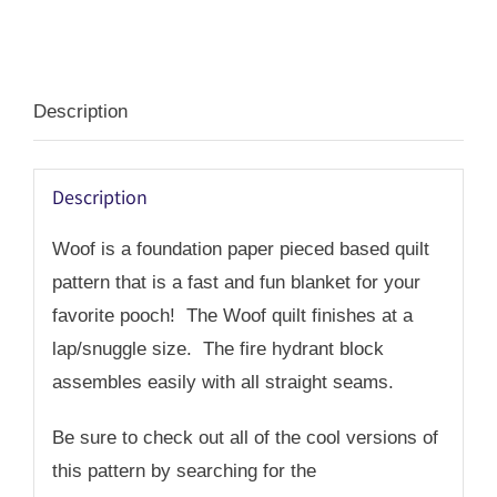
PDF
quantity
Description
Description
Woof is a foundation paper pieced based quilt
pattern that is a fast and fun blanket for your
favorite pooch! The Woof quilt finishes at a
lap/snuggle size. The fire hydrant block
assembles easily with all straight seams.
Be sure to check out all of the cool versions of
this pattern by searching for the