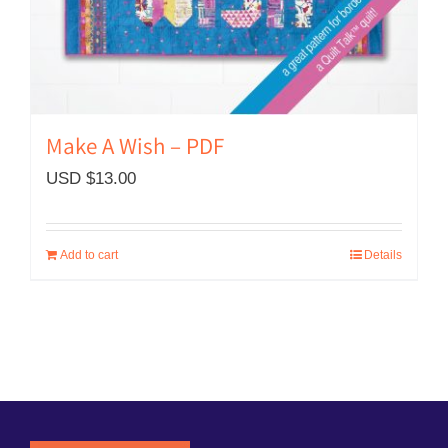
Make A Wish – PDF
USD $
13.00
Add to cart
Details