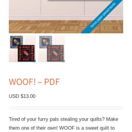
WOOF! – PDF
USD $
13.00
Tired of your furry pals stealing your quilts? Make
them one of their own! WOOF is a sweet quilt to