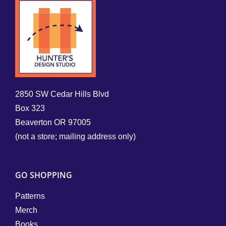
2850 SW Cedar Hills Blvd
Box 323
Beaverton OR 97005
(not a store; mailing address only)
GO SHOPPING
Patterns
Merch
Books