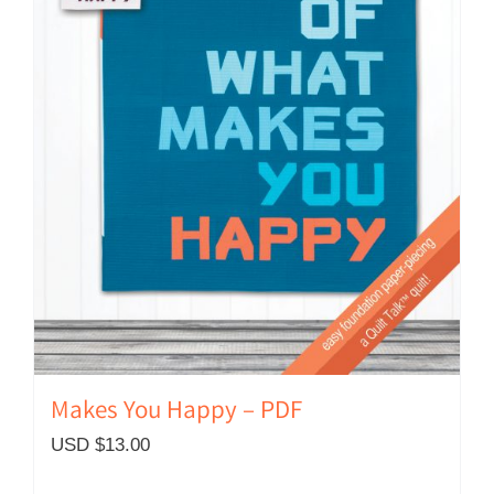
Makes You Happy – PDF
USD $
13.00