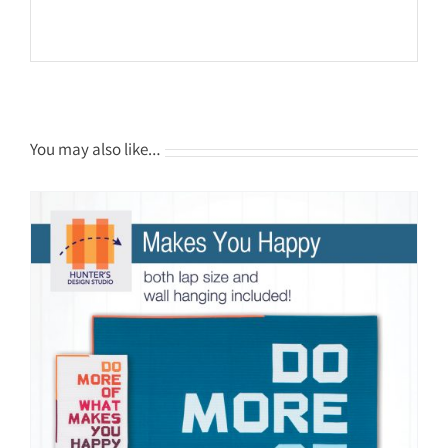
You may also like…