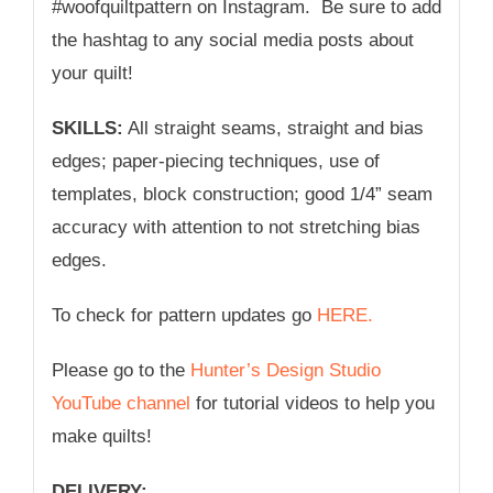
#woofquiltpattern on Instagram. Be sure to add
the hashtag to any social media posts about
your quilt!
SKILLS:
All straight seams, straight and bias
edges; paper-piecing techniques, use of
templates, block construction; good 1/4” seam
accuracy with attention to not stretching bias
edges.
To check for pattern updates go
HERE.
Please go to the
Hunter’s Design Studio
YouTube channel
for tutorial videos to help you
make quilts!
DELIVERY: