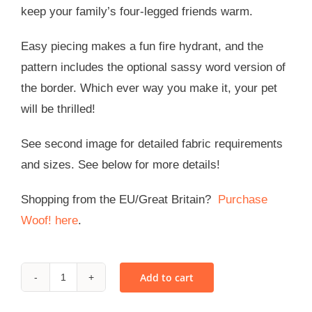
keep your family’s four-legged friends warm.
Easy piecing makes a fun fire hydrant, and the
pattern includes the optional sassy word version of
the border. Which ever way you make it, your pet
will be thrilled!
See second image for detailed fabric requirements
and sizes. See below for more details!
Shopping from the EU/Great Britain?
Purchase
Woof! here
.
Add to cart
WOOF!
-