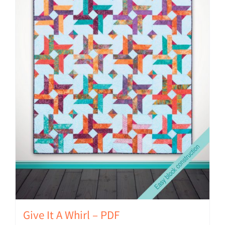
Give It A Whirl – PDF