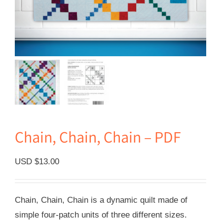
Chain, Chain, Chain – PDF
USD $
13.00
Chain, Chain, Chain is a dynamic quilt made of
simple four-patch units of three different sizes.