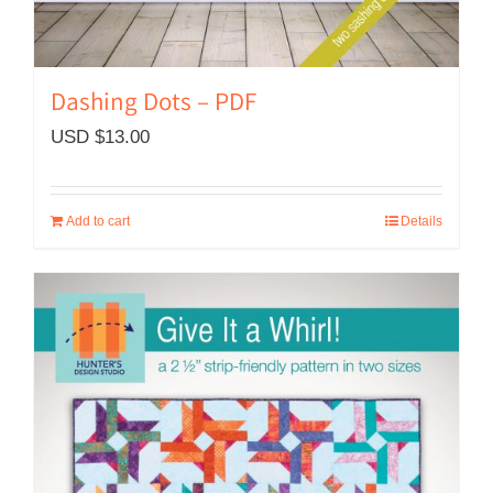
Dashing Dots – PDF
USD $
13.00
Add to cart
Details