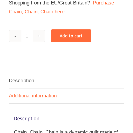
Shopping from the EU/Great Britain?
Purchase
Chain, Chain, Chain here.
Add to cart
Chain,
Chain,
Chain
-
PDF
Description
quantity
Additional information
Description
Chain, Chain, Chain is a dynamic quilt made of