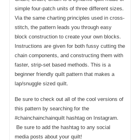
simple four-patch units of three different sizes.
Via the same charting principles used in cross-
stitch, the pattern leads you through easy
block construction to create your own blocks.
Instructions are given for both fussy cutting the
chain components, and constructing them with
faster, strip-set based methods. This is a
beginner friendly quilt pattern that makes a
lap/snuggle sized quilt.
Be sure to check out all of the cool versions of
this pattern by searching for the
#chainchainchainquilt hashtag on Instagram.
Be sure to add the hashtag to any social
media posts about your quilt!