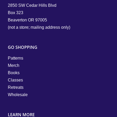
2850 SW Cedar Hills Blvd
Box 323
Beaverton OR 97005
(not a store; mailing address only)
GO SHOPPING
Patterns
Merch
Books
Classes
Retreats
Wholesale
LEARN MORE