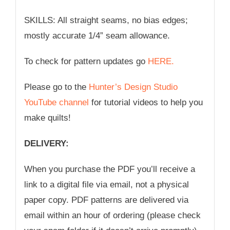
SKILLS: All straight seams, no bias edges;
mostly accurate 1/4” seam allowance.
To check for pattern updates go
HERE.
Please go to the
Hunter’s Design Studio
YouTube channel
for tutorial videos to help you
make quilts!
DELIVERY:
When you purchase the PDF you’ll receive a
link to a digital file via email, not a physical
paper copy. PDF patterns are delivered via
email within an hour of ordering (please check