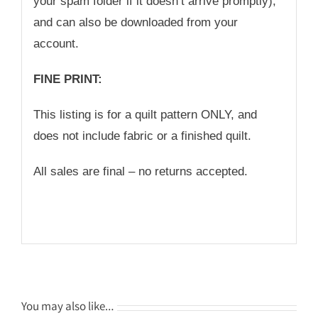
your spam folder if it doesn’t arrive promptly),
and can also be downloaded from your
account.
FINE PRINT:
This listing is for a quilt pattern ONLY, and
does not include fabric or a finished quilt.
All sales are final – no returns accepted.
You may also like…