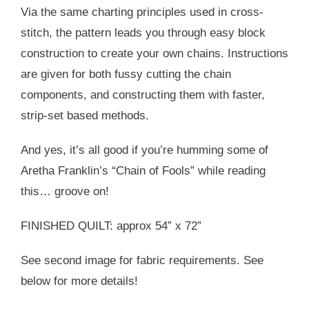
Via the same charting principles used in cross-
stitch, the pattern leads you through easy block
construction to create your own chains. Instructions
are given for both fussy cutting the chain
components, and constructing them with faster,
strip-set based methods.
And yes, it’s all good if you’re humming some of
Aretha Franklin’s “Chain of Fools” while reading
this… groove on!
FINISHED QUILT: approx 54” x 72”
See second image for fabric requirements. See
below for more details!