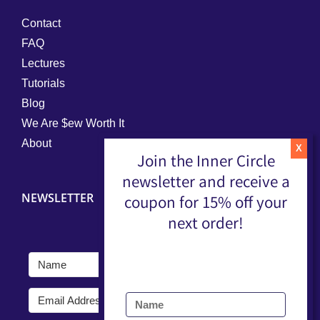
Contact
FAQ
Lectures
Tutorials
Blog
We Are $ew Worth It
About
Join the Inner Circle
newsletter and receive a
NEWSLETTER
coupon for 15% off your
next order!
Submit