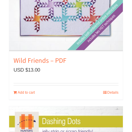
Wild Friends – PDF
USD $
13.00
Add to cart
Details