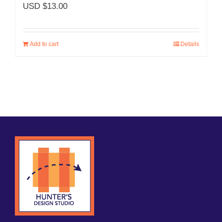
USD $
13.00
Add to cart
Details