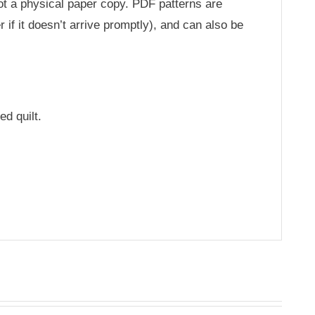
not a physical paper copy. PDF patterns are
 if it doesn’t arrive promptly), and can also be
ed quilt.