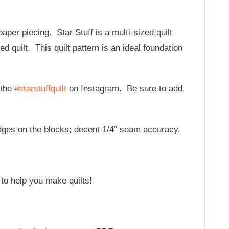
aper piecing. Star Stuff is a multi-sized quilt
ed quilt. This quilt pattern is an ideal foundation
 the
#starstuffquilt
on Instagram. Be sure to add
 edges on the blocks; decent 1/4” seam accuracy.
 to help you make quilts!