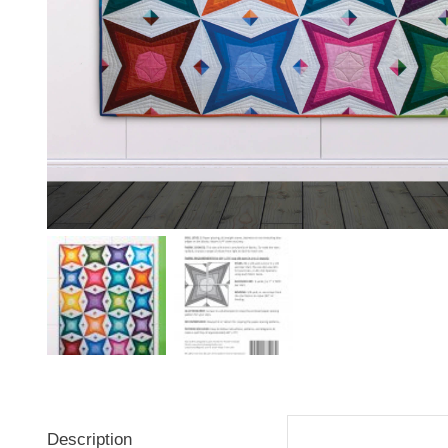
Description