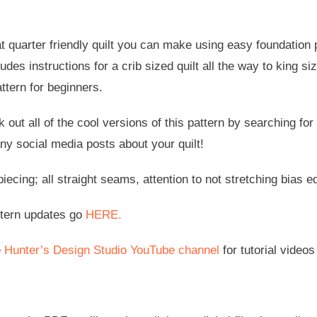
fat quarter friendly quilt you can make using easy foundation p
udes instructions for a crib sized quilt all the way to king siz
ttern for beginners.
 out all of the cool versions of this pattern by searching for
ny social media posts about your quilt!
ecing; all straight seams, attention to not stretching bias
ttern updates go
HERE.
e
Hunter’s Design Studio YouTube channel
for tutorial videos