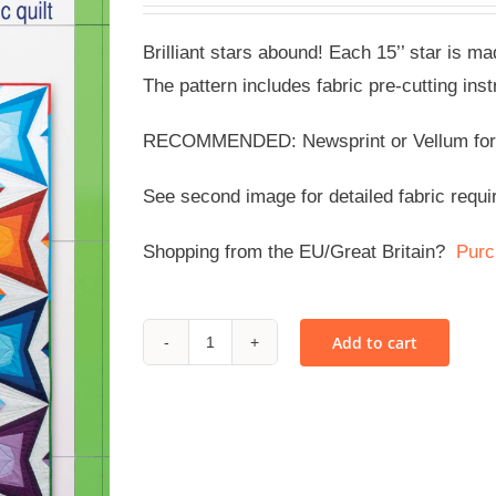
Brilliant stars abound! Each 15’’ star is ma
The pattern includes fabric pre-cutting inst
RECOMMENDED: Newsprint or Vellum for co
See second image for detailed fabric requi
Shopping from the EU/Great Britain?
Purc
Add to cart
Star
Stuff
-
PDF
quantity