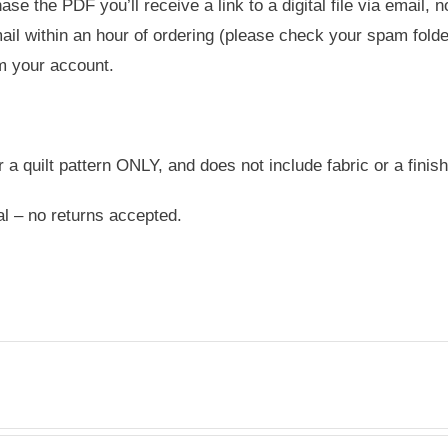
e the PDF you’ll receive a link to a digital file via email, 
ail within an hour of ordering (please check your spam folder
m your account.
or a quilt pattern ONLY, and does not include fabric or a finish
nal – no returns accepted.