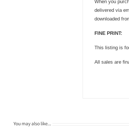
When you purchas
delivered via em
downloaded fro
FINE PRINT:
This listing is f
All sales are fi
You may also like…