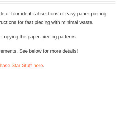
de of four identical sections of easy paper-piecing.
ructions for fast piecing with minimal waste.
pying the paper-piecing patterns.
rements. See below for more details!
hase Star Stuff here
.