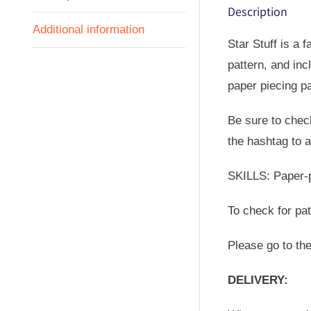
Description
Additional information
Star Stuff is a 
pattern, and incl
paper piecing pa
Be sure to check
the hashtag to a
SKILLS: Paper-pi
To check for pa
Please go to th
DELIVERY: