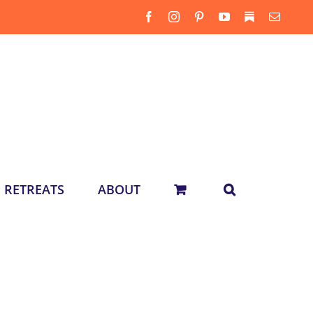
Facebook
Instagram
Pinterest
YouTube
Substack
Email
RETREATS
ABOUT