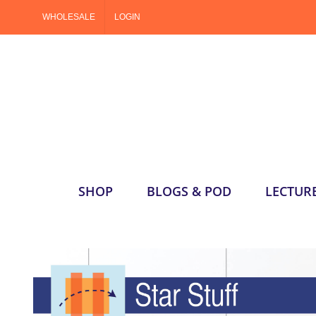
Skip
WHOLESALE
LOGIN
to
content
SHOP
BLOGS & POD
LECTUR