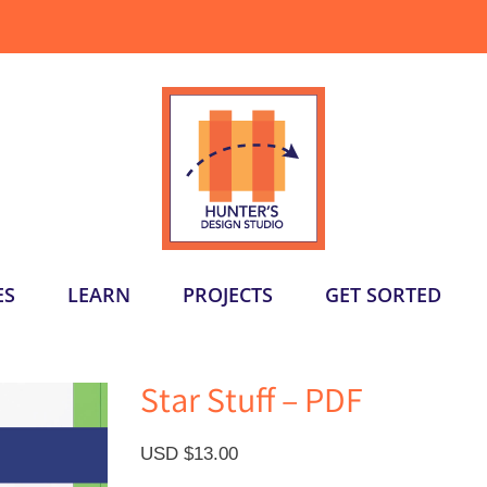
ES
LEARN
PROJECTS
GET SORTED
Star Stuff – PDF
USD $
13.00