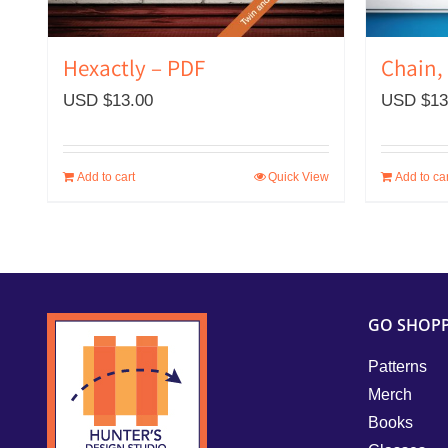
Hexactly – PDF
Chain,
USD $
13.00
USD $
13
Add to cart
Quick View
Add to car
GO SHOP
Patterns
Merch
Books