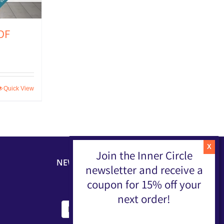
DF
Quick View
Join the Inner Circle
NEWSLETTER
newsletter and receive a
coupon for 15% off your
next order!