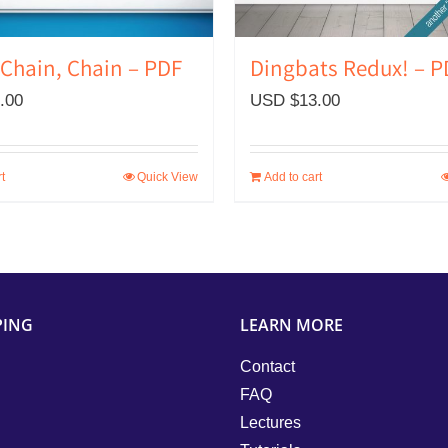
Dingbats Redux! – P
 Chain, Chain – PDF
USD $
13.00
.00
t
Quick View
Add to cart
PING
LEARN MORE
Contact
FAQ
Lectures