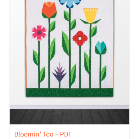
Bloomin’ Too – PDF