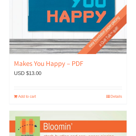
Makes You Happy – PDF
USD $
13.00
Add to cart
Details