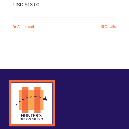
USD $
13.00
Add to cart
Details