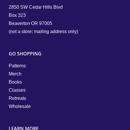
2850 SW Cedar Hills Blvd
Box 323
Beaverton OR 97005
(not a store; mailing address only)
GO SHOPPING
Patterns
Merch
Books
Classes
Retreats
Wholesale
LEARN MORE