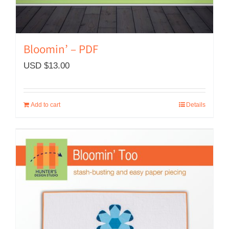
Bloomin’ – PDF
USD $
13.00
Add to cart
Details