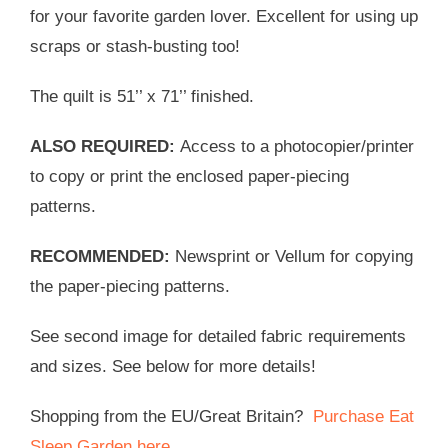
for your favorite garden lover. Excellent for using up
scraps or stash-busting too!
The quilt is 51’’ x 71’’ finished.
ALSO REQUIRED:
Access to a photocopier/printer
to copy or print the enclosed paper-piecing
patterns.
RECOMMENDED:
Newsprint or Vellum for copying
the paper-piecing patterns.
See second image for detailed fabric requirements
and sizes. See below for more details!
Shopping from the EU/Great Britain?
Purchase Eat
Sleep Garden here
.