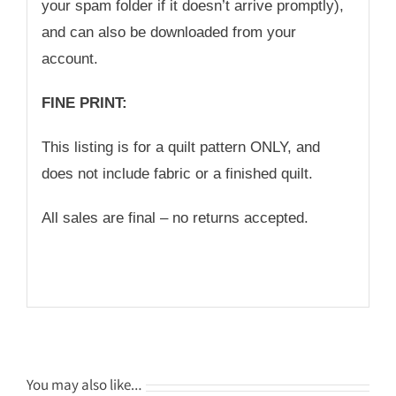
your spam folder if it doesn’t arrive promptly),
and can also be downloaded from your
account.
FINE PRINT:
This listing is for a quilt pattern ONLY, and
does not include fabric or a finished quilt.
All sales are final – no returns accepted.
You may also like…