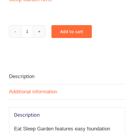
Add to cart
Eat
Sleep
Garden
-
PDF
Description
quantity
Additional information
Description
Eat Sleep Garden features easy foundation