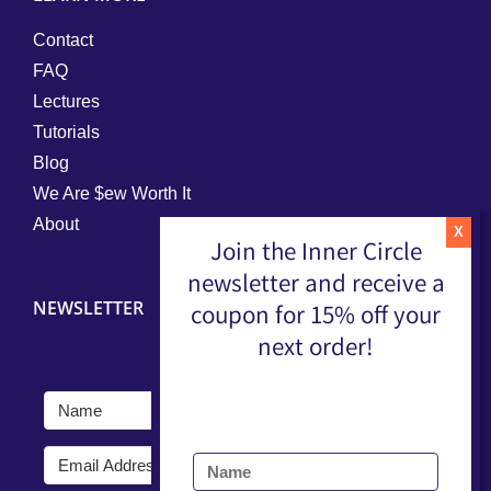
Contact
FAQ
Lectures
Tutorials
Blog
We Are $ew Worth It
About
Join the Inner Circle
newsletter and receive a
NEWSLETTER
coupon for 15% off your
next order!
Submit