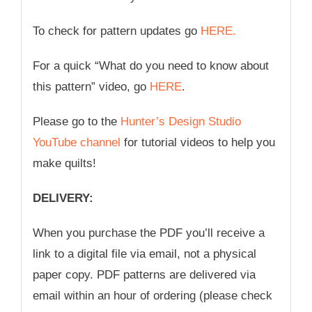
To check for pattern updates go
HERE.
For a quick “What do you need to know about
this pattern” video, go
HERE
.
Please go to the
Hunter’s Design Studio
YouTube channel
for tutorial videos to help you
make quilts!
DELIVERY:
When you purchase the PDF you’ll receive a
link to a digital file via email, not a physical
paper copy. PDF patterns are delivered via
email within an hour of ordering (please check