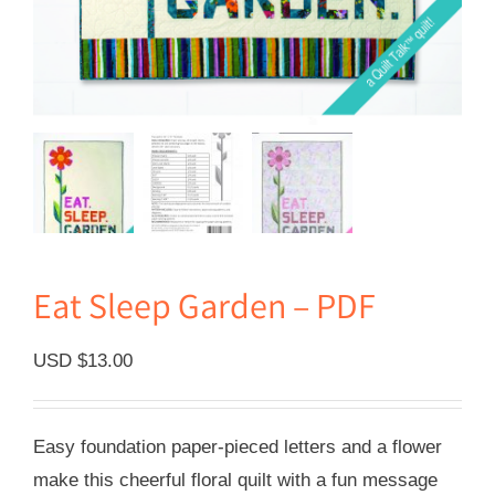
Eat Sleep Garden – PDF
USD $
13.00
Easy foundation paper-pieced letters and a flower
make this cheerful floral quilt with a fun message