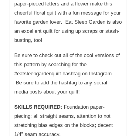
paper-pieced letters and a flower make this
cheerful floral quilt with a fun message for your
favorite garden lover. Eat Sleep Garden is also
an excellent quilt for using up scraps or stash-
busting, too!
Be sure to check out all of the cool versions of
this pattern by searching for the
#eatsleepgardenquilt hashtag on Instagram.
Be sure to add the hashtag to any social
media posts about your quilt!
SKILLS REQUIRED:
Foundation paper-
piecing; all straight seams, attention to not
stretching bias edges on the blocks; decent
1/4” seam accuracy.