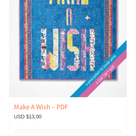
Make A Wish – PDF
USD $
13.00