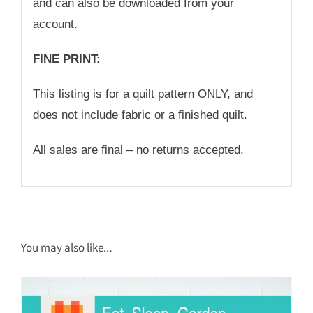
and can also be downloaded from your
account.
FINE PRINT:
This listing is for a quilt pattern ONLY, and
does not include fabric or a finished quilt.
All sales are final – no returns accepted.
You may also like…