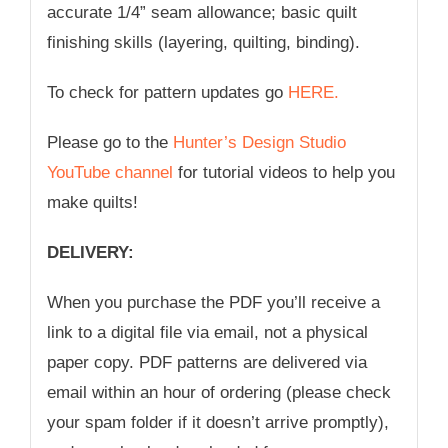
accurate 1/4” seam allowance; basic quilt
finishing skills (layering, quilting, binding).
To check for pattern updates go
HERE.
Please go to the
Hunter’s Design Studio
YouTube channel
for tutorial videos to help you
make quilts!
DELIVERY:
When you purchase the PDF you’ll receive a
link to a digital file via email, not a physical
paper copy. PDF patterns are delivered via
email within an hour of ordering (please check
your spam folder if it doesn’t arrive promptly),