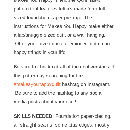
Makes You Happy is another Quilt Talk®
pattern that features letters made from full
sized foundation paper piecing. The
instructions for Makes You Happy make either
a lap/snuggle sized quilt or a wall hanging.
Offer your loved ones a reminder to do more
happy things in your life!
Be sure to check out all of the cool versions of
this pattern by searching for the
#makesyouhappyquilt
hashtag on Instagram.
Be sure to add the hashtag to any social
media posts about your quilt!
SKILLS NEEDED:
Foundation paper-piecing,
all straight seams, some bias edges; mostly