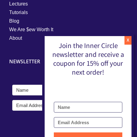
Lectures
Tutorials
Blog
We Are $ew Worth It
About
Join the Inner Circle
newsletter and receive a
NEWSLETTER
coupon for 15% off your
next order!
Submit