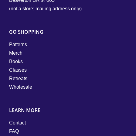
Beaverton OR 97005
(not a store; mailing address only)
GO SHOPPING
Patterns
Merch
Books
Classes
Retreats
Wholesale
LEARN MORE
Contact
FAQ