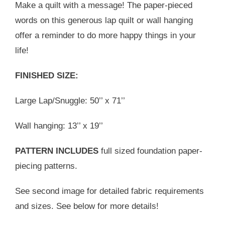
Make a quilt with a message! The paper-pieced
words on this generous lap quilt or wall hanging
offer a reminder to do more happy things in your
life!
FINISHED SIZE:
Large Lap/Snuggle: 50’’ x 71’’
Wall hanging: 13’’ x 19’’
PATTERN INCLUDES
full sized foundation paper-
piecing patterns.
See second image for detailed fabric requirements
and sizes. See below for more details!