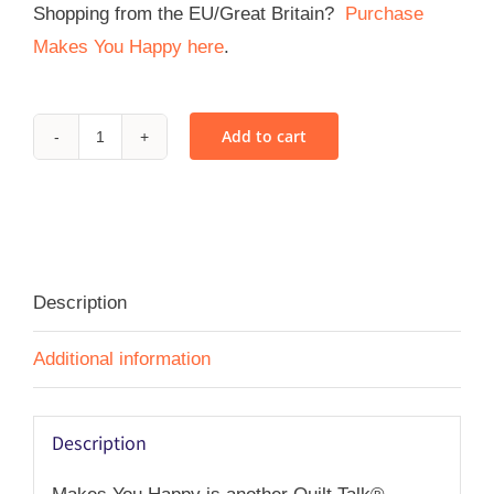
Shopping from the EU/Great Britain?
Purchase
Makes You Happy here
.
Add to cart
Makes
You
Happy
-
PDF
Description
quantity
Additional information
Description