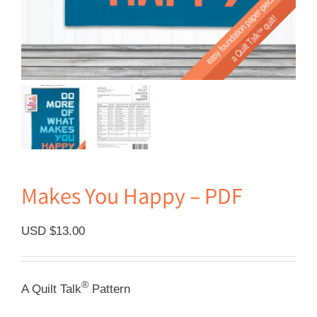
Makes You Happy – PDF
USD $
13.00
®
A Quilt Talk
Pattern