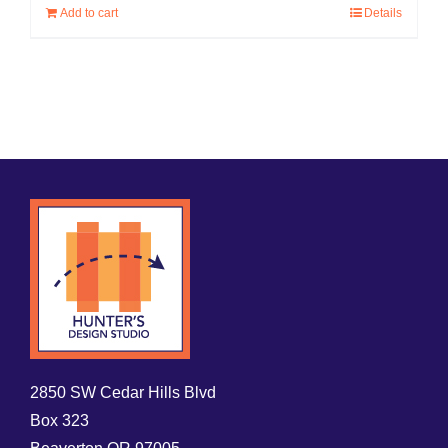
Add to cart
Details
2850 SW Cedar Hills Blvd
Box 323