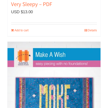
Very Sleepy – PDF
USD $
13.00
Add to cart
Details