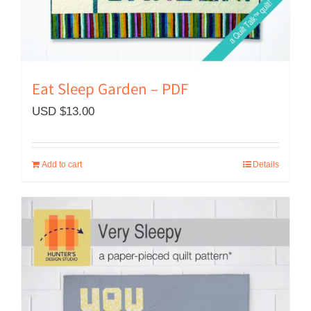
Eat Sleep Garden – PDF
USD $
13.00
Add to cart
Details