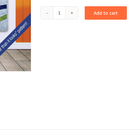
Add to cart
Stix
-
PDF
quantity