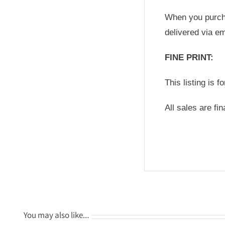
When you purchas
delivered via em
FINE PRINT:
This listing is f
All sales are fi
You may also like…