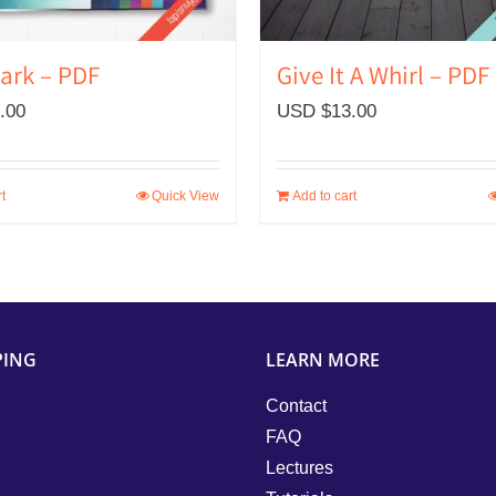
Bark – PDF
Give It A Whirl – PDF
.00
USD $
13.00
t
Quick View
Add to cart
PING
LEARN MORE
Contact
FAQ
Lectures