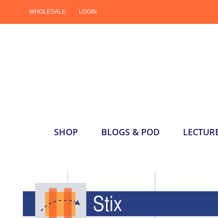
Skip
WHOLESALE
LOGIN
to
content
SHOP
BLOGS & POD
LECTUR