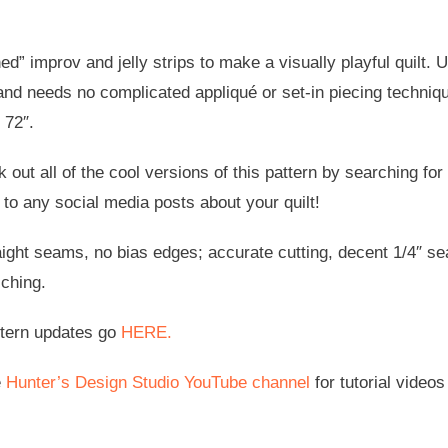
ed” improv and jelly strips to make a visually playful quilt. 
and needs no complicated appliqué or set-in piecing techniqu
 72″.
 out all of the cool versions of this pattern by searching fo
to any social media posts about your quilt!
aight seams, no bias edges; accurate cutting, decent 1/4″ se
iching.
ttern updates go
HERE.
e
Hunter’s Design Studio YouTube channel
for tutorial videos