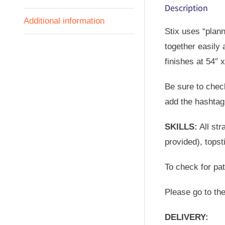
Description
Additional information
Stix uses “plann
together easily 
finishes at 54″ x
Be sure to check
add the hashtag 
SKILLS:
All str
provided), topst
To check for pa
Please go to th
DELIVERY: