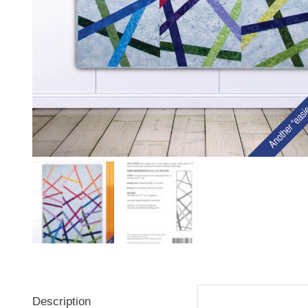
Description