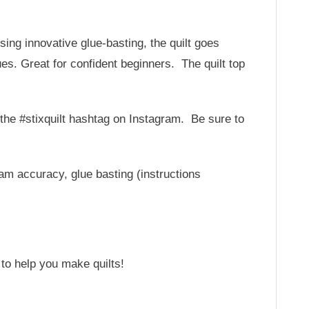
Using innovative glue-basting, the quilt goes
es. Great for confident beginners. The quilt top
r the #stixquilt hashtag on Instagram. Be sure to
am accuracy, glue basting (instructions
 to help you make quilts!