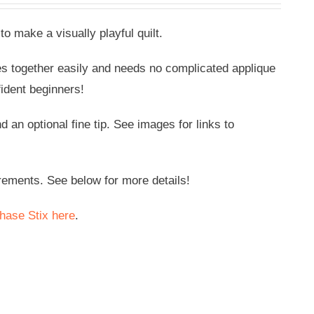
to make a visually playful quilt.
oes together easily and needs no complicated applique
fident beginners!
an optional fine tip. See images for links to
rements. See below for more details!
hase Stix here
.