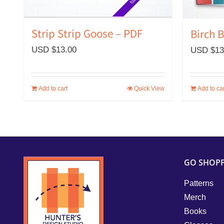
Strip Strip Goose – PDF
Birch 
USD $
13.00
USD $
13
Add to cart
Quick View
Add to car
GO SHOP
Patterns
Merch
Books