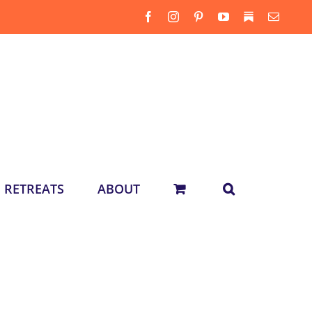
Facebook
Instagram
Pinterest
YouTube
Substack
Email
RETREATS
ABOUT