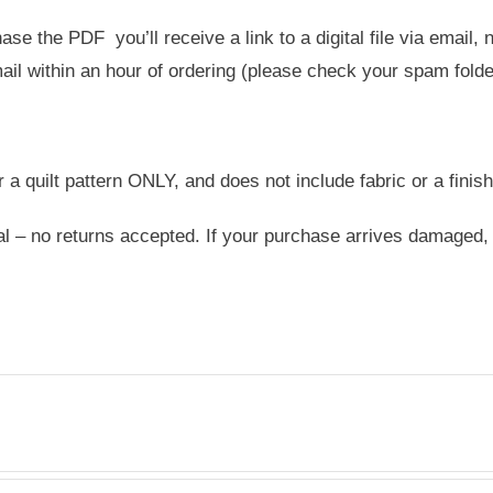
e the PDF you’ll receive a link to a digital file via email,
ail within an hour of ordering (please check your spam folder 
or a quilt pattern ONLY, and does not include fabric or a finish
nal – no returns accepted. If your purchase arrives damaged,