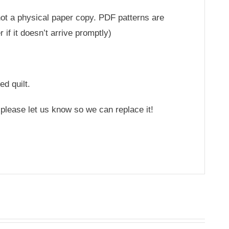
 not a physical paper copy. PDF patterns are
if it doesn’t arrive promptly)
ed quilt.
 please let us know so we can replace it!