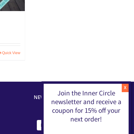
Quick View
Join the Inner Circle
NEWSLETTER
newsletter and receive a
coupon for 15% off your
next order!