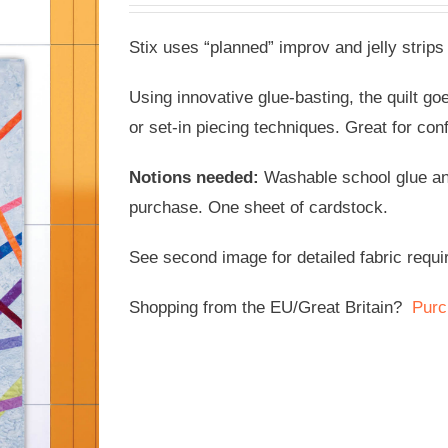
Stix uses “planned” improv and jelly strips 
Using innovative glue-basting, the quilt g
or set-in piecing techniques. Great for con
Notions needed:
Washable school glue and 
purchase. One sheet of cardstock.
See second image for detailed fabric requi
Shopping from the EU/Great Britain?
Purc