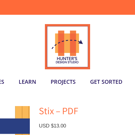
ES
LEARN
PROJECTS
GET SORTED
Stix – PDF
USD $
13.00