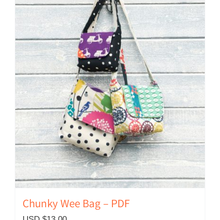
Chunky Wee Bag – PDF
USD $
13.00