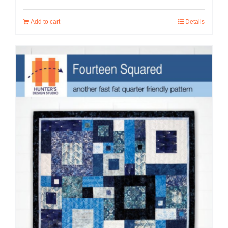
Add to cart
Details