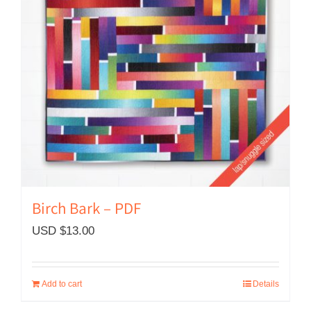
Birch Bark – PDF
USD $
13.00
Add to cart
Details