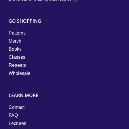
GO SHOPPING
Patterns
Merch
Books
Classes
Retreats
Wholesale
LEARN MORE
Contact
FAQ
Lectures