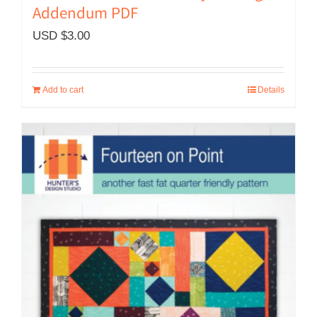
Addendum PDF
USD $
3.00
Add to cart
Details