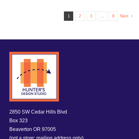
1
2
3
…
8
Next
2850 SW Cedar Hills Blvd
Box 323
Beaverton OR 97005
(not a store; mailing address only)