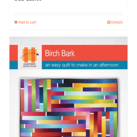
Add to cart
Details