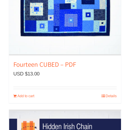
Fourteen CUBED – PDF
USD $
13.00
Add to cart
Details