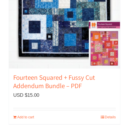
Fourteen Squared + Fussy Cut
Addendum Bundle – PDF
USD $
15.00
Add to cart
Details