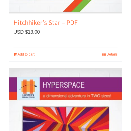
Hitchhiker’s Star – PDF
USD $
13.00
Add to cart
Details