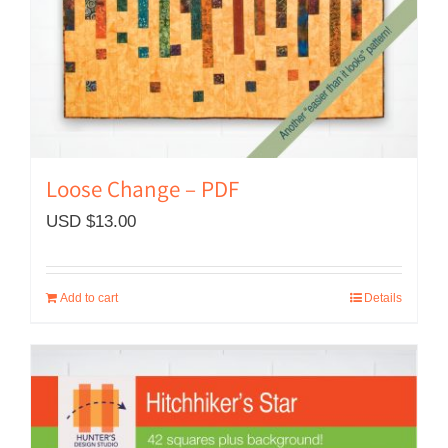
Loose Change – PDF
USD $
13.00
Add to cart
Details