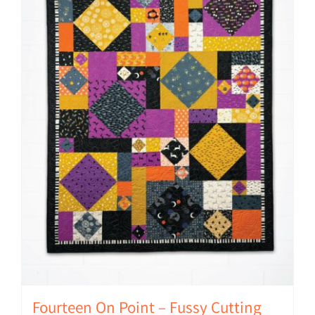
Fourteen On Point – Fussy Cutting