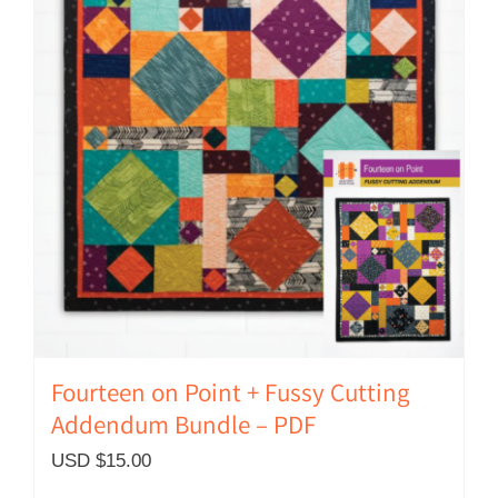
Fourteen on Point + Fussy Cutting
Addendum Bundle – PDF
USD $
15.00