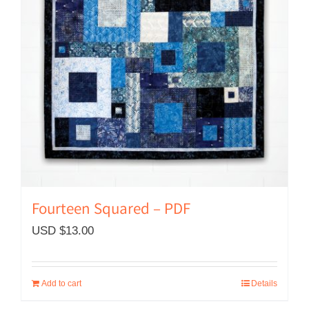
Fourteen Squared – PDF
USD $
13.00
Add to cart
Details