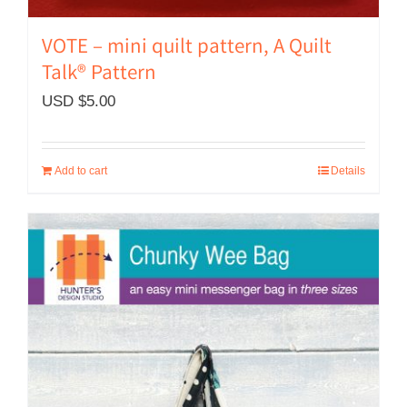
VOTE – mini quilt pattern, A Quilt
Talk® Pattern
USD $
5.00
Add to cart
Details