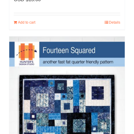
Add to cart
Details