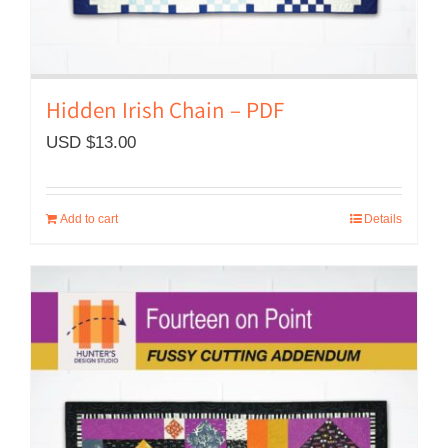
Hidden Irish Chain – PDF
USD $
13.00
Add to cart
Details