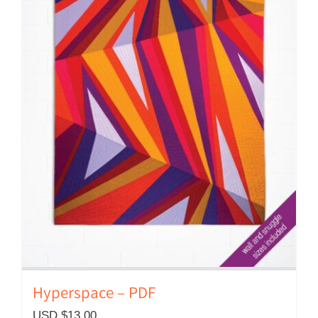
Hyperspace – PDF
USD $
13.00