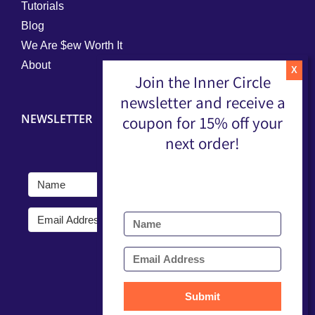
Tutorials
Blog
We Are $ew Worth It
About
Join the Inner Circle
newsletter and receive a
NEWSLETTER
coupon for 15% off your
next order!
Submit
Submit