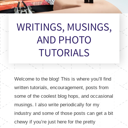
WRITINGS, MUSINGS,
AND PHOTO
TUTORIALS
Welcome to the blog! This is where you’ll find
written tutorials, encouragement, posts from
some of the coolest blog hops, and occasional
musings. I also write periodically for my
industry and some of those posts can get a bit
chewy if you’re just here for the pretty