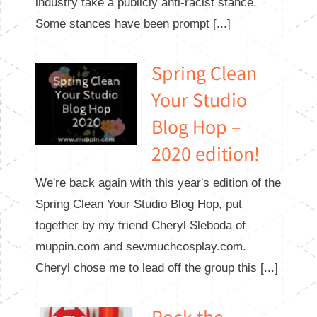
industry take a publicly anti-racist stance.
Some stances have been prompt [...]
Spring Clean
Your Studio
Blog Hop –
2020 edition!
We're back again with this year's edition of the
Spring Clean Your Studio Blog Hop, put
together by my friend Cheryl Sleboda of
muppin.com and sewmuchcosplay.com.
Cheryl chose me to lead off the group this [...]