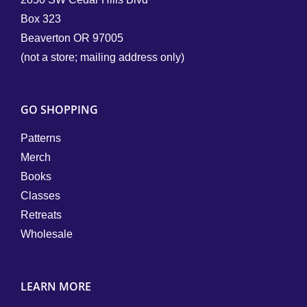
Box 323
Beaverton OR 97005
(not a store; mailing address only)
GO SHOPPING
Patterns
Merch
Books
Classes
Retreats
Wholesale
LEARN MORE