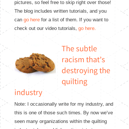
pictures, so feel free to skip right over those!
The blog includes written tutorials, and you
can
go here
for a list of them. If you want to
check out our video tutorials,
go here.
The subtle
racism that’s
destroying the
quilting
industry
Note: I occasionally write for my industry, and
this is one of those such times. By now we’ve
seen many organizations within the quilting