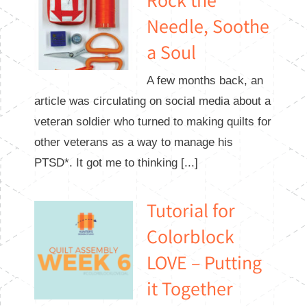
Rock the
Needle, Soothe
a Soul
A few months back, an
article was circulating on social media about a
veteran soldier who turned to making quilts for
other veterans as a way to manage his
PTSD*. It got me to thinking [...]
Tutorial for
Colorblock
LOVE – Putting
it Together