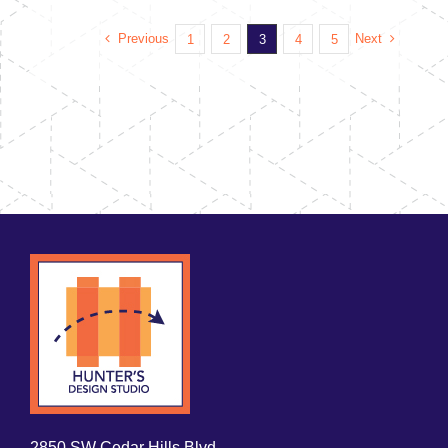
Previous
Next
1
2
3
4
5
2850 SW Cedar Hills Blvd