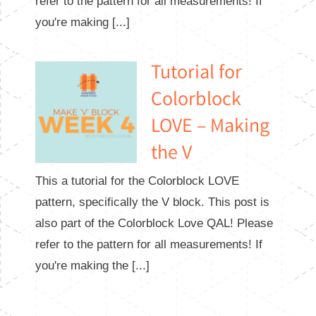
refer to the pattern for all measurements! If
you're making [...]
Tutorial for
Colorblock
LOVE – Making
the V
This a tutorial for the Colorblock LOVE
pattern, specifically the V block. This post is
also part of the Colorblock Love QAL! Please
refer to the pattern for all measurements! If
you're making the [...]