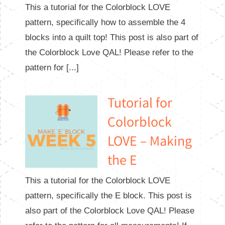
This a tutorial for the Colorblock LOVE
pattern, specifically how to assemble the 4
blocks into a quilt top! This post is also part of
the Colorblock Love QAL! Please refer to the
pattern for [...]
Tutorial for
Colorblock
LOVE – Making
the E
This a tutorial for the Colorblock LOVE
pattern, specifically the E block. This post is
also part of the Colorblock Love QAL! Please