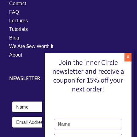
Contact
FAQ
Lectures
Tutorials
Blog
We Are $ew Worth It
About
Join the Inner Circle
newsletter and receive a
NEWSLETTER
coupon for 15% off your
next order!
Submit