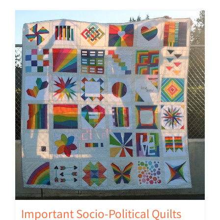
Important Socio-Political Quilts