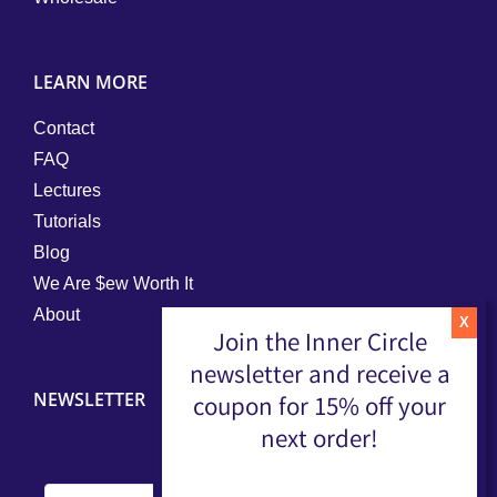
LEARN MORE
Contact
FAQ
Lectures
Tutorials
Blog
We Are $ew Worth It
About
Join the Inner Circle
newsletter and receive a
NEWSLETTER
coupon for 15% off your
next order!