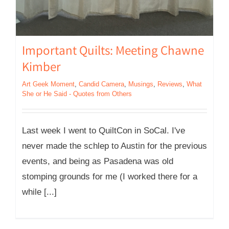
Important Quilts: Meeting Chawne
Kimber
Art Geek Moment
,
Candid Camera
,
Musings
,
Reviews
,
What
She or He Said - Quotes from Others
Last week I went to QuiltCon in SoCal. I've
never made the schlep to Austin for the previous
events, and being as Pasadena was old
stomping grounds for me (I worked there for a
while [...]