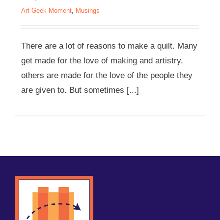
Art Geek Moment
,
Musings
There are a lot of reasons to make a quilt. Many
get made for the love of making and artistry,
others are made for the love of the people they
are given to. But sometimes [...]