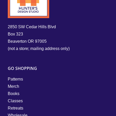
2850 SW Cedar Hills Blvd
Box 323
Beaverton OR 97005
(not a store; mailing address only)
GO SHOPPING
Patterns
Merch
Books
Classes
Retreats
Wholesale