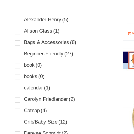
Alexander Henry
(5)
Alison Glass
(1)
A
Bags & Accessories
(8)
Beginner-Friendly
(27)
book
(0)
books
(0)
calendar
(1)
Carolyn Friedlander
(2)
Catnap
(4)
Crib/Baby Size
(12)
Denyse Schmidt
(2)