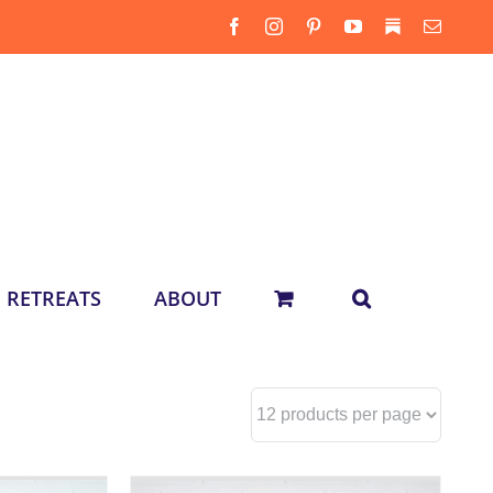
Facebook
Instagram
Pinterest
YouTube
Substack
Email
RETREATS
ABOUT