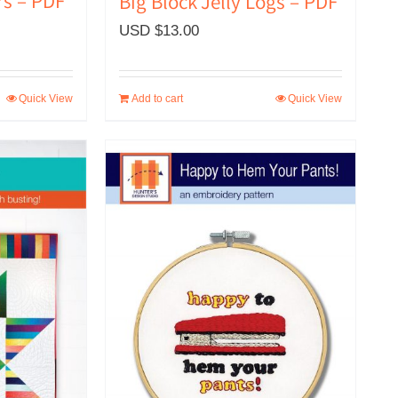
rs – PDF
Big Block Jelly Logs – PDF
USD $
13.00
Quick View
Add to cart
Quick View