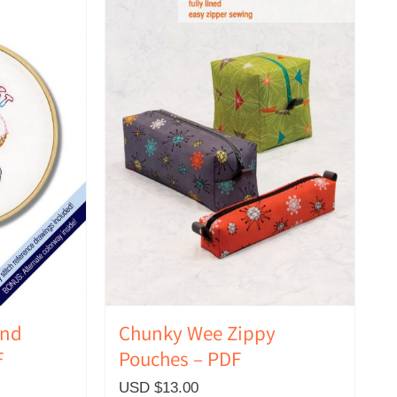
ind
Chunky Wee Zippy
F
Pouches – PDF
USD $
13.00