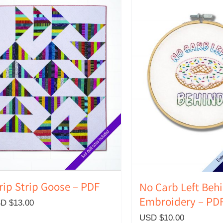
rip Strip Goose – PDF
No Carb Left Beh
Embroidery – PD
D $
13.00
USD $
10.00