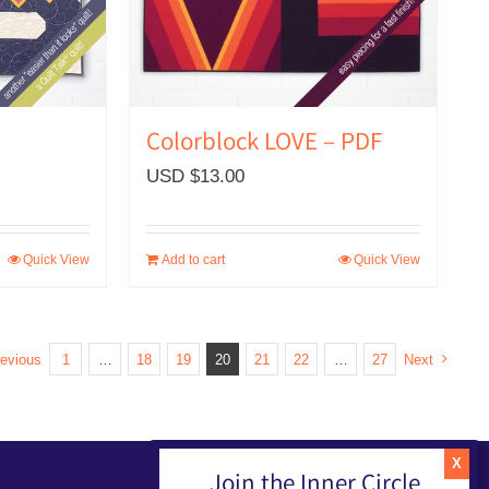
Colorblock LOVE – PDF
USD $
13.00
Quick View
Add to cart
Quick View
evious
1
…
18
19
20
21
22
…
27
Next
Join the Inner Circle