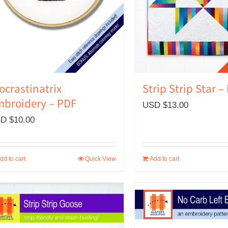
Strip Strip Star –
ocrastinatrix
broidery – PDF
USD $
13.00
D $
10.00
dd to cart
Quick View
Add to cart