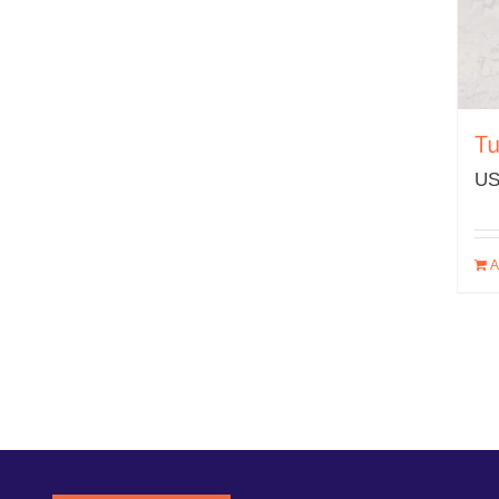
Tu
US
A