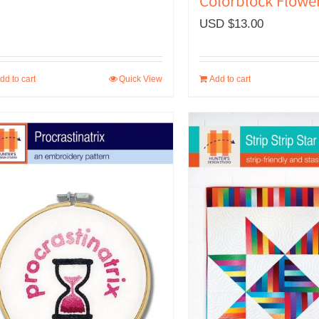
Colorblock Flowe
USD $
13.00
dd to cart
Quick View
Add to cart