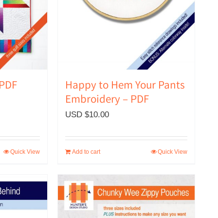
Happy to Hem Your Pants
 PDF
Embroidery – PDF
USD $
10.00
Quick View
Add to cart
Quick View