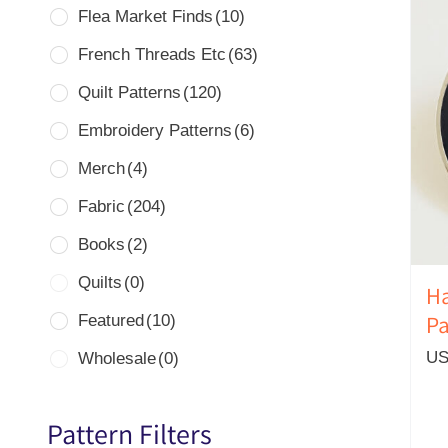
Flea Market Finds
(10)
French Threads Etc
(63)
Quilt Patterns
(120)
Embroidery Patterns
(6)
Merch
(4)
Fabric
(204)
Books
(2)
Quilts
(0)
Ha
Featured
(10)
Pa
US
Wholesale
(0)
Pattern Filters