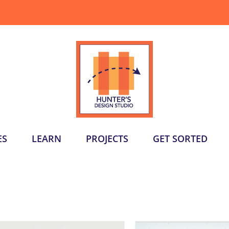
ES
LEARN
PROJECTS
GET SORTED