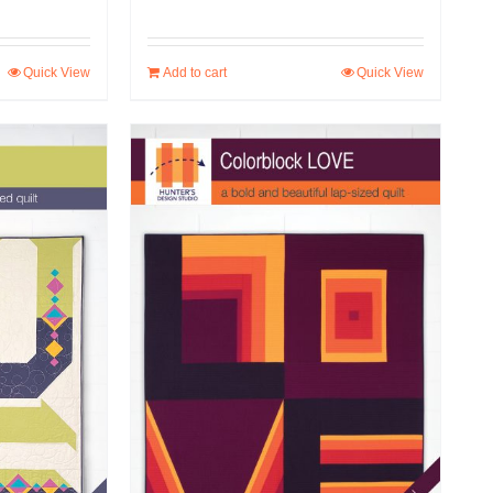
Quick View
Add to cart
Quick View