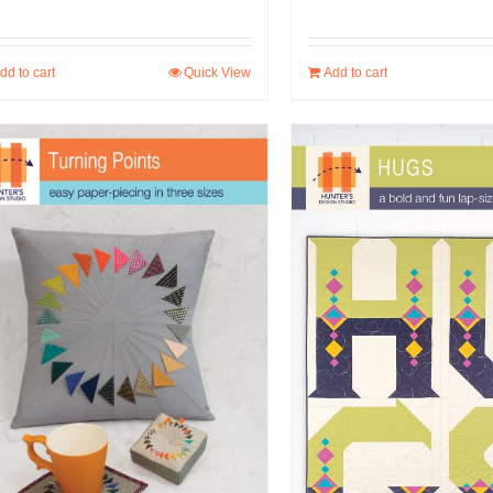
dd to cart
Quick View
Add to cart