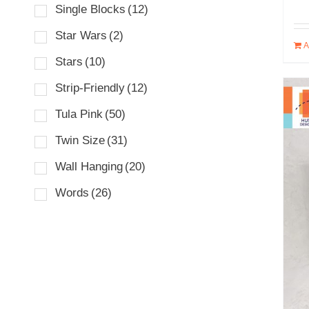
Single Blocks
(12)
Star Wars
(2)
A
Stars
(10)
Strip-Friendly
(12)
Tula Pink
(50)
Twin Size
(31)
Wall Hanging
(20)
Words
(26)