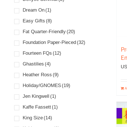
Dream On
(1)
Easy Gifts
(8)
Fat Quarter-Friendly
(20)
Foundation Paper-Pieced
(32)
Pr
Fourteen FQs
(12)
Em
Ghastilies
(4)
US
Heather Ross
(9)
Holiday/GNOMES
(19)
A
Jen Kingwell
(1)
Kaffe Fassett
(1)
King Size
(14)