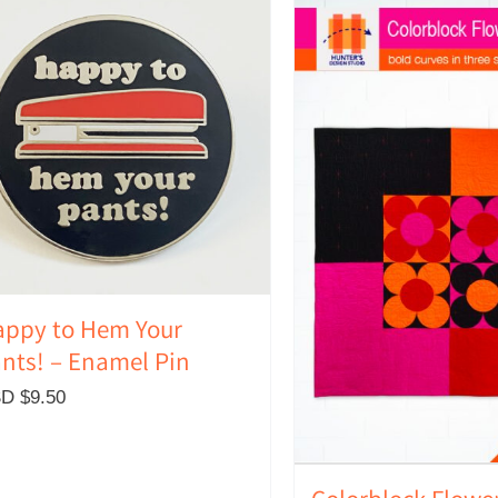
ppy to Hem Your
nts! – Enamel Pin
D $
9.50