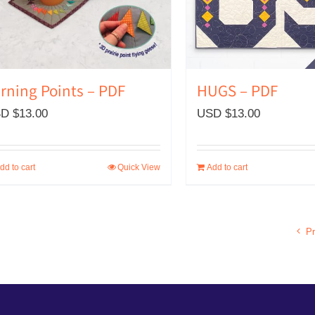
rning Points – PDF
HUGS – PDF
D $
13.00
USD $
13.00
dd to cart
Quick View
Add to cart
Pr