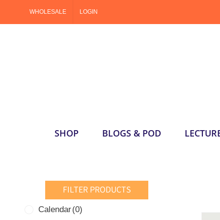
Skip
WHOLESALE
LOGIN
to
content
SHOP
BLOGS & POD
LECTUR
FILTER PRODUCTS
Calendar
(0)