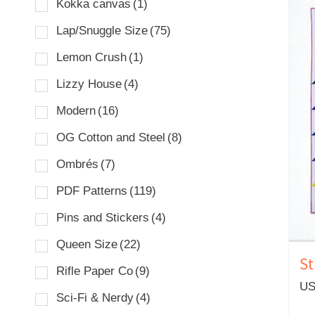
Kokka canvas
(1)
Lap/Snuggle Size
(75)
Lemon Crush
(1)
Lizzy House
(4)
Modern
(16)
OG Cotton and Steel
(8)
Ombrés
(7)
PDF Patterns
(119)
Pins and Stickers
(4)
Queen Size
(22)
St
Rifle Paper Co
(9)
US
Sci-Fi & Nerdy
(4)