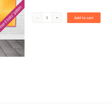
Add to cart
Ombré
Waterfall
-
PDF
quantity