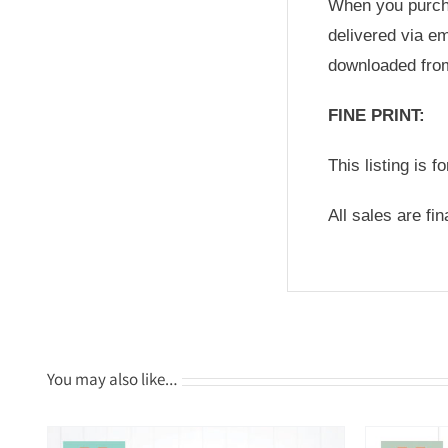
When you purchas
delivered via em
downloaded fro
FINE PRINT:
This listing is f
All sales are fi
You may also like…