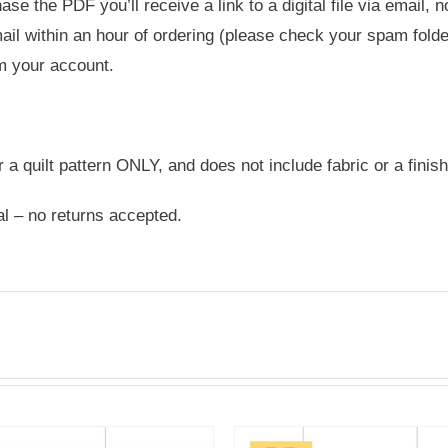
e the PDF you’ll receive a link to a digital file via email, 
ail within an hour of ordering (please check your spam folder
m your account.
or a quilt pattern ONLY, and does not include fabric or a finish
nal – no returns accepted.