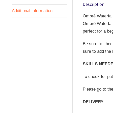
Description
Additional information
Ombré Waterfall 
Ombré Waterfall
perfect for a be
Be sure to check
sure to add the 
SKILLS NEEDE
To check for pa
Please go to th
DELIVERY: