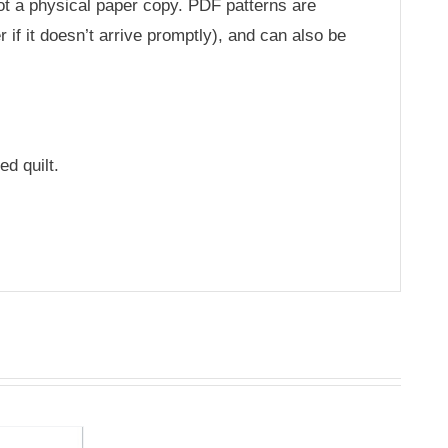
not a physical paper copy. PDF patterns are
 if it doesn’t arrive promptly), and can also be
ed quilt.