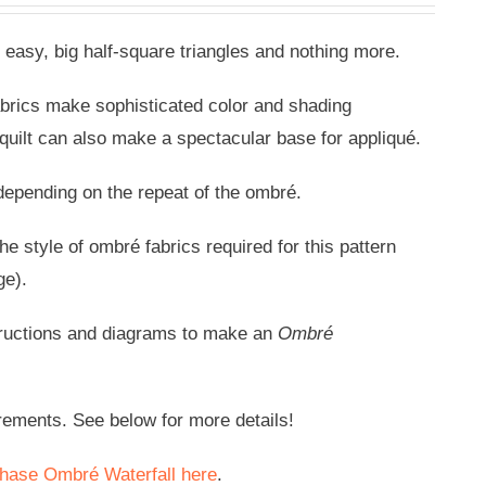
 easy, big half-square triangles and nothing more.
abrics make sophisticated color and shading
 quilt can also make a spectacular base for appliqué.
) depending on the repeat of the ombré.
e style of ombré fabrics required for this pattern
ge).
tructions and diagrams to make an
Ombré
rements. See below for more details!
hase Ombré Waterfall here
.