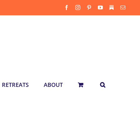
Facebook
Instagram
Pinterest
YouTube
Substack
Email
RETREATS
ABOUT