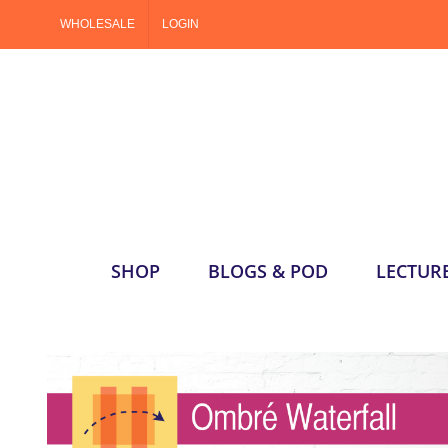
Skip
WHOLESALE
LOGIN
to
content
SHOP
BLOGS & POD
LECTUR