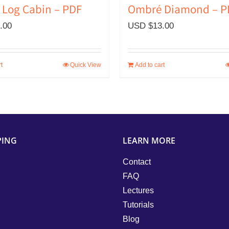
Log Cabin – PDF
Ombré Diamond – P
.00
USD $
13.00
t
Quick View
Add to cart
PING
LEARN MORE
Contact
FAQ
Lectures
Tutorials
Blog