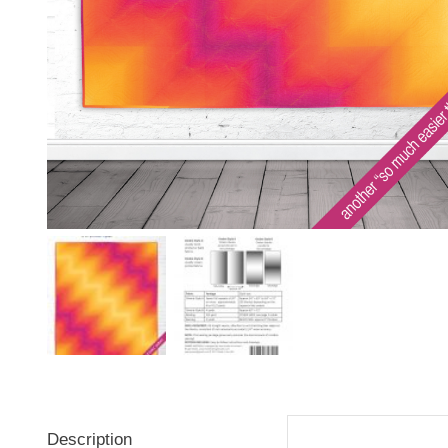
Description