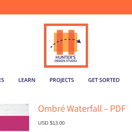
ES
LEARN
PROJECTS
GET SORTED
Ombré Waterfall – PDF
USD $
13.00