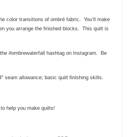
the color transitions of ombré fabric. You’ll make
n you arrange the finished blocks. This quilt is
or the #ombrewaterfall hashtag on Instagram. Be
 seam allowance; basic quilt finishing skills.
 to help you make quilts!