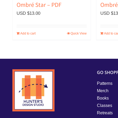
Ombré 
Ombré Star – PDF
USD $
13
USD $
13.00
Add to cart
Quick View
Add to car
GO SHOP
Patterns
Merch
Books
Classes
Retreats