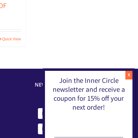
DF
Quick View
Join the Inner Circle
NEWSLETTER
newsletter and receive a
coupon for 15% off your
next order!