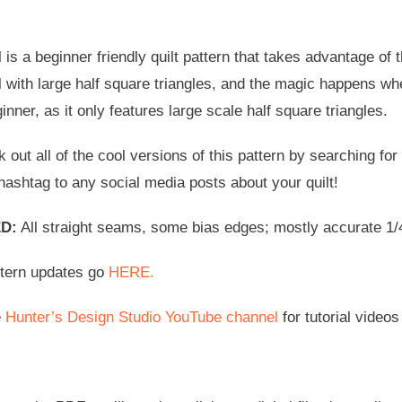
is a beginner friendly quilt pattern that takes advantage of 
 with large half square triangles, and the magic happens whe
ginner, as it only features large scale half square triangles.
 out all of the cool versions of this pattern by searching f
hashtag to any social media posts about your quilt!
D:
All straight seams, some bias edges; mostly accurate 1/4”
ttern updates go
HERE.
e
Hunter’s Design Studio YouTube channel
for tutorial videos