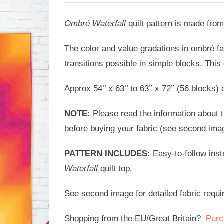
Ombré Waterfall
quilt pattern is made from
The color and value gradations in ombré f
transitions possible in simple blocks. This
Approx 54’’ x 63’’ to 63’’ x 72’’ (56 blocks
NOTE:
Please read the information about th
before buying your fabric (see second ima
PATTERN INCLUDES:
Easy-to-follow ins
Waterfall
quilt top.
See second image for detailed fabric requi
Shopping from the EU/Great Britain?
Purc