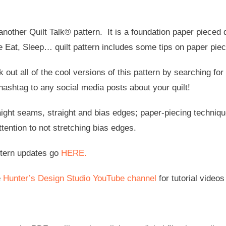
nother Quilt Talk® pattern. It is a foundation paper pieced qu
e Eat, Sleep… quilt pattern includes some tips on paper pie
 out all of the cool versions of this pattern by searching f
hashtag to any social media posts about your quilt!
aight seams, straight and bias edges; paper-piecing techniq
tention to not stretching bias edges.
ttern updates go
HERE.
e
Hunter’s Design Studio YouTube channel
for tutorial videos