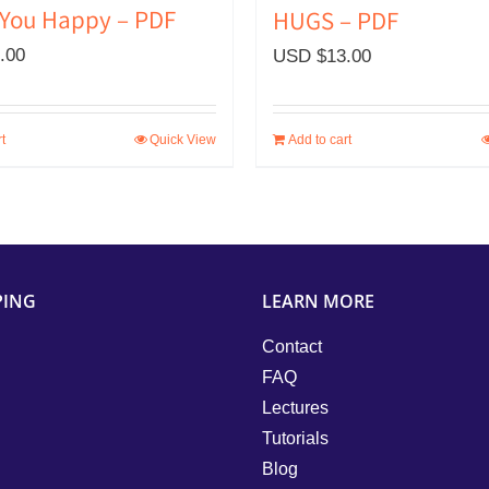
You Happy – PDF
HUGS – PDF
.00
USD $
13.00
t
Quick View
Add to cart
PING
LEARN MORE
Contact
FAQ
Lectures
Tutorials
Blog