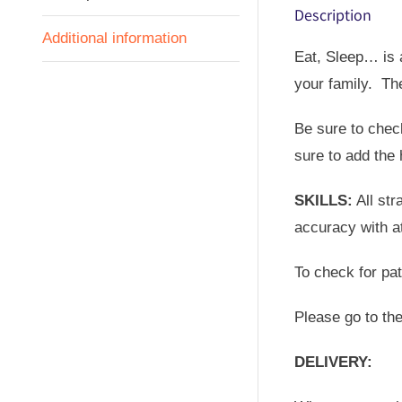
Description
Additional information
Eat, Sleep… is a
your family. Th
Be sure to check
sure to add the 
SKILLS:
All str
accuracy with at
To check for pa
Please go to th
DELIVERY: