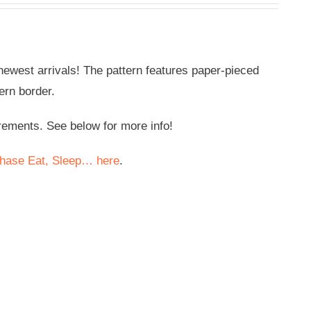
e newest arrivals! The pattern features paper-pieced
ern border.
rements. See below for more info!
hase Eat, Sleep… here
.