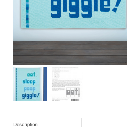
Description