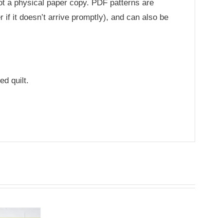
not a physical paper copy. PDF patterns are
 if it doesn’t arrive promptly), and can also be
ed quilt.