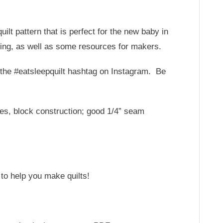
ilt pattern that is perfect for the new baby in
cing, as well as some resources for makers.
or the #eatsleepquilt hashtag on Instagram. Be
ues, block construction; good 1/4” seam
 to help you make quilts!