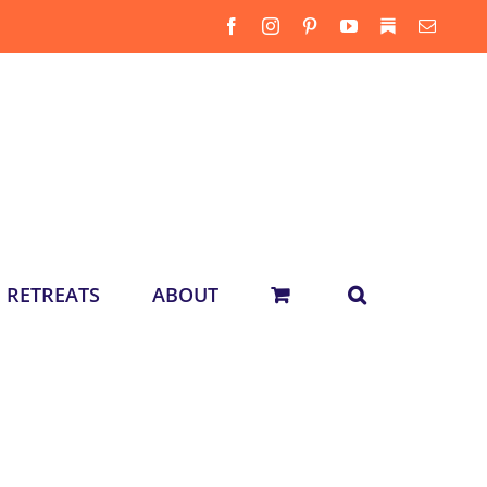
Facebook
Instagram
Pinterest
YouTube
Substack
Email
RETREATS
ABOUT