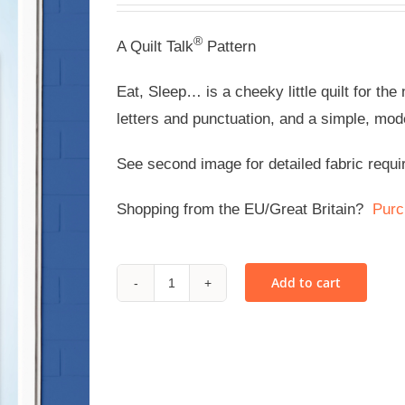
®
A Quilt Talk
Pattern
Eat, Sleep… is a cheeky little quilt for th
letters and punctuation, and a simple, mod
See second image for detailed fabric requi
Shopping from the EU/Great Britain?
Purc
Add to cart
Eat,
Sleep...
-
PDF
quantity