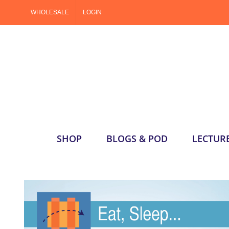
Skip
WHOLESALE
LOGIN
to
content
SHOP
BLOGS & POD
LECTUR