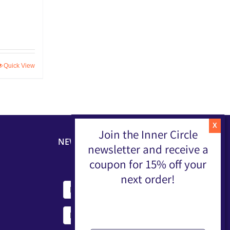
Quick View
Join the Inner Circle
NEWSLETTER
newsletter and receive a
coupon for 15% off your
next order!