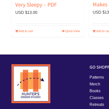
Makes 
Very Sleepy – PDF
USD $
13
USD $
13.00
Add to cart
Quick View
Add to car
GO SHOP
Patterns
Merch
Books
Classes
Retreats