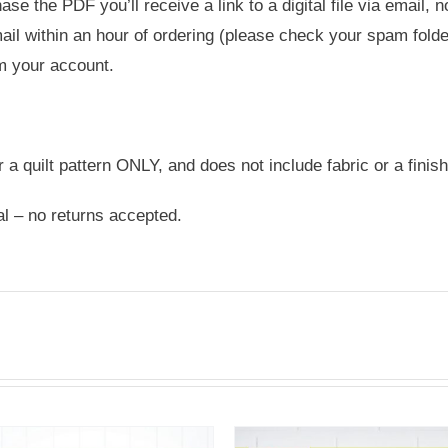
e the PDF you’ll receive a link to a digital file via email, 
ail within an hour of ordering (please check your spam folder
m your account.
or a quilt pattern ONLY, and does not include fabric or a finish
nal – no returns accepted.