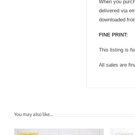
When you purchas
delivered via em
downloaded fro
FINE PRINT:
This listing is f
All sales are fi
You may also like…