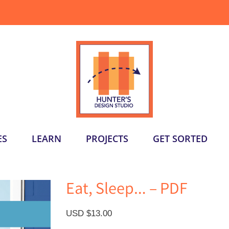
ES
LEARN
PROJECTS
GET SORTED
Eat, Sleep… – PDF
USD $
13.00