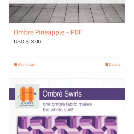
Ombre Pineapple – PDF
USD $
13.00
Add to cart
Details