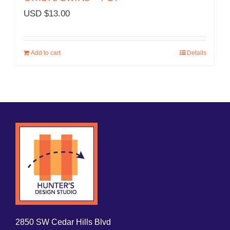
USD $
13.00
Add to cart
Details
2850 SW Cedar Hills Blvd