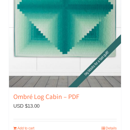
Ombré Log Cabin – PDF
USD $
13.00
Add to cart
Details