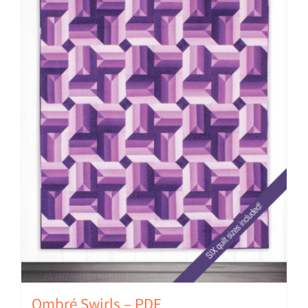
Ombré Swirls – PDF