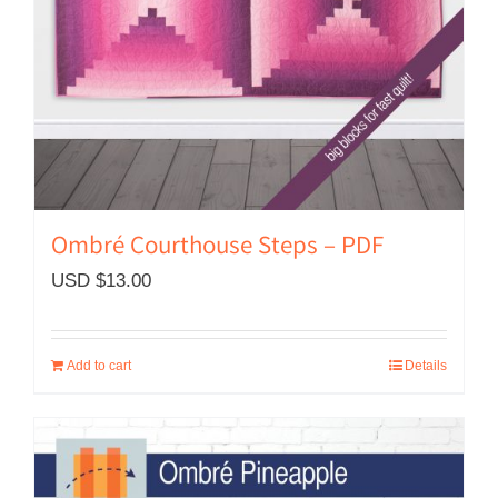
Ombré Courthouse Steps – PDF
USD $
13.00
Add to cart
Details