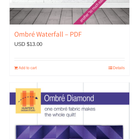
Ombré Waterfall – PDF
USD $
13.00
Add to cart
Details