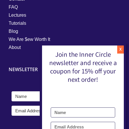
FAQ
Lectures
Tutorials
Blog
We Are $ew Worth It
About
Join the Inner Circle
newsletter and receive a
NEWSLETTER
coupon for 15% off your
next order!
Submit