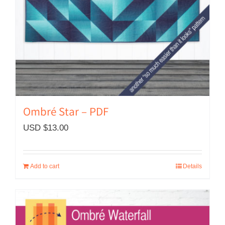
Ombré Star – PDF
USD $
13.00
Add to cart
Details