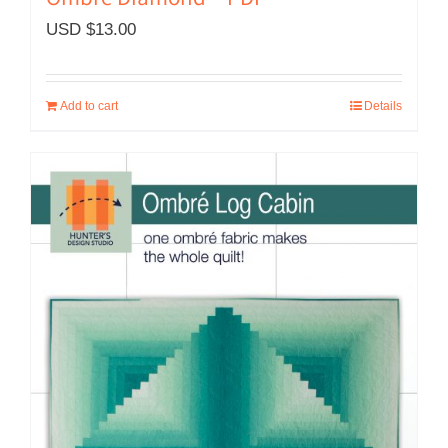
Ombré Diamond – PDF
USD $
13.00
Add to cart
Details