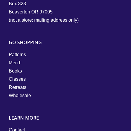
Box 323
Beaverton OR 97005
(not a store; mailing address only)
GO SHOPPING
Patterns
Merch
Books
Classes
Retreats
Wholesale
LEARN MORE
Contact