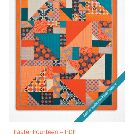
Faster Fourteen – PDF