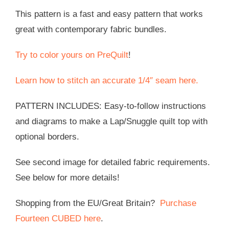
This pattern is a fast and easy pattern that works
great with contemporary fabric bundles.
Try to color yours on PreQuilt
!
Learn how to stitch an accurate 1/4″ seam here.
PATTERN INCLUDES: Easy-to-follow instructions
and diagrams to make a Lap/Snuggle quilt top with
optional borders.
See second image for detailed fabric requirements.
See below for more details!
Shopping from the EU/Great Britain?
Purchase
Fourteen CUBED here
.