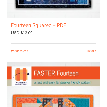
Fourteen Squared – PDF
USD $
13.00
Add to cart
Details