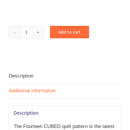
Add to cart
Fourteen
CUBED
-
PDF
quantity
Description
Additional information
Description
The Fourteen CUBED quilt pattern is the latest