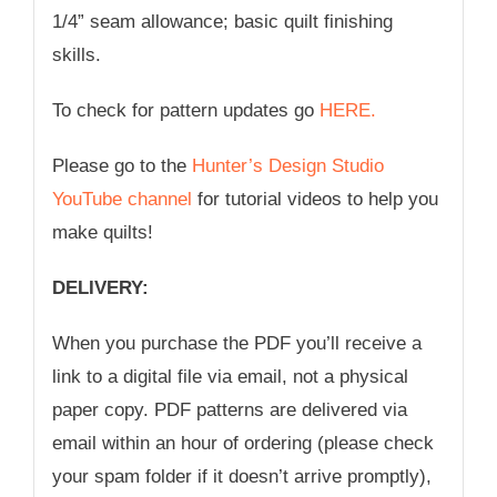
1/4” seam allowance; basic quilt finishing
skills.
To check for pattern updates go
HERE.
Please go to the
Hunter’s Design Studio
YouTube channel
for tutorial videos to help you
make quilts!
DELIVERY:
When you purchase the PDF you’ll receive a
link to a digital file via email, not a physical
paper copy. PDF patterns are delivered via
email within an hour of ordering (please check
your spam folder if it doesn’t arrive promptly),