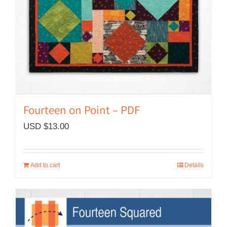
Fourteen on Point – PDF
USD $
13.00
Add to cart
Details