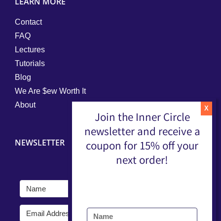
LEARN MORE
Contact
FAQ
Lectures
Tutorials
Blog
We Are $ew Worth It
About
Join the Inner Circle
newsletter and receive a
NEWSLETTER
coupon for 15% off your
next order!
Submit