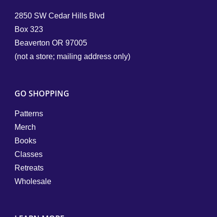
2850 SW Cedar Hills Blvd
Box 323
Beaverton OR 97005
(not a store; mailing address only)
GO SHOPPING
Patterns
Merch
Books
Classes
Retreats
Wholesale