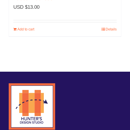
USD $
13.00
Add to cart
Details