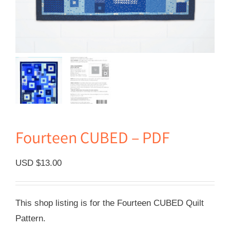
Fourteen CUBED – PDF
USD $
13.00
This shop listing is for the Fourteen CUBED Quilt
Pattern.