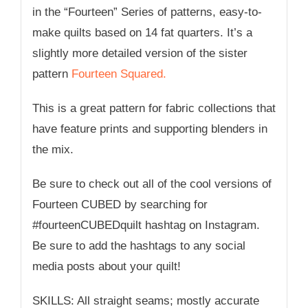
in the “Fourteen” Series of patterns, easy-to-
make quilts based on 14 fat quarters. It’s a
slightly more detailed version of the sister
pattern
Fourteen Squared.
This is a great pattern for fabric collections that
have feature prints and supporting blenders in
the mix.
Be sure to check out all of the cool versions of
Fourteen CUBED by searching for
#fourteenCUBEDquilt hashtag on Instagram.
Be sure to add the hashtags to any social
media posts about your quilt!
SKILLS: All straight seams; mostly accurate