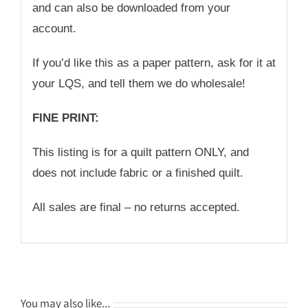
and can also be downloaded from your
account.
If you’d like this as a paper pattern, ask for it at
your LQS, and tell them we do wholesale!
FINE PRINT:
This listing is for a quilt pattern ONLY, and
does not include fabric or a finished quilt.
All sales are final – no returns accepted.
You may also like…