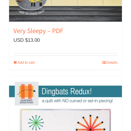
Very Sleepy – PDF
USD $
13.00
Add to cart
Details