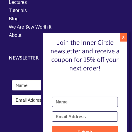
Lectures
Tutorials
Blog
We Are $ew Worth It
About
Join the Inner Circle
newsletter and receive a
NEWSLETTER
coupon for 15% off your
next order!
Submit