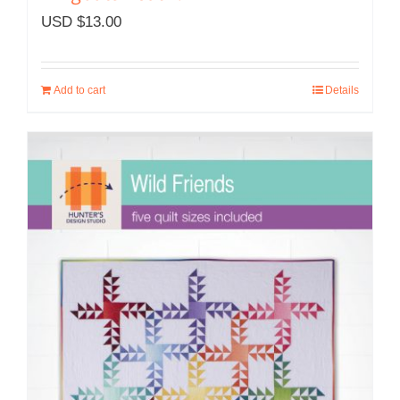
USD $
13.00
Add to cart
Details