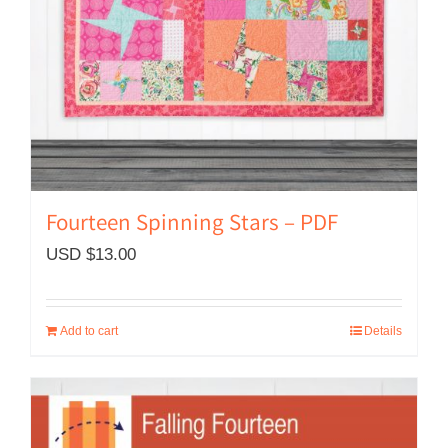
Fourteen Spinning Stars – PDF
USD $
13.00
Add to cart
Details