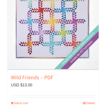
Wild Friends – PDF
USD $
13.00
Add to cart
Details