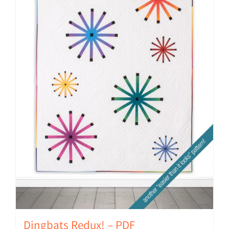
Dingbats Redux! – PDF