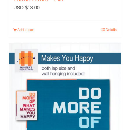
USD $
13.00
Add to cart
Details