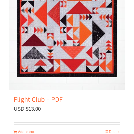
Flight Club – PDF
USD $
13.00
Add to cart
Details