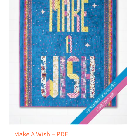
Make A Wish – PDF