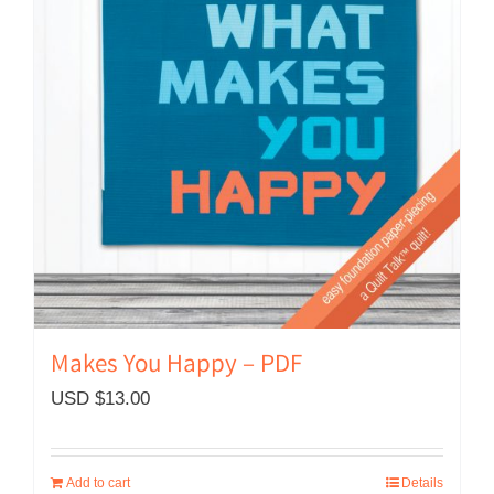
Makes You Happy – PDF
USD $
13.00
Add to cart
Details