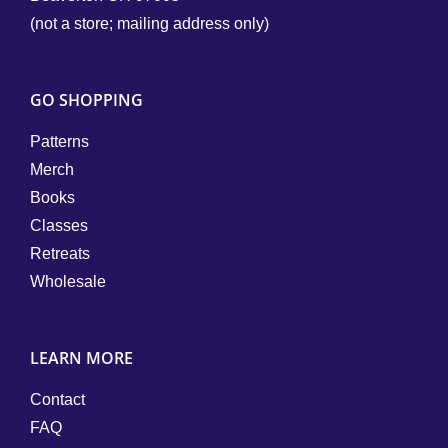
(not a store; mailing address only)
GO SHOPPING
Patterns
Merch
Books
Classes
Retreats
Wholesale
LEARN MORE
Contact
FAQ