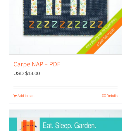
Carpe NAP – PDF
USD $
13.00
Add to cart
Details