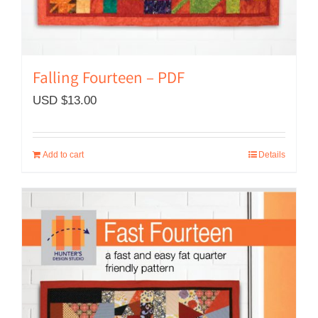
Falling Fourteen – PDF
USD $
13.00
Add to cart
Details