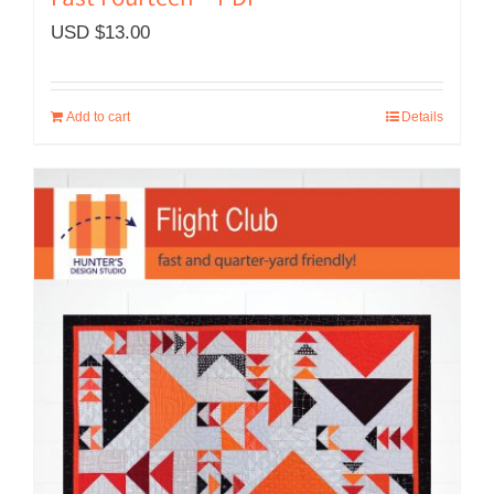
Fast Fourteen – PDF
USD $
13.00
Add to cart
Details