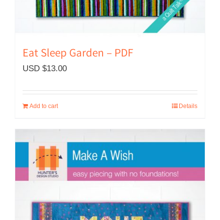
Eat Sleep Garden – PDF
USD $
13.00
Add to cart
Details