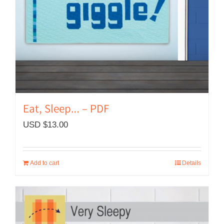
Eat, Sleep… – PDF
USD $
13.00
Add to cart
Details