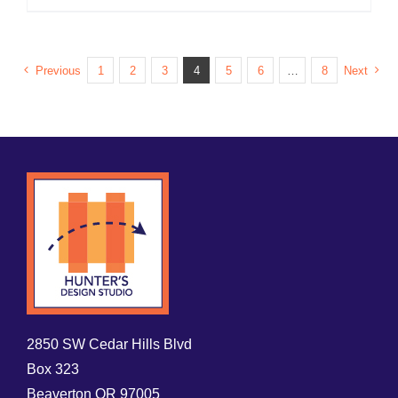
Previous
1
2
3
4
5
6
…
8
Next
2850 SW Cedar Hills Blvd
Box 323
Beaverton OR 97005