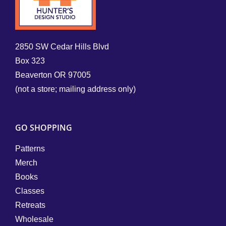
2850 SW Cedar Hills Blvd
Box 323
Beaverton OR 97005
(not a store; mailing address only)
GO SHOPPING
Patterns
Merch
Books
Classes
Retreats
Wholesale