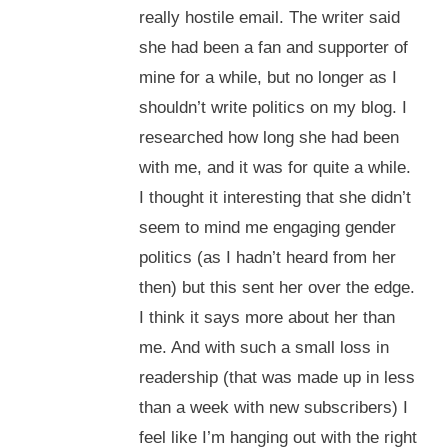
really hostile email. The writer said
she had been a fan and supporter of
mine for a while, but no longer as I
shouldn’t write politics on my blog. I
researched how long she had been
with me, and it was for quite a while.
I thought it interesting that she didn’t
seem to mind me engaging gender
politics (as I hadn’t heard from her
then) but this sent her over the edge.
I think it says more about her than
me. And with such a small loss in
readership (that was made up in less
than a week with new subscribers) I
feel like I’m hanging out with the right