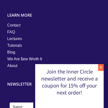
LEARN MORE
Contact
FAQ
Lectures
Tutorials
Blog
We Are $ew Worth It
About
Join the Inner Circle
newsletter and receive a
NEWSLETTER
coupon for 15% off your
next order!