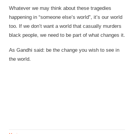
Whatever we may think about these tragedies
happening in “someone else’s world”, it’s our world
too. If we don’t want a world that casually murders
black people, we need to be part of what changes it.
As Gandhi said: be the change you wish to see in
the world.