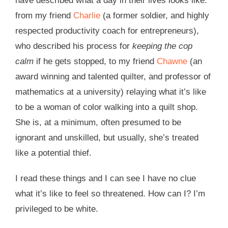
have described what a day in their lives looks like:
from my friend
Charlie
(a former soldier, and highly
respected productivity coach for entrepreneurs),
who described his process for
keeping the cop
calm
if he gets stopped, to my friend
Chawne
(an
award winning and talented quilter, and professor of
mathematics at a university) relaying what it’s like
to be a woman of color walking into a quilt shop.
She is, at a minimum, often presumed to be
ignorant and unskilled, but usually, she’s treated
like a potential thief.
I read these things and I can see I have no clue
what it’s like to feel so threatened. How can I? I’m
privileged to be white.