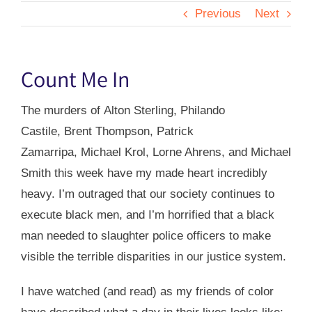
Previous
Next
Count Me In
The murders of Alton Sterling, Philando
Castile, Brent Thompson, Patrick
Zamarripa, Michael Krol,
Lorne Ahrens, and Michael
Smith
this week have my made heart incredibly
heavy. I’m outraged that our society continues to
execute black men, and I’m horrified that a black
man needed to slaughter police officers to make
visible the terrible disparities in our justice system.
I have watched (and read) as my friends of color