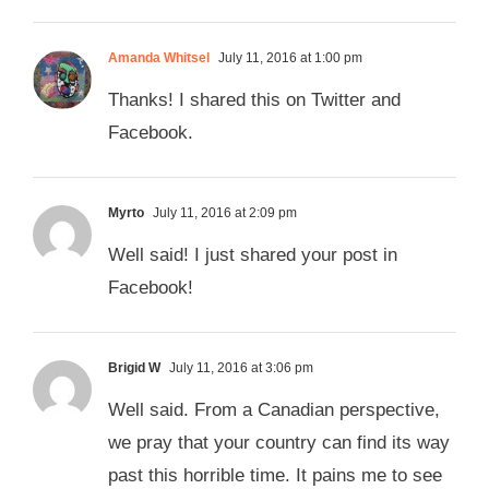
Amanda Whitsel
July 11, 2016 at 1:00 pm
Thanks! I shared this on Twitter and
Facebook.
Myrto
July 11, 2016 at 2:09 pm
Well said! I just shared your post in
Facebook!
Brigid W
July 11, 2016 at 3:06 pm
Well said. From a Canadian perspective,
we pray that your country can find its way
past this horrible time. It pains me to see