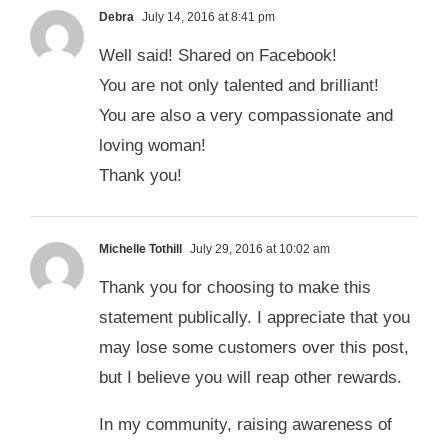
Debra
July 14, 2016 at 8:41 pm
Well said! Shared on Facebook!
You are not only talented and brilliant!
You are also a very compassionate and
loving woman!
Thank you!
Michelle Tothill
July 29, 2016 at 10:02 am
Thank you for choosing to make this
statement publically. I appreciate that you
may lose some customers over this post,
but I believe you will reap other rewards.
In my community, raising awareness of