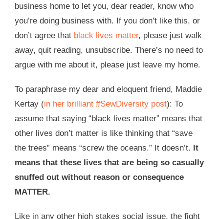
business home to let you, dear reader, know who
you’re doing business with. If you don’t like this, or
don’t agree that
black lives matter
, please just walk
away, quit reading, unsubscribe. There’s no need to
argue with me about it, please just leave my home.
To paraphrase my dear and eloquent friend, Maddie
Kertay (
in her brilliant #SewDiversity post
): To
assume that saying “black lives matter” means that
other lives don’t matter is like thinking that “save
the trees” means “screw the oceans.” It doesn’t.
It
means that these lives that are being so casually
snuffed out without reason or consequence
MATTER.
Like in any other high stakes social issue, the fight