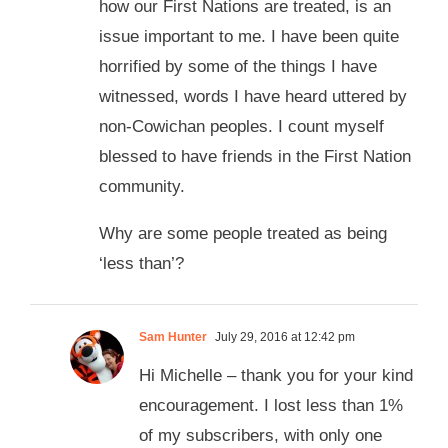
how our First Nations are treated, is an
issue important to me. I have been quite
horrified by some of the things I have
witnessed, words I have heard uttered by
non-Cowichan peoples. I count myself
blessed to have friends in the First Nation
community.
Why are some people treated as being
‘less than’?
Sam Hunter
July 29, 2016 at 12:42 pm
Hi Michelle – thank you for your kind
encouragement. I lost less than 1%
of my subscribers, with only one