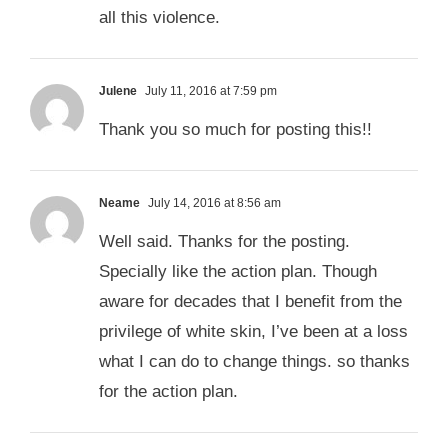
all this violence.
Julene
July 11, 2016 at 7:59 pm
Thank you so much for posting this!!
Neame
July 14, 2016 at 8:56 am
Well said. Thanks for the posting.
Specially like the action plan. Though
aware for decades that I benefit from the
privilege of white skin, I’ve been at a loss
what I can do to change things. so thanks
for the action plan.