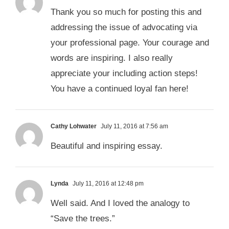
Thank you so much for posting this and
addressing the issue of advocating via
your professional page. Your courage and
words are inspiring. I also really
appreciate your including action steps!
You have a continued loyal fan here!
Cathy Lohwater
July 11, 2016 at 7:56 am
Beautiful and inspiring essay.
Lynda
July 11, 2016 at 12:48 pm
Well said. And I loved the analogy to
“Save the trees.”