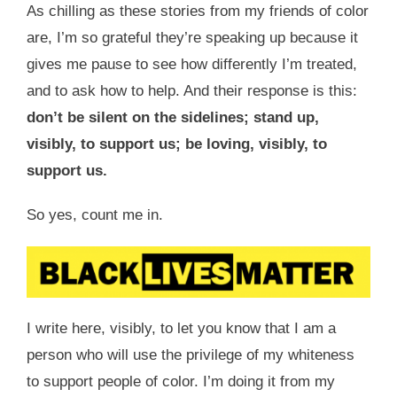
As chilling as these stories from my friends of color
are, I’m so grateful they’re speaking up because it
gives me pause to see how differently I’m treated,
and to ask how to help. And their response is this:
don’t be silent on the sidelines; stand up,
visibly, to support us; be loving, visibly, to
support us.
So yes, count me in.
I write here, visibly, to let you know that I am a
person who will use the privilege of my whiteness
to support people of color. I’m doing it from my