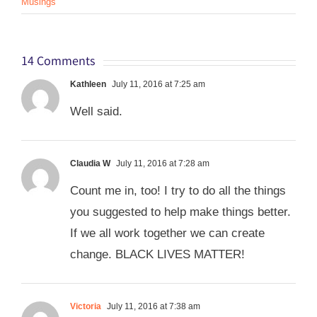
Musings
14 Comments
Kathleen
July 11, 2016 at 7:25 am
Well said.
Claudia W
July 11, 2016 at 7:28 am
Count me in, too! I try to do all the things
you suggested to help make things better.
If we all work together we can create
change. BLACK LIVES MATTER!
Victoria
July 11, 2016 at 7:38 am