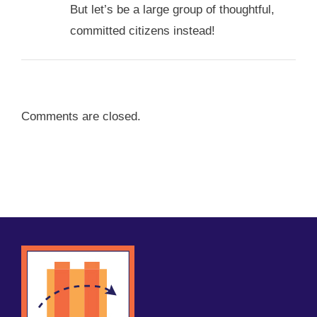
But let’s be a large group of thoughtful,
committed citizens instead!
Comments are closed.