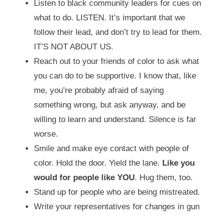
Listen to black community leaders for cues on
what to do. LISTEN. It’s important that we
follow their lead, and don’t try to lead for them.
IT’S NOT ABOUT US.
Reach out to your friends of color to ask what
you can do to be supportive. I know that, like
me, you’re probably afraid of saying
something wrong, but ask anyway, and be
willing to learn and understand. Silence is far
worse.
Smile and make eye contact with people of
color. Hold the door. Yield the lane.
Like you
would for people like YOU
. Hug them, too.
Stand up for people who are being mistreated.
Write your representatives for changes in gun