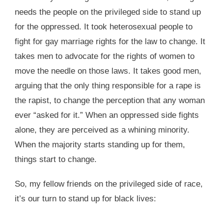
needs the people on the privileged side to stand up
for the oppressed. It took heterosexual people to
fight for gay marriage rights for the law to change. It
takes men to advocate for the rights of women to
move the needle on those laws. It takes good men,
arguing that the only thing responsible for a rape is
the rapist, to change the perception that any woman
ever “asked for it.” When an oppressed side fights
alone, they are perceived as a whining minority.
When the majority starts standing up for them,
things start to change.
So, my fellow friends on the privileged side of race,
it’s our turn to stand up for black lives: