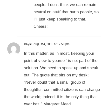
people. I don’t think we can remain
neutral on stuff that hurts people, so
I’ll just keep speaking to that.
Cheers!
Gayle
August 4, 2016 at 12:50 pm
In this matter, as in most, keeping your
point of view to yourself is not part of the
solution. We need to speak up and speak
out. The quote that sits on my desk;
“Never doubt that a small group of
thoughtful, committed citizens can change
the world; indeed, it is the only thing that
ever has.” Margaret Mead