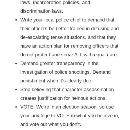
laws, incarceration policies, and
discrimination laws.
Write your local police chief to demand that
their officers be better trained in defusing and
de-escalating tense situations, and that they
have an action plan for removing officers that
do not protect and serve ALL with equal care.
Demand greater transparency in the
investigation of police shootings. Demand
punishment when it’s clearly due.
Stop believing that character assassination
creates justification for heinous actions.
VOTE. We’re in an election season, so use
your privilege to VOTE in what you believe in,
and vote out what you don’t.