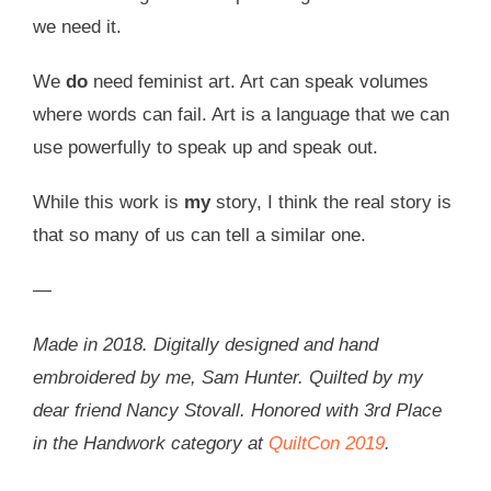
we need it.
We
do
need feminist art. Art can speak volumes
where words can fail. Art is a language that we can
use powerfully to speak up and speak out.
While this work is
my
story, I think the real story is
that so many of us can tell a similar one.
—
Made in 2018. Digitally designed and hand
embroidered by me, Sam Hunter. Quilted by my
dear friend Nancy Stovall. Honored with 3rd Place
in the Handwork category at
QuiltCon 2019
.