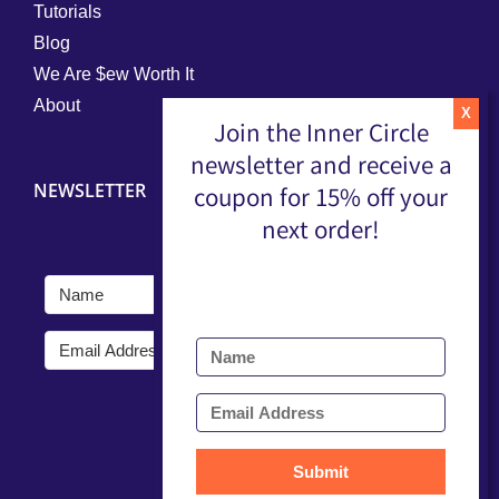
Tutorials
Blog
We Are $ew Worth It
About
Join the Inner Circle
newsletter and receive a
NEWSLETTER
coupon for 15% off your
next order!
Submit
Submit