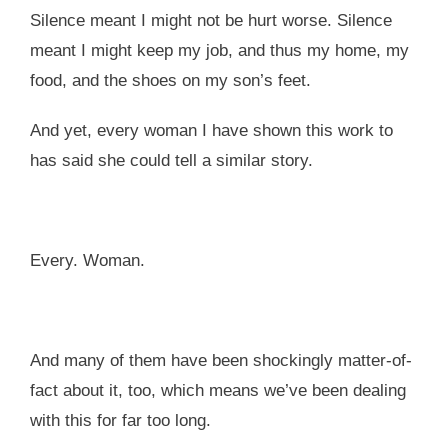
Silence meant I might not be hurt worse. Silence
meant I might keep my job, and thus my home, my
food, and the shoes on my son’s feet.
And yet, every woman I have shown this work to
has said she could tell a similar story.
Every. Woman.
And many of them have been shockingly matter-of-
fact about it, too, which means we’ve been dealing
with this for far too long.