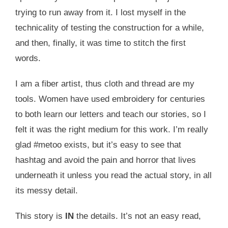
trying to run away from it. I lost myself in the
technicality of testing the construction for a while,
and then, finally, it was time to stitch the first
words.
I am a fiber artist, thus cloth and thread are my
tools. Women have used embroidery for centuries
to both learn our letters and teach our stories, so I
felt it was the right medium for this work. I’m really
glad #metoo exists, but it’s easy to see that
hashtag and avoid the pain and horror that lives
underneath it unless you read the actual story, in all
its messy detail.
This story is
IN
the details. It’s not an easy read,