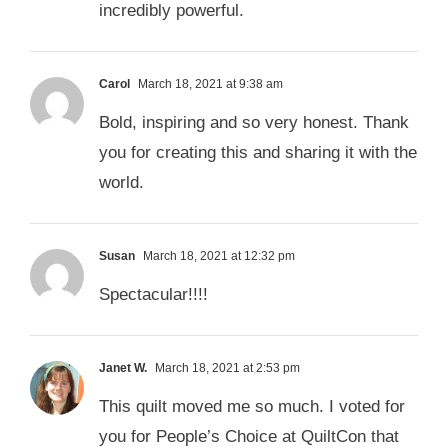
incredibly powerful.
Carol
March 18, 2021 at 9:38 am
Bold, inspiring and so very honest. Thank
you for creating this and sharing it with the
world.
Susan
March 18, 2021 at 12:32 pm
Spectacular!!!!
Janet W.
March 18, 2021 at 2:53 pm
This quilt moved me so much. I voted for
you for People’s Choice at QuiltCon that