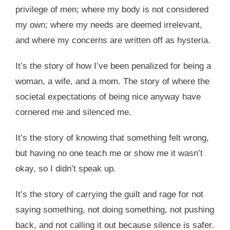
privilege of men; where my body is not considered
my own; where my needs are deemed irrelevant,
and where my concerns are written off as hysteria.
It’s the story of how I’ve been penalized for being a
woman, a wife, and a mom. The story of where the
societal expectations of being nice anyway have
cornered me and silenced me.
It’s the story of knowing that something felt wrong,
but having no one teach me or show me it wasn’t
okay, so I didn’t speak up.
It’s the story of carrying the guilt and rage for not
saying something, not doing something, not pushing
back, and not calling it out because silence is safer.