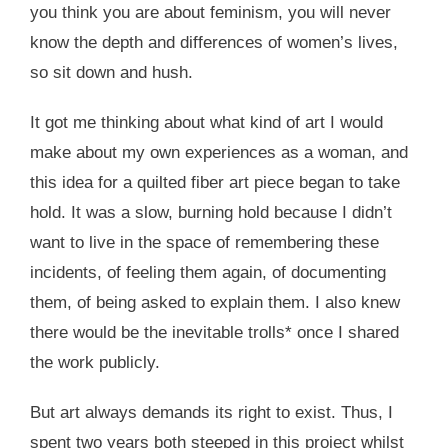
you think you are about feminism, you will never
know the depth and differences of women’s lives,
so sit down and hush.
It got me thinking about what kind of art I would
make about my own experiences as a woman, and
this idea for a quilted fiber art piece began to take
hold. It was a slow, burning hold because I didn’t
want to live in the space of remembering these
incidents, of feeling them again, of documenting
them, of being asked to explain them. I also knew
there would be the inevitable trolls* once I shared
the work publicly.
But art always demands its right to exist. Thus, I
spent two years both steeped in this project whilst