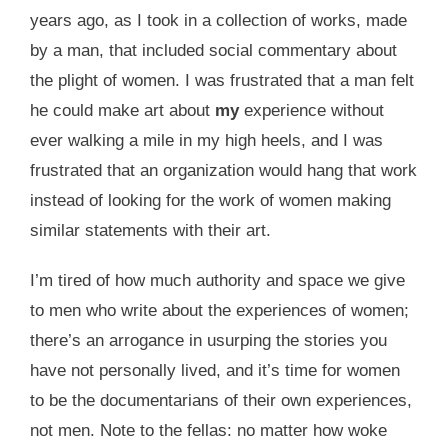
years ago, as I took in a collection of works, made
by a man, that included social commentary about
the plight of women. I was frustrated that a man felt
he could make art about
my
experience without
ever walking a mile in my high heels, and I was
frustrated that an organization would hang that work
instead of looking for the work of women making
similar statements with their art.
I’m tired of how much authority and space we give
to men who write about the experiences of women;
there’s an arrogance in usurping the stories you
have not personally lived, and it’s time for women
to be the documentarians of their own experiences,
not men. Note to the fellas: no matter how woke