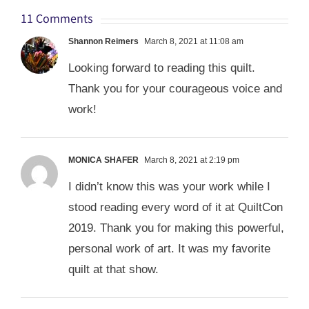
11 Comments
Shannon Reimers
March 8, 2021 at 11:08 am
Looking forward to reading this quilt.
Thank you for your courageous voice and
work!
MONICA SHAFER
March 8, 2021 at 2:19 pm
I didn’t know this was your work while I
stood reading every word of it at QuiltCon
2019. Thank you for making this powerful,
personal work of art. It was my favorite
quilt at that show.