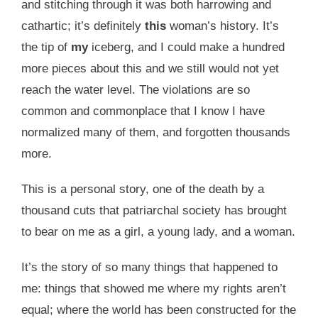
and stitching through it was both harrowing and
cathartic; it’s definitely
this
woman’s history. It’s
the tip of
my
iceberg, and I could make a hundred
more pieces about this and we still would not yet
reach the water level. The violations are so
common and commonplace that I know I have
normalized many of them, and forgotten thousands
more.
This is a personal story, one of the death by a
thousand cuts that patriarchal society has brought
to bear on me as a girl, a young lady, and a woman.
It’s the story of so many things that happened to
me: things that showed me where my rights aren’t
equal; where the world has been constructed for the