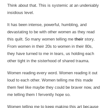
Think about that. This is systemic at an undeniably
insidious level.
It has been intense, powerful, humbling, and
devastating to be with other women as they read
this quilt. So many women telling me
their
story.
From women in their 20s to women in their 80s,
they have turned to me in tears, us holding each
other tight in the sisterhood of shared trauma.
Women reading every word. Women reading it out
loud to each other. Women telling me this made
them feel like maybe they could be braver now, and
me telling them I fervently hope so.
Women telling me to keep making this art because