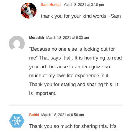
Sam Hunter
March 8, 2021 at 3:10 pm
thank you for your kind words ~Sam
Meredith
March 18, 2021 at 6:33 am
“Because no one else is looking out for
me” That says it all. It is horrifying to read
your art, because I can recognize so
much of my own life experience in it.
Thank you for stating and sharing this. It
is important.
Bobbi
March 18, 2021 at 8:50 am
Thank you so much for sharing this. It’s