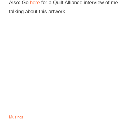
Also: Go
here
for a Quilt Alliance interview of me
talking about this artwork
Musings