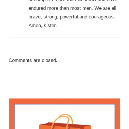
endured more than most men. We are all
brave, strong, powerful and courageous.
Amen, sister.
Comments are closed.