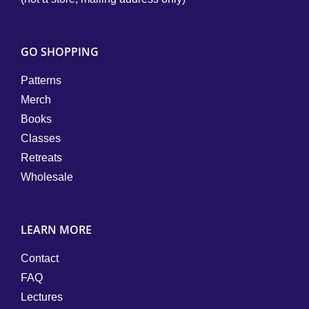
GO SHOPPING
Patterns
Merch
Books
Classes
Retreats
Wholesale
LEARN MORE
Contact
FAQ
Lectures