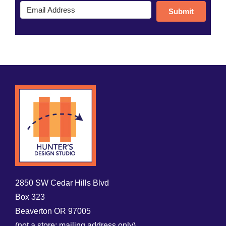
Submit
2850 SW Cedar Hills Blvd
Box 323
Beaverton OR 97005
(not a store; mailing address only)