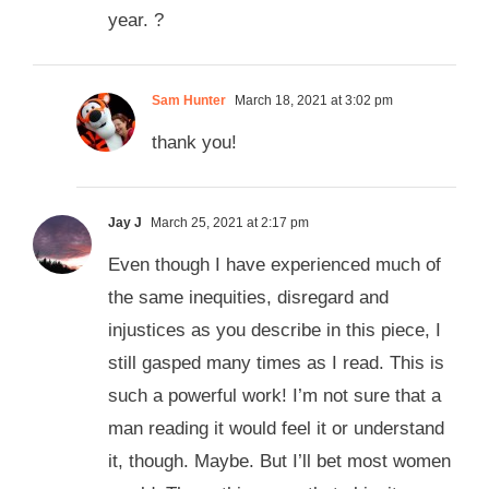
year. ?
Sam Hunter
March 18, 2021 at 3:02 pm
thank you!
Jay J
March 25, 2021 at 2:17 pm
Even though I have experienced much of
the same inequities, disregard and
injustices as you describe in this piece, I
still gasped many times as I read. This is
such a powerful work! I’m not sure that a
man reading it would feel it or understand
it, though. Maybe. But I’ll bet most women