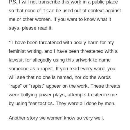
P.S. I will not transcribe this work in a public place
so that none of it can be used out of context against
me or other women. If you want to know what it
says, please read it.
* I have been threatened with bodily harm for my
feminist writing, and I have been threatened with a
lawsuit for allegedly using this artwork to name
someone as a rapist. If you read every word, you
will see that no one is named, nor do the words
“rape” or “rapist” appear on the work. These threats
were bullying power plays, attempts to silence me
by using fear tactics. They were all done by men.
Another story we women know so very well.