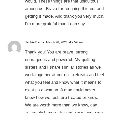
would. These things are that ubiquitous
among us. Brava for toughing this out and
getting it made. And thank you very much.
I’m more grateful than I can say.
Jackie Barna
March 26, 2021 at 9:59 am
Thank you! You are brave, strong,
courageous and powerful. My quilting
sisters and I share similar stories as we
work together at our quilt retreats and feel
what you feel and know what it means to
exist as a woman. A man could never
know how we feel, are treated or know.
We are worth more than we know, can
accomplish more than we know and have