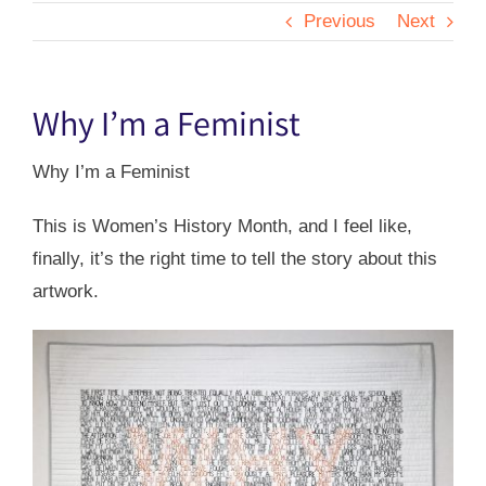
Previous
Next
Why I’m a Feminist
Why I’m a Feminist
This is Women’s History Month, and I feel like,
finally, it’s the right time to tell the story about this
artwork.