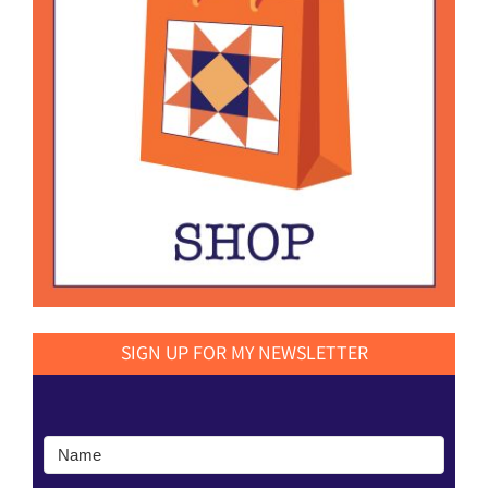
SIGN UP FOR MY NEWSLETTER