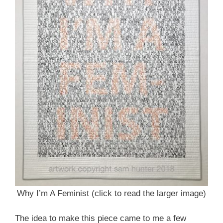
Why I’m A Feminist (click to read the larger image)
The idea to make this piece came to me a few