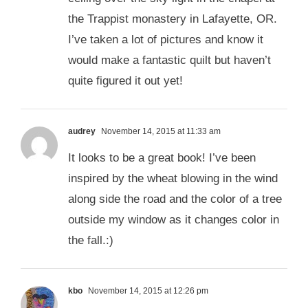
the Trappist monastery in Lafayette, OR.
I’ve taken a lot of pictures and know it
would make a fantastic quilt but haven’t
quite figured it out yet!
audrey
November 14, 2015 at 11:33 am
It looks to be a great book! I’ve been
inspired by the wheat blowing in the wind
along side the road and the color of a tree
outside my window as it changes color in
the fall.:)
kbo
November 14, 2015 at 12:26 pm