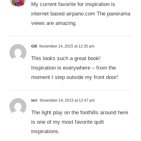
My current favorite for inspiration is
internet based airpano.com The panorama
views are amazing.
Gill
November 14, 2015 at 12:35 pm
This looks such a great book!
Inspiration is everywhere – from the
moment I step outside my front door!
teri
November 14, 2015 at 12:47 pm
The light play on the foothills around here
is one of my most favorite quilt
inspirations.