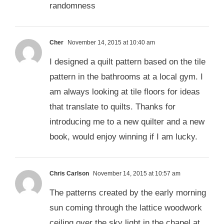
randomness
Cher
November 14, 2015 at 10:40 am
I designed a quilt pattern based on the tile
pattern in the bathrooms at a local gym. I
am always looking at tile floors for ideas
that translate to quilts. Thanks for
introducing me to a new quilter and a new
book, would enjoy winning if I am lucky.
Chris Carlson
November 14, 2015 at 10:57 am
The patterns created by the early morning
sun coming through the lattice woodwork
ceiling over the sky light in the chapel at