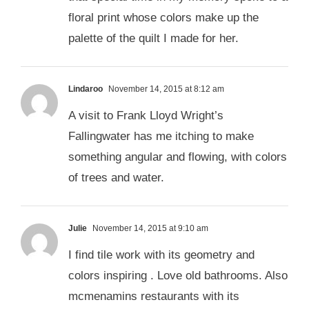
floral print whose colors make up the
palette of the quilt I made for her.
Lindaroo
November 14, 2015 at 8:12 am
A visit to Frank Lloyd Wright’s
Fallingwater has me itching to make
something angular and flowing, with colors
of trees and water.
Julie
November 14, 2015 at 9:10 am
I find tile work with its geometry and
colors inspiring . Love old bathrooms. Also
mcmenamins restaurants with its