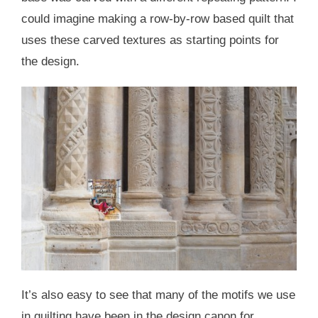
could imagine making a row-by-row based quilt that
uses these carved textures as starting points for
the design.
It’s also easy to see that many of the motifs we use
in quilting have been in the design canon for