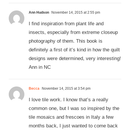
Ann Hudson
November 14, 2015 at 2:55 pm
I find inspiration from plant life and
insects, especially from extreme closeup
photography of them. This book is
definitely a first of it’s kind in how the quilt
designs were determined, very interesting!
Ann in NC
Becca
November 14, 2015 at 3:54 pm
I love tile work. I know that’s a really
common one, but I was so inspired by the
tile mosaics and frescoes in Italy a few
months back, I just wanted to come back