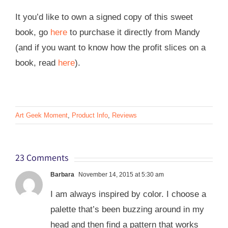
It you’d like to own a signed copy of this sweet
book, go
here
to purchase it directly from Mandy
(and if you want to know how the profit slices on a
book, read
here
).
Art Geek Moment
,
Product Info
,
Reviews
23 Comments
Barbara
November 14, 2015 at 5:30 am
I am always inspired by color. I choose a
palette that’s been buzzing around in my
head and then find a pattern that works