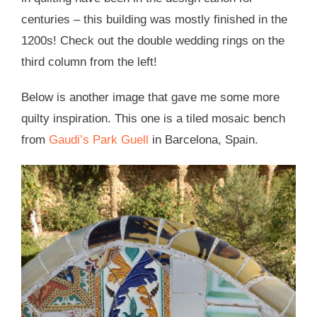
centuries – this building was mostly finished in the
1200s! Check out the double wedding rings on the
third column from the left!
Below is another image that gave me some more
quilty inspiration. This one is a tiled mosaic bench
from
Gaudi’s Park Guell
in Barcelona, Spain.