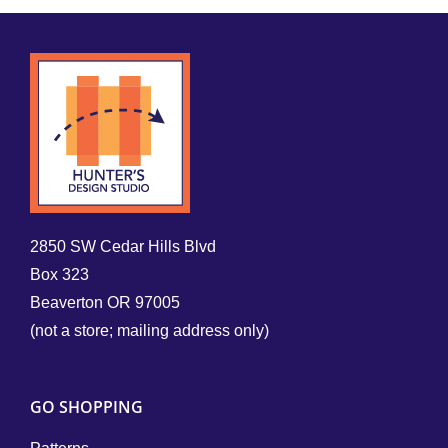
2850 SW Cedar Hills Blvd
Box 323
Beaverton OR 97005
(not a store; mailing address only)
GO SHOPPING