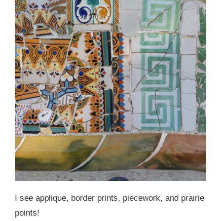
I see applique, border prints, piecework, and prairie
points!