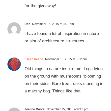
for the giveaway!
Deb
November 15, 2015 at 3:01 pm
I have found a lot of inspiration in nature
or alot of architecture structures.
Eileen Keane
November 15, 2015 at 5:12 pm
Old things in nature inspire me. Logs lying
on the ground with mushrooms “blooming”
on their sides. Bare tree trunks standing in
a marshy bog. Things like that.
Joanne Moore
November 15, 2015 at 6:13 pm