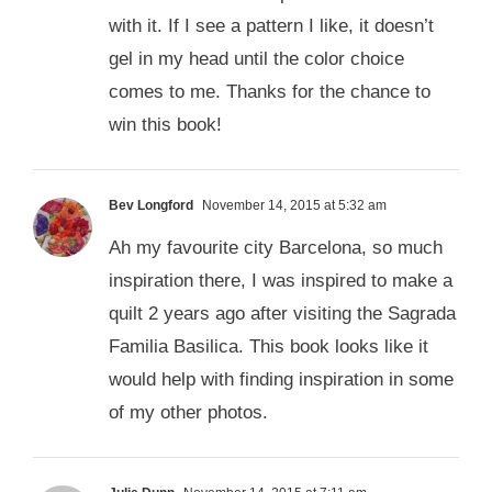
with it. If I see a pattern I like, it doesn’t
gel in my head until the color choice
comes to me. Thanks for the chance to
win this book!
Bev Longford
November 14, 2015 at 5:32 am
Ah my favourite city Barcelona, so much
inspiration there, I was inspired to make a
quilt 2 years ago after visiting the Sagrada
Familia Basilica. This book looks like it
would help with finding inspiration in some
of my other photos.