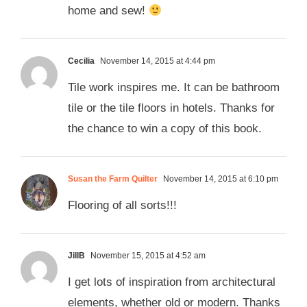
home and sew!
Cecilia
November 14, 2015 at 4:44 pm
Tile work inspires me. It can be bathroom
tile or the tile floors in hotels. Thanks for
the chance to win a copy of this book.
Susan the Farm Quilter
November 14, 2015 at 6:10 pm
Flooring of all sorts!!!
JillB
November 15, 2015 at 4:52 am
I get lots of inspiration from architectural
elements, whether old or modern. Thanks