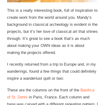
This is a really interesting book, full of inspiration to
create work from the world around you. Mandy’s
background in classical archeology is evident in the
projects, but it’s her love of classical art that shines
through. It’s great to see a book that’s as much
about making your OWN ideas as it is about
making the projects offered.
I recently returned from a trip to Europe and, in my
wanderings, found a few things that could definitely
inspire a wanderlust quilt or two:
These are the columns on the front of the
Basilica
of St. Denis
in Paris, France. Each column and
base was carved with a different repeating pattern. I