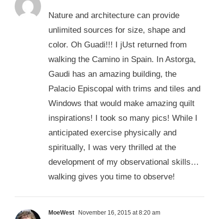
Nature and architecture can provide
unlimited sources for size, shape and
color. Oh Guadi!!! I jUst returned from
walking the Camino in Spain. In Astorga,
Gaudi has an amazing building, the
Palacio Episcopal with trims and tiles and
Windows that would make amazing quilt
inspirations! I took so many pics! While I
anticipated exercise physically and
spiritually, I was very thrilled at the
development of my observational skills…
walking gives you time to observe!
MoeWest
November 16, 2015 at 8:20 am