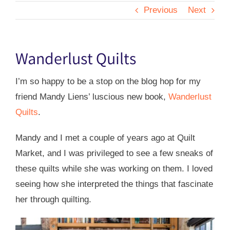
Previous
Next
Wanderlust Quilts
I’m so happy to be a stop on the blog hop for my
friend Mandy Liens’ luscious new book,
Wanderlust
Quilts
.
Mandy and I met a couple of years ago at Quilt
Market, and I was privileged to see a few sneaks of
these quilts while she was working on them. I loved
seeing how she interpreted the things that fascinate
her through quilting.