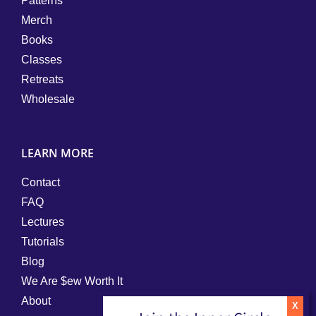
Patterns
Merch
Books
Classes
Retreats
Wholesale
LEARN MORE
Contact
FAQ
Lectures
Tutorials
Blog
We Are $ew Worth It
About