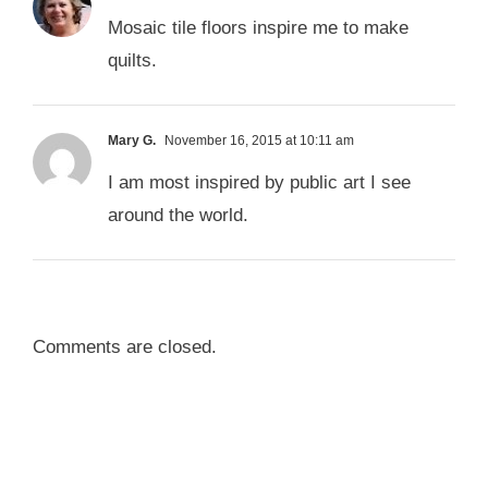
Mosaic tile floors inspire me to make
quilts.
Mary G.
November 16, 2015 at 10:11 am
I am most inspired by public art I see
around the world.
Comments are closed.