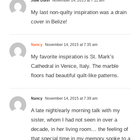
Julie Dunn
November 14, 2015 at 7:11 am
My last non-quilty inspiration was a drain
cover in Belize!
Nancy
November 14, 2015 at 7:35 am
My favorite inspiration is St. Mark’s
Cathedral in Venice, Italy. The marble
floors had beautiful quilt-like patterns.
Nancy
November 14, 2015 at 7:39 am
A late night/early morning talk with my
sister, whom I had not seen in over a
decade, in her living room… the feeling of
that special time in my memory spoke to a