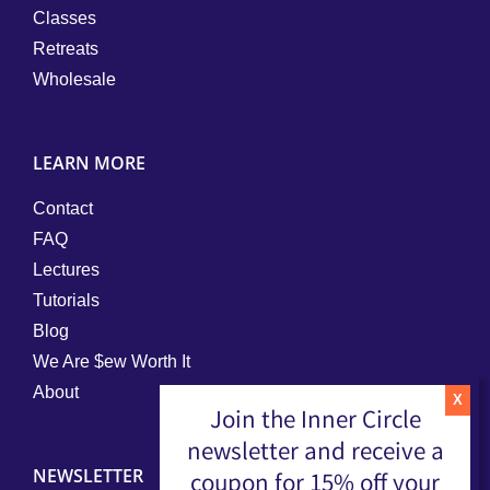
Classes
Retreats
Wholesale
LEARN MORE
Contact
FAQ
Lectures
Tutorials
Blog
We Are $ew Worth It
About
Join the Inner Circle
newsletter and receive a
NEWSLETTER
coupon for 15% off your