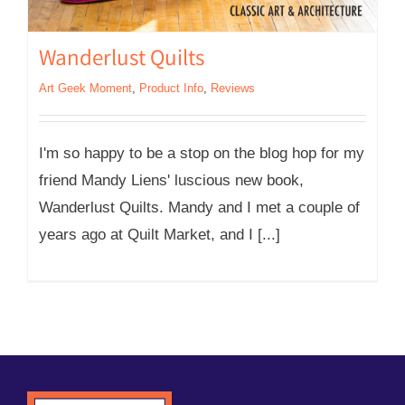
Wanderlust Quilts
Art Geek Moment
,
Product Info
,
Reviews
I'm so happy to be a stop on the blog hop for my
friend Mandy Liens' luscious new book,
Wanderlust Quilts. Mandy and I met a couple of
years ago at Quilt Market, and I [...]