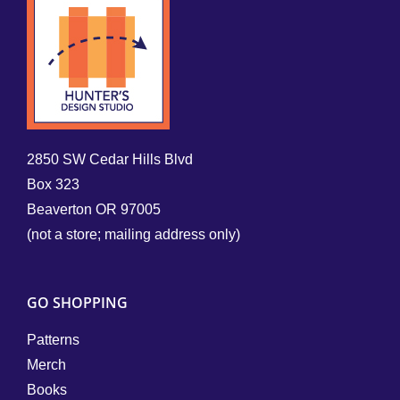
2850 SW Cedar Hills Blvd
Box 323
Beaverton OR 97005
(not a store; mailing address only)
GO SHOPPING
Patterns
Merch
Books