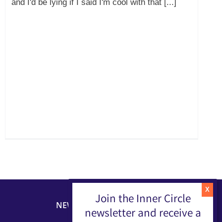
and I'd be lying if I said I'm cool with that [...]
Join the Inner Circle
NEWSLETTER
newsletter and receive a