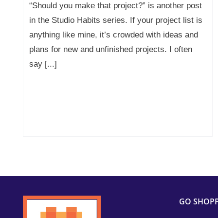
“Should you make that project?” is another post
in the Studio Habits series. If your project list is
anything like mine, it’s crowded with ideas and
plans for new and unfinished projects. I often
say [...]
GO SHOP