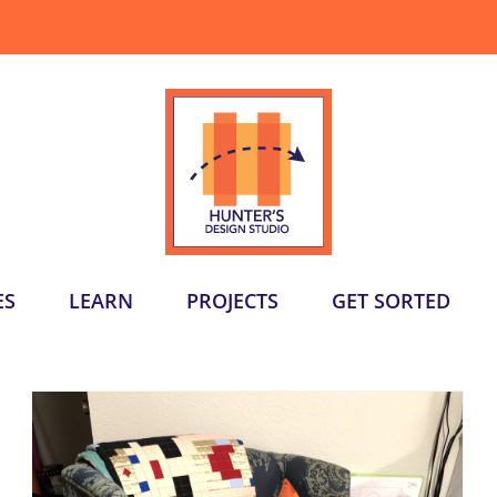
ES
LEARN
PROJECTS
GET SORTED