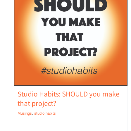
Studio Habits: SHOULD you make
that project?
Musings
,
studio habits