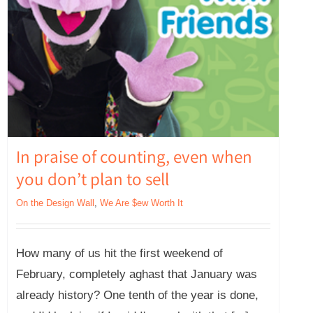
In praise of counting, even when
you don’t plan to sell
On the Design Wall
,
We Are $ew Worth It
How many of us hit the first weekend of
February, completely aghast that January was
already history? One tenth of the year is done,