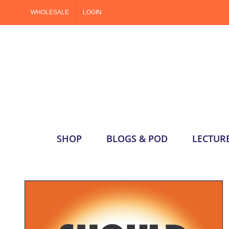
Skip
WHOLESALE
LOGIN
to
content
SHOP
BLOGS & POD
LECTUR