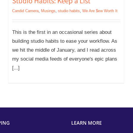
Studio Habits: Keep a List
Candid Camera
,
Musings
,
studio habits
,
We Are $ew Worth It
This is the first in an occasional series about
building studio habits to ease your workflow. As
we hit the middle of January, and I read across
my social media feeds of everyone's epic plans
[...]
PING
LEARN MORE