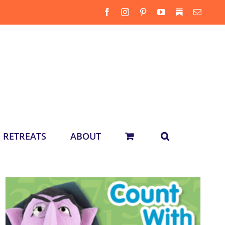
Facebook
Instagram
Pinterest
YouTube
Substack
Email
RETREATS
ABOUT