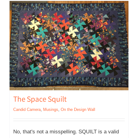
The Space Squilt
Candid Camera
,
Musings
,
On the Design Wall
No, that's not a misspelling. SQUILT is a valid