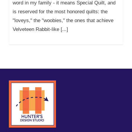
word in my family - it means Special Quilt, and
is reserved for the most honored quilts: the
"loveys," the "woobies," the ones that achieve
Velveteen Rabbit-like [...]