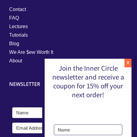
Contact
FAQ
Lectures
Tutorials
Blog
We Are $ew Worth It
About
Join the Inner Circle
newsletter and receive a
NEWSLETTER
coupon for 15% off your
next order!
Submit