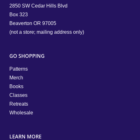
2850 SW Cedar Hills Blvd
Box 323
Beaverton OR 97005
(not a store; mailing address only)
GO SHOPPING
Patterns
Merch
Books
Classes
Retreats
Wholesale
LEARN MORE