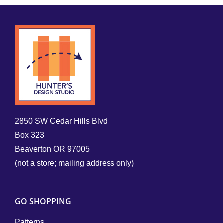
2850 SW Cedar Hills Blvd
Box 323
Beaverton OR 97005
(not a store; mailing address only)
GO SHOPPING
Patterns