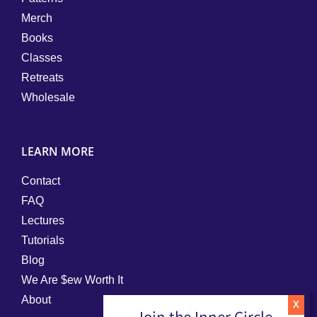
Merch
Books
Classes
Retreats
Wholesale
LEARN MORE
Contact
FAQ
Lectures
Tutorials
Blog
We Are $ew Worth It
About