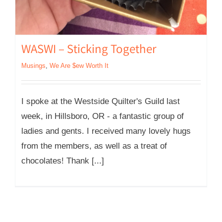
WASWI – Sticking Together
Musings
,
We Are $ew Worth It
I spoke at the Westside Quilter's Guild last
week, in Hillsboro, OR - a fantastic group of
ladies and gents. I received many lovely hugs
from the members, as well as a treat of
chocolates! Thank [...]