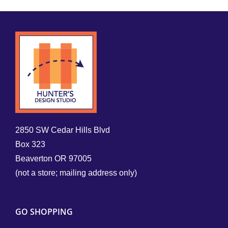
2850 SW Cedar Hills Blvd
Box 323
Beaverton OR 97005
(not a store; mailing address only)
GO SHOPPING