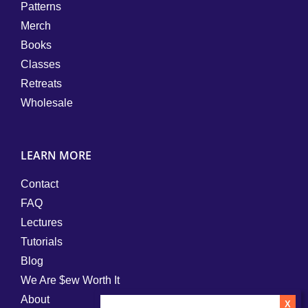
Patterns
Merch
Books
Classes
Retreats
Wholesale
LEARN MORE
Contact
FAQ
Lectures
Tutorials
Blog
We Are $ew Worth It
About