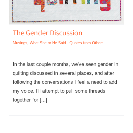
The Gender Discussion
Musings
,
What She or He Said - Quotes from Others
In the last couple months, we've seen gender in
quilting discussed in several places, and after
following the conversations I feel a need to add
my voice. I'll attempt to pull some threads
together for [...]