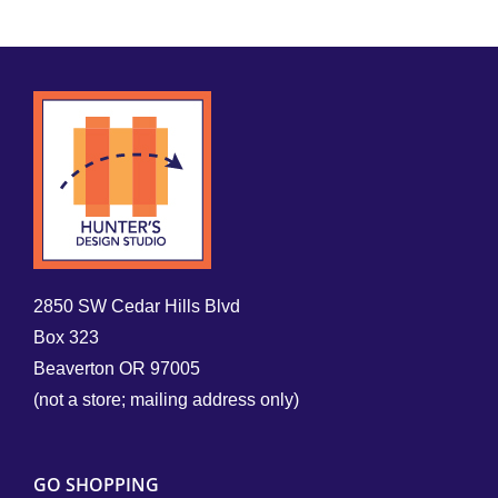
2850 SW Cedar Hills Blvd
Box 323
Beaverton OR 97005
(not a store; mailing address only)
GO SHOPPING