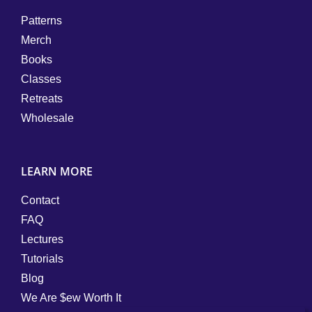
Patterns
Merch
Books
Classes
Retreats
Wholesale
LEARN MORE
Contact
FAQ
Lectures
Tutorials
Blog
We Are $ew Worth It