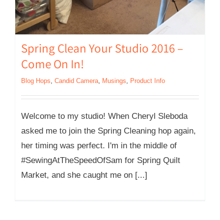
Spring Clean Your Studio 2016 –
Come On In!
Blog Hops
,
Candid Camera
,
Musings
,
Product Info
Welcome to my studio! When Cheryl Sleboda
asked me to join the Spring Cleaning hop again,
her timing was perfect. I'm in the middle of
#SewingAtTheSpeedOfSam for Spring Quilt
Market, and she caught me on [...]