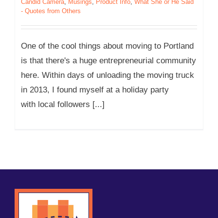
Candid Camera
,
Musings
,
Product Info
,
What She or He Said
- Quotes from Others
One of the cool things about moving to Portland
is that there's a huge entrepreneurial community
here. Within days of unloading the moving truck
in 2013, I found myself at a holiday party
with local followers [...]