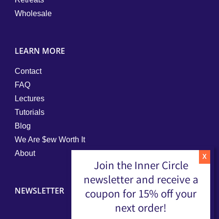
Wholesale
LEARN MORE
Contact
FAQ
Lectures
Tutorials
Blog
We Are $ew Worth It
About
Join the Inner Circle
newsletter and receive a
NEWSLETTER
coupon for 15% off your
next order!