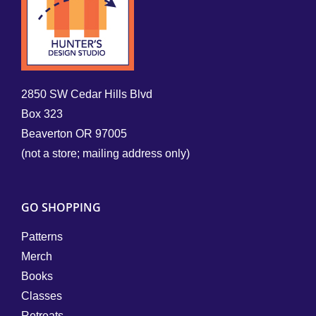
2850 SW Cedar Hills Blvd
Box 323
Beaverton OR 97005
(not a store; mailing address only)
GO SHOPPING
Patterns
Merch
Books
Classes
Retreats