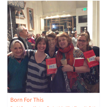
Born For This