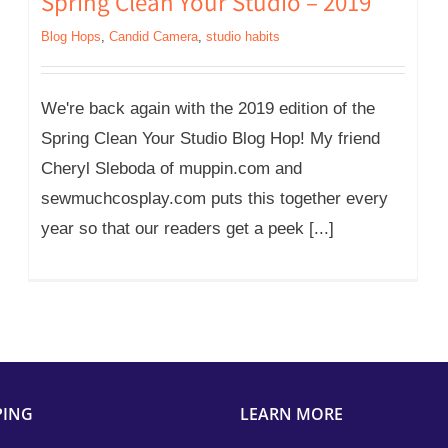
Spring Clean Your Studio – 2019
Blog Hops
,
Candid Camera
,
studio habits
We're back again with the 2019 edition of the
Spring Clean Your Studio Blog Hop! My friend
Cheryl Sleboda of muppin.com and
sewmuchcosplay.com puts this together every
year so that our readers get a peek [...]
PING
LEARN MORE