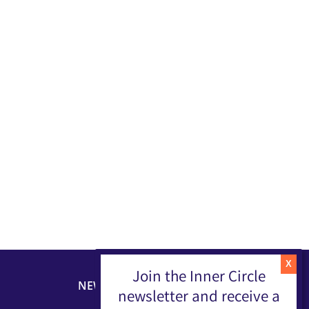
Join the Inner Circle
NEWSLETTER
newsletter and receive a