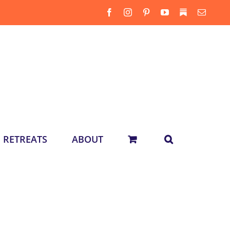
Facebook
Instagram
Pinterest
YouTube
Substack
Email
RETREATS
ABOUT