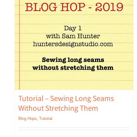
Tutorial – Sewing Long Seams
Without Stretching Them
Blog Hops
,
Tutorial