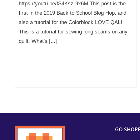
https://youtu.be/fS4Ksz-9x6M This post is the
first in the 2019 Back to School Blog Hop, and
also a tutorial for the Colorblock LOVE QAL!
This is a tutorial for sewing long seams on any
quilt. What's [...]
GO SHOP