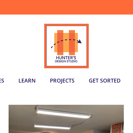
ES
LEARN
PROJECTS
GET SORTED