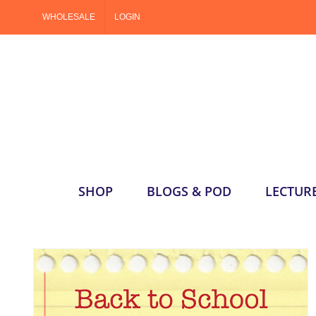
Skip
WHOLESALE
LOGIN
to
content
SHOP
BLOGS & POD
LECTUR