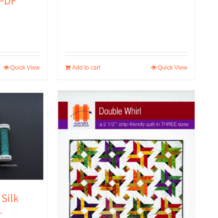
 PDF
Quick View
Add to cart
Quick View
 Silk
–