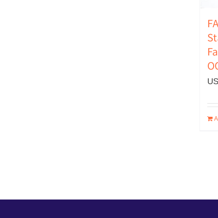
FA
St
Fa
O
US
A