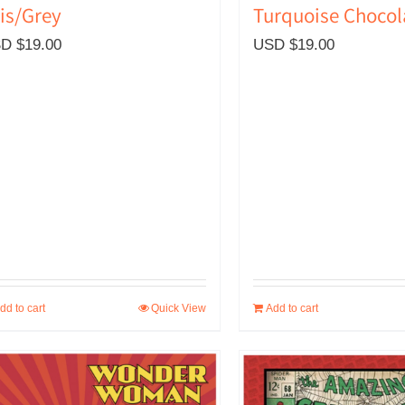
is/Grey
Turquoise Chocol
D $
19.00
USD $
19.00
dd to cart
Quick View
Add to cart