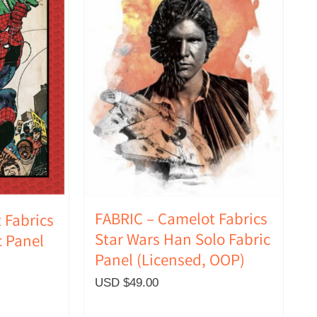
FABRIC – Camelot Fabrics
 Fabrics
Star Wars Han Solo Fabric
 Panel
Panel (Licensed, OOP)
USD $
49.00