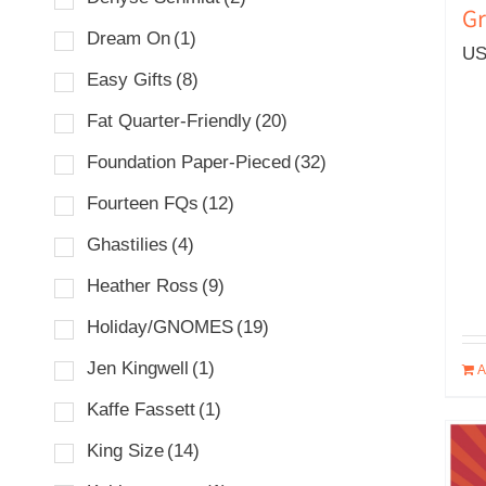
Gr
Dream On
(1)
US
Easy Gifts
(8)
Fat Quarter-Friendly
(20)
Foundation Paper-Pieced
(32)
Fourteen FQs
(12)
Ghastilies
(4)
Heather Ross
(9)
Holiday/GNOMES
(19)
Jen Kingwell
(1)
A
Kaffe Fassett
(1)
King Size
(14)