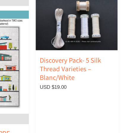
Discovery Pack- 5 Silk
Thread Varieties –
Blanc/White
USD $
19.00