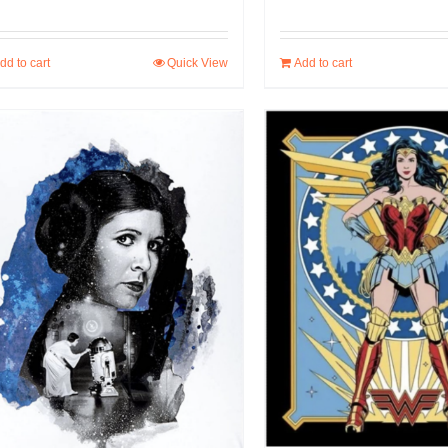
dd to cart
Quick View
Add to cart