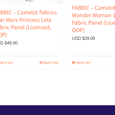
FABRIC – Camelot
BRIC – Camelot Fabrics
Wonder Woman 1
ar Wars Princess Leia
Fabric Panel (Lic
bric Panel (Licensed,
OOP)
OP)
USD $
29.00
D $
49.00
dd to cart
Quick View
Add to cart