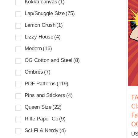
Kokka canvas
(1)
Lap/Snuggle Size
(75)
Lemon Crush
(1)
Lizzy House
(4)
Modern
(16)
OG Cotton and Steel
(8)
Ombrés
(7)
PDF Patterns
(119)
Pins and Stickers
(4)
FA
C
Queen Size
(22)
Fa
Rifle Paper Co
(9)
O
Sci-Fi & Nerdy
(4)
US