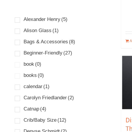
Alexander Henry
(5)
Alison Glass
(1)
A
Bags & Accessories
(8)
Beginner-Friendly
(27)
book
(0)
books
(0)
calendar
(1)
Carolyn Friedlander
(2)
Catnap
(4)
Di
Crib/Baby Size
(12)
Th
Denyse Schmidt
(2)