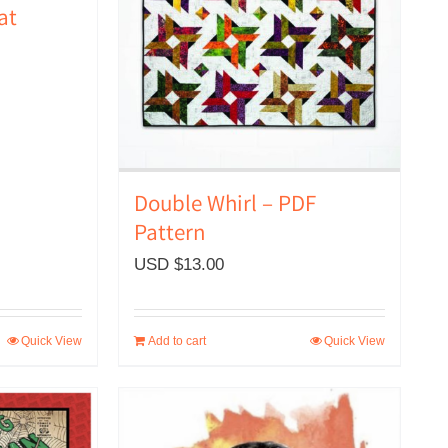
at
Double Whirl – PDF
Pattern
USD $
13.00
Quick View
Add to cart
Quick View