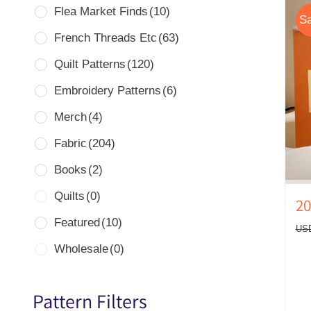
Flea Market Finds
(10)
Sa
French Threads Etc
(63)
Quilt Patterns
(120)
Embroidery Patterns
(6)
Merch
(4)
Fabric
(204)
Books
(2)
Quilts
(0)
20
Featured
(10)
US
Wholesale
(0)
Pattern Filters