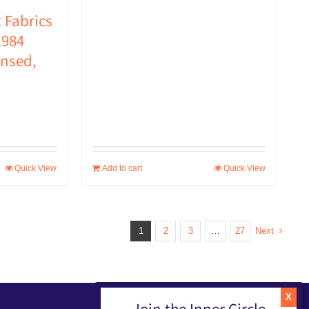
USD
USD
 Fabrics
$49.00.
$30.00.
984
ensed,
Quick View
Add to cart
Quick View
1
2
3
…
27
Next