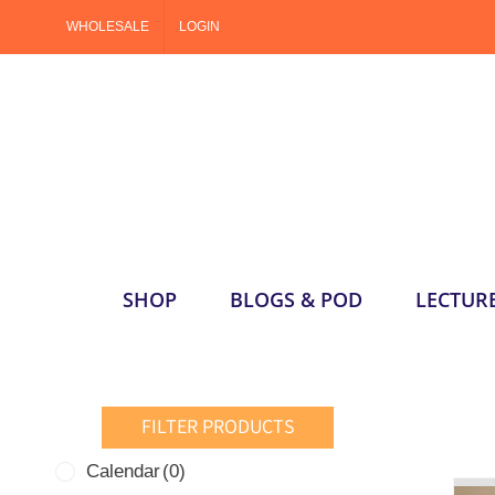
Skip
WHOLESALE
LOGIN
to
content
SHOP
BLOGS & POD
LECTUR
FILTER PRODUCTS
Calendar
(0)