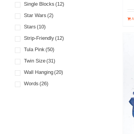
Single Blocks
(12)
Star Wars
(2)
A
Stars
(10)
Strip-Friendly
(12)
Tula Pink
(50)
Twin Size
(31)
Wall Hanging
(20)
Words
(26)