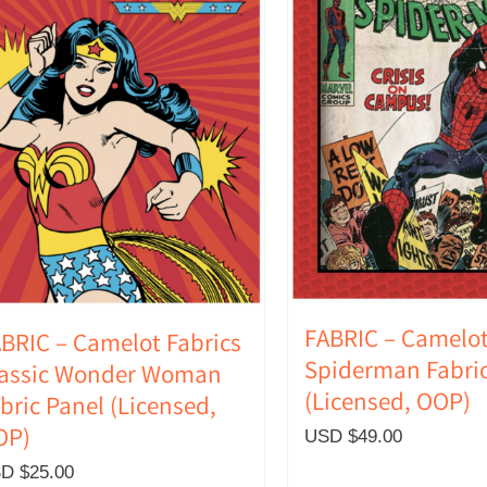
FABRIC – Camelot
BRIC – Camelot Fabrics
Spiderman Fabric
lassic Wonder Woman
(Licensed, OOP)
bric Panel (Licensed,
OP)
USD $
49.00
D $
25.00