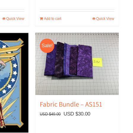
Quick View
Add to cart
Quick View
Sale!
Fabric Bundle – AS151
Original
Current
USD $
30.00
USD $
49.00
price
price
was:
is: