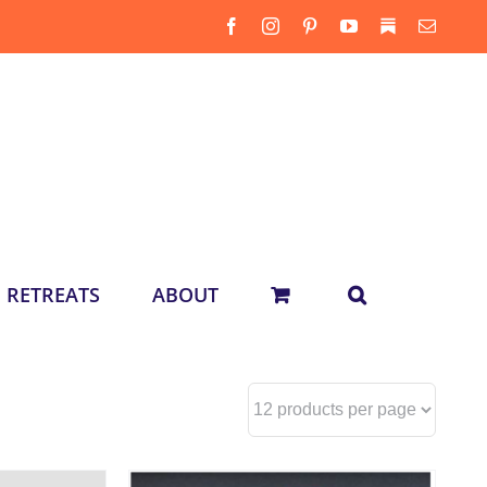
Facebook
Instagram
Pinterest
YouTube
Substack
Email
RETREATS
ABOUT