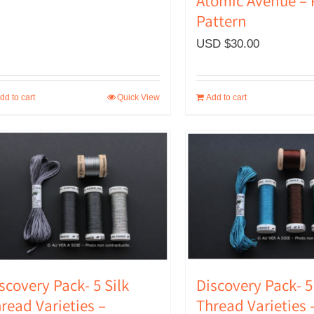
Atomic Avenue –
Pattern
USD $
30.00
dd to cart
Quick View
Add to cart
scovery Pack- 5 Silk
Discovery Pack- 5
read Varieties –
Thread Varieties 