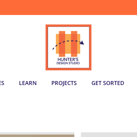
ES
LEARN
PROJECTS
GET SORTED