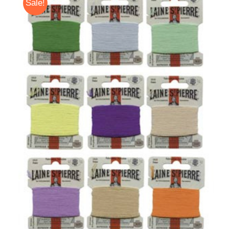
Sale!