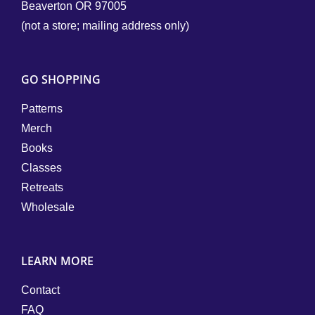
Beaverton OR 97005
(not a store; mailing address only)
GO SHOPPING
Patterns
Merch
Books
Classes
Retreats
Wholesale
LEARN MORE
Contact
FAQ