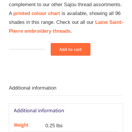
complement to our other Sajou thread assortments.
A
printed colour chart
is available, showing all 96
shades in this range. Check out all our
Laine Saint-
Pierre embroidery threads
.
Add to cart
Sajou
Wool
Thread
Assortment
Additional information
2
-
Modern
Additional information
quantity
Weight
0.25 lbs