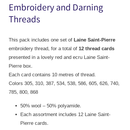
$42.00.
$29.00.
Embroidery and Darning
Threads
This pack includes one set of
Laine Saint-Pierre
embroidery thread, for a total of
12 thread cards
presented in a lovely red and ecru Laine Saint-
Pierre box.
Each card contains 10 metres of thread.
Colors 305, 310, 387, 534, 538, 586, 605, 626, 740,
785, 800, 868
50% wool – 50% polyamide.
Each assortment includes 12 Laine Saint-
Pierre cards.