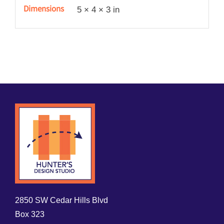
Dimensions
5 × 4 × 3 in
2850 SW Cedar Hills Blvd
Box 323