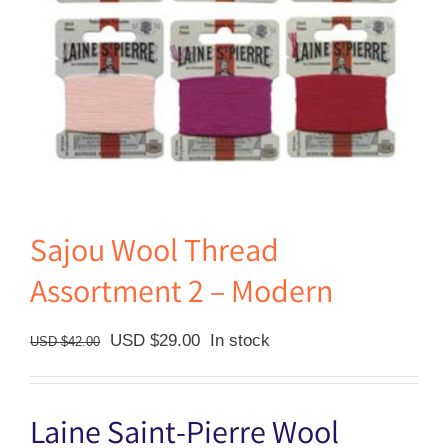
Sajou Wool Thread
Assortment 2 – Modern
Original
Current
USD $
29.00
In stock
USD $
42.00
price
price
was:
is:
Laine Saint-Pierre Wool
USD
USD