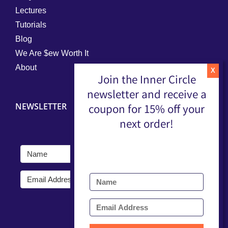
Lectures
Tutorials
Blog
We Are $ew Worth It
About
Join the Inner Circle
newsletter and receive a
NEWSLETTER
coupon for 15% off your
next order!
Submit