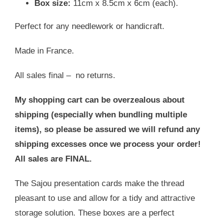
Box size:
11cm x 8.5cm x 6cm (each).
Perfect for any needlework or handicraft.
Made in France.
All sales final – no returns.
My shopping cart can be overzealous about
shipping (especially when bundling multiple
items), so please be assured we will refund any
shipping excesses once we process your order!
All sales are FINAL.
The Sajou presentation cards make the thread
pleasant to use and allow for a tidy and attractive
storage solution. These boxes are a perfect