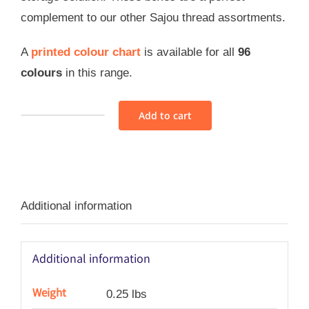
complement to our other Sajou thread assortments.
A
printed colour chart
is available for all
96
colours
in this range.
Add to cart
Sajou
Retors
Du
Nord
Additional information
Thread
Assortment
1
Additional information
-
Vintage
Weight
0.25 lbs