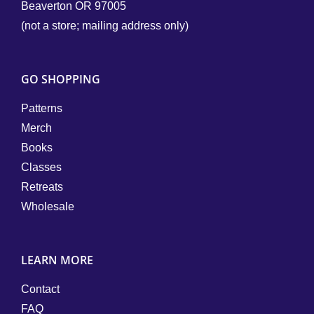
Beaverton OR 97005
(not a store; mailing address only)
GO SHOPPING
Patterns
Merch
Books
Classes
Retreats
Wholesale
LEARN MORE
Contact
FAQ