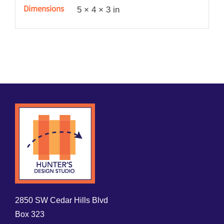
quantity
Dimensions
5 × 4 × 3 in
2850 SW Cedar Hills Blvd
Box 323