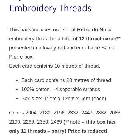
$38.00.
$27.00.
Embroidery Threads
This pack includes one set of
Retro du Nord
embroidery floss, for a total of
12 thread cards**
presented in a lovely red and ecru Laine Saint-
Pierre box.
Each card contains 10 metres of thread.
Each card contains 20 metres of thread
100% cotton – 4 separable strands
Box size: 15cm x 12cm x 5cm (each)
Colors 2004, 2180, 2196, 2332, 2449, 2882, 2086,
2190, 2266, 2350, 2469
(**note – this box has
only 11 threads – sorry! Price is reduced