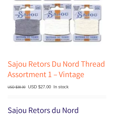
Sajou Retors Du Nord Thread
Assortment 1 – Vintage
Original
Current
USD $
27.00
In stock
USD $
38.00
price
price
was:
is:
Sajou Retors du Nord
USD
USD