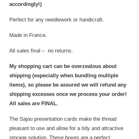
accordingly!)
Perfect for any needlework or handicraft.
Made in France.
All sales final – no returns.
My shopping cart can be overzealous about
shipping (especially when bundling multiple
items), so please be assured we will refund any
shipping excesses once we process your order!
All sales are FINAL.
The Sajou presentation cards make the thread
pleasant to use and allow for a tidy and attractive
storage solution. These boxes are a perfect