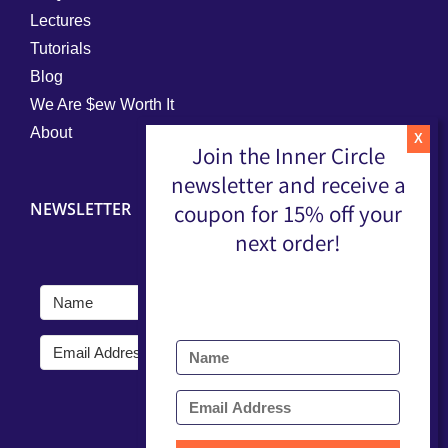
Lectures
Tutorials
Blog
We Are $ew Worth It
About
Join the Inner Circle
newsletter and receive a
NEWSLETTER
coupon for 15% off your
next order!
Submit