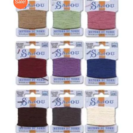
Sale!