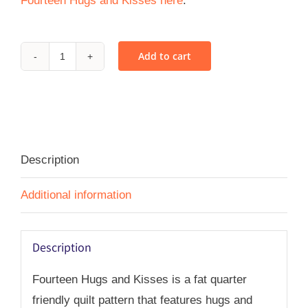
Fourteen Hugs and Kisses here
.
Add to cart
Fourteen
Hugs
and
Kisses
-
Description
PDF
quantity
Additional information
Description
Fourteen Hugs and Kisses is a fat quarter
friendly quilt pattern that features hugs and