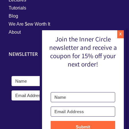
Tutorials
Blog
We Are $ew Worth It
About
Join the Inner Circle
newsletter and receive a
NEWSLETTER
coupon for 15% off your
next order!
Submit
Submit