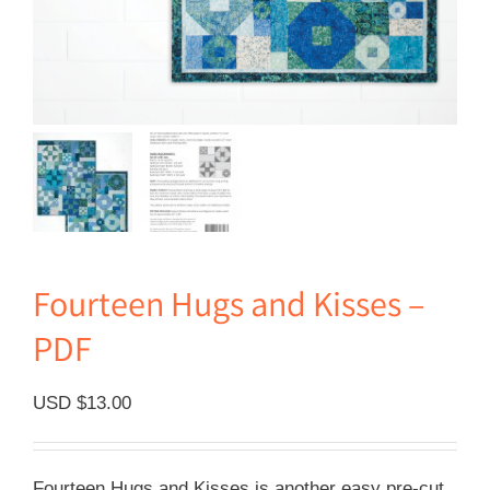
Fourteen Hugs and Kisses –
PDF
USD $
13.00
Fourteen Hugs and Kisses is another easy pre-cut