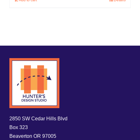
Add to cart
Details
2850 SW Cedar Hills Blvd
Box 323
Beaverton OR 97005