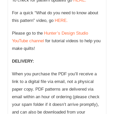
To check for pattern updates go
HERE.
For a quick “What do you need to know about
this pattern” video, go
HERE.
Please go to the
Hunter’s Design Studio
YouTube channel
for tutorial videos to help you
make quilts!
DELIVERY:
When you purchase the PDF you’ll receive a
link to a digital file via email, not a physical
paper copy. PDF patterns are delivered via
email within an hour of ordering (please check
your spam folder if it doesn’t arrive promptly),
and can also be downloaded from your