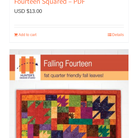
Fourteen Squared – PDF
USD $
13.00
Add to cart
Details