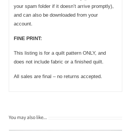
your spam folder if it doesn’t arrive promptly),
and can also be downloaded from your
account.
FINE PRINT:
This listing is for a quilt pattern ONLY, and
does not include fabric or a finished quilt.
All sales are final – no returns accepted.
You may also like…