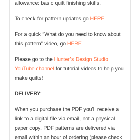
allowance; basic quilt finishing skills.
To check for pattern updates go
HERE.
For a quick “What do you need to know about
this pattern” video, go
HERE.
Please go to the
Hunter’s Design Studio
YouTube channel
for tutorial videos to help you
make quilts!
DELIVERY:
When you purchase the PDF you’ll receive a
link to a digital file via email, not a physical
paper copy. PDF patterns are delivered via
email within an hour of ordering (please check