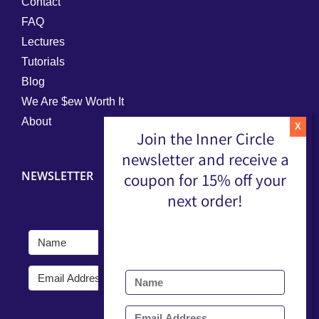
Contact
FAQ
Lectures
Tutorials
Blog
We Are $ew Worth It
About
Join the Inner Circle
newsletter and receive a
NEWSLETTER
coupon for 15% off your
next order!
Submit