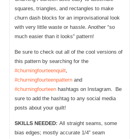
squares, triangles, and rectangles to make
churn dash blocks for an improvisational look
with very little waste or hassle. Another “so
much easier than it looks” pattern!
Be sure to check out all of the cool versions of
this pattern by searching for the
#churningfourteenquilt
,
#churningfourteenpattern
and
#churningfourteen
hashtags on Instagram. Be
sure to add the hashtag to any social media
posts about your quilt!
SKILLS NEEDED:
All straight seams, some
bias edges; mostly accurate 1/4” seam