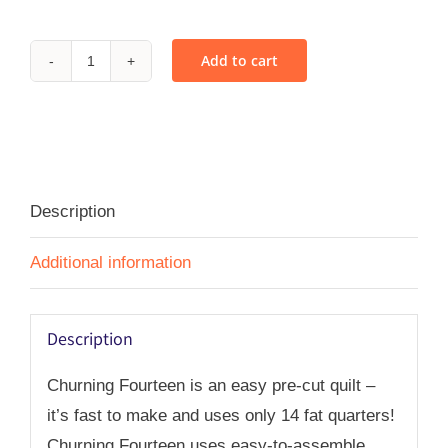
Add to cart
Churning
Fourteen
-
PDF
quantity
Description
Additional information
Description
Churning Fourteen is an easy pre-cut quilt –
it’s fast to make and uses only 14 fat quarters!
Churning Fourteen uses easy-to-assemble