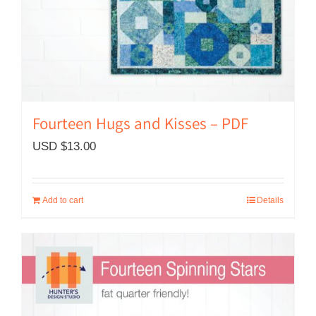
Fourteen Hugs and Kisses – PDF
USD $
13.00
Add to cart
Details