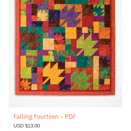
Falling Fourteen – PDF
USD $
13.00