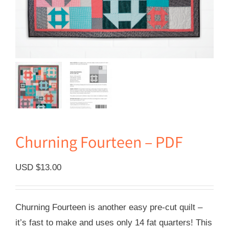
Churning Fourteen – PDF
USD $
13.00
Churning Fourteen is another easy pre-cut quilt –
it’s fast to make and uses only 14 fat quarters! This