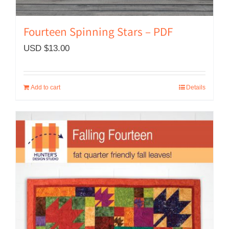
Fourteen Spinning Stars – PDF
USD $
13.00
Add to cart
Details