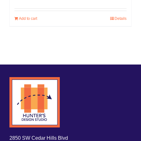
Add to cart
Details
2850 SW Cedar Hills Blvd