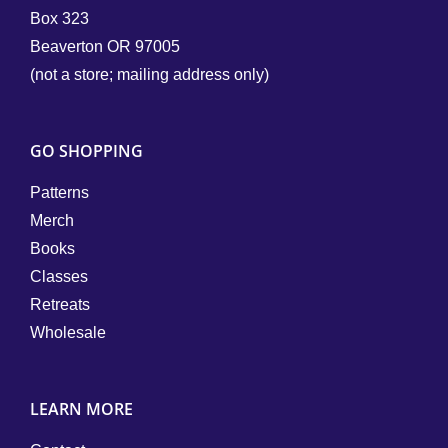
Box 323
Beaverton OR 97005
(not a store; mailing address only)
GO SHOPPING
Patterns
Merch
Books
Classes
Retreats
Wholesale
LEARN MORE