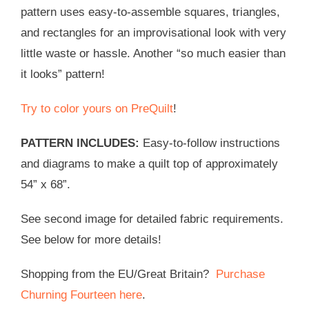
pattern uses easy-to-assemble squares, triangles,
and rectangles for an improvisational look with very
little waste or hassle. Another “so much easier than
it looks” pattern!
Try to color yours on PreQuilt
!
PATTERN INCLUDES:
Easy-to-follow instructions
and diagrams to make a quilt top of approximately
54” x 68”.
See second image for detailed fabric requirements.
See below for more details!
Shopping from the EU/Great Britain?
Purchase
Churning Fourteen here
.