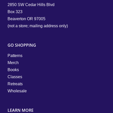
2850 SW Cedar Hills Blvd
Box 323
Beaverton OR 97005
(not a store; mailing address only)
GO SHOPPING
Patterns
Merch
Books
Classes
Retreats
Wholesale
LEARN MORE