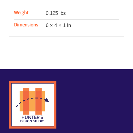
Weight
0.125 lbs
Dimensions
6 × 4 × 1 in