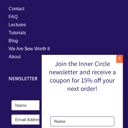
Contact
FAQ
Lectures
Tutorials
Blog
We Are $ew Worth It
About
Join the Inner Circle
newsletter and receive a
NEWSLETTER
coupon for 15% off your
next order!
Submit