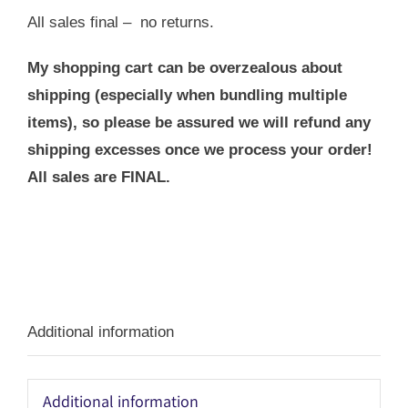
All sales final – no returns.
My shopping cart can be overzealous about
shipping (especially when bundling multiple
items), so please be assured we will refund any
shipping excesses once we process your order!
All sales are FINAL.
Additional information
Additional information