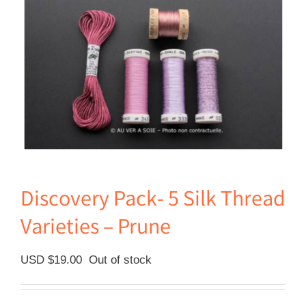
Discovery Pack- 5 Silk Thread
Varieties – Prune
USD $
19.00
Out of stock