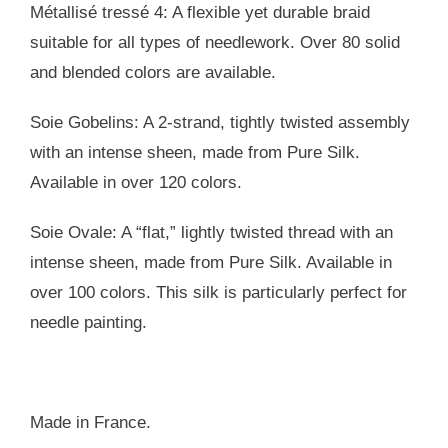
Métallisé tressé 4: A flexible yet durable braid
suitable for all types of needlework. Over 80 solid
and blended colors are available.
Soie Gobelins: A 2-strand, tightly twisted assembly
with an intense sheen, made from Pure Silk.
Available in over 120 colors.
Soie Ovale: A “flat,” lightly twisted thread with an
intense sheen, made from Pure Silk. Available in
over 100 colors. This silk is particularly perfect for
needle painting.
Made in France.