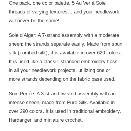
One pack, one color palette, 5 Au Ver à Soie
threads of varying textures… and your needlework
will never be the same!
Soie d’Alger: A 7-strand assembly with a moderate
sheen; the strands separate easily. Made from spun
silk (combed silk), it is available in over 620 colors.
It is used like a classic stranded embroidery floss
in all your needlework projects, utilizing one or
more strands depending on the fabric base used.
Soie Perlée: A 3-strand twisted assembly with an
intense sheen, made from Pure Silk. Available in
over 290 colors. It is used in traditional embroidery,
Hardanger, and miniature crochet.