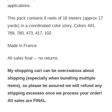
applications.
This pack contains 6 reels of 16 meters (approx 17
yards) in a coordinated color story. Colors 441,
769, 780, 473, 417, 102
Made in France.
All sales final – no returns.
My shopping cart can be overzealous about
shipping (especially when bundling multiple
items), so please be assured we will refund any
shipping excesses once we process your order!
All sales are FINAL.