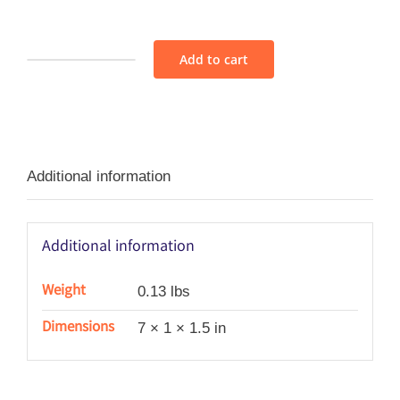
Add to cart
Soie
Perlée
Variety
Pack
Additional information
-
Blue/Bleu
quantity
Additional information
Weight
0.13 lbs
Dimensions
7 × 1 × 1.5 in