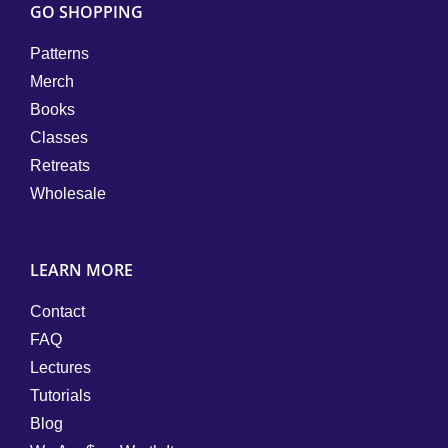
GO SHOPPING
Patterns
Merch
Books
Classes
Retreats
Wholesale
LEARN MORE
Contact
FAQ
Lectures
Tutorials
Blog