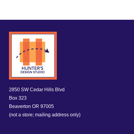
2850 SW Cedar Hills Blvd
Box 323
Beaverton OR 97005
(not a store; mailing address only)