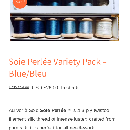
Sale!
Soie Perlée Variety Pack –
Blue/Bleu
Original
Current
USD $
26.00
In stock
USD $
34.00
price
price
was:
is:
Au Ver à Soie
Soie Perlée
™ is a 3-ply twisted
USD
USD
filament silk thread of intense luster; crafted from
$34.00.
$26.00.
pure silk, it is perfect for all needlework