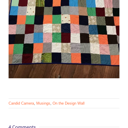
Candid Camera
,
Musings
,
On the Design Wall
4 Comments