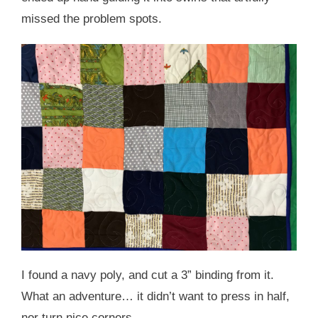
missed the problem spots.
I found a navy poly, and cut a 3” binding from it.
What an adventure… it didn’t want to press in half,
nor turn nice corners.