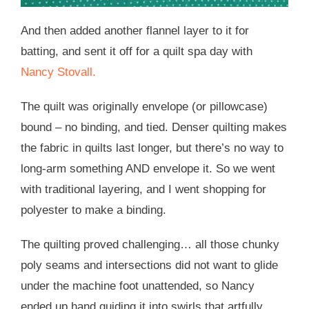
And then added another flannel layer to it for
batting, and sent it off for a quilt spa day with
Nancy Stovall.
The quilt was originally envelope (or pillowcase)
bound – no binding, and tied. Denser quilting makes
the fabric in quilts last longer, but there’s no way to
long-arm something AND envelope it. So we went
with traditional layering, and I went shopping for
polyester to make a binding.
The quilting proved challenging… all those chunky
poly seams and intersections did not want to glide
under the machine foot unattended, so Nancy
ended up hand guiding it into swirls that artfully