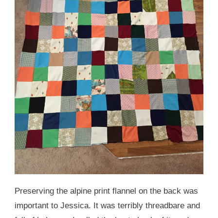
Preserving the alpine print flannel on the back was
important to Jessica. It was terribly threadbare and