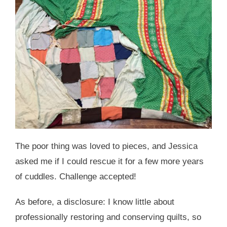
The poor thing was loved to pieces, and Jessica
asked me if I could rescue it for a few more years
of cuddles. Challenge accepted!
As before, a disclosure: I know little about
professionally restoring and conserving quilts, so