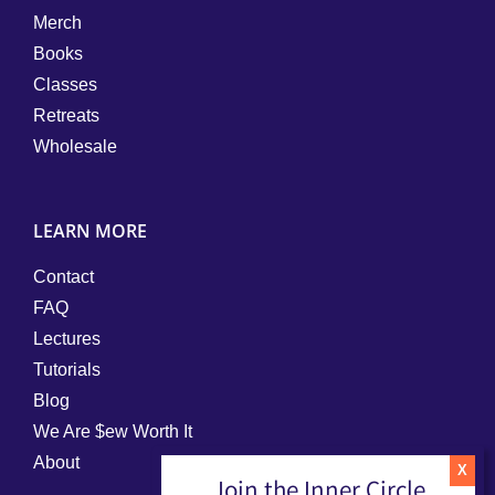
Merch
Books
Classes
Retreats
Wholesale
LEARN MORE
Contact
FAQ
Lectures
Tutorials
Blog
We Are $ew Worth It
About
Join the Inner Circle