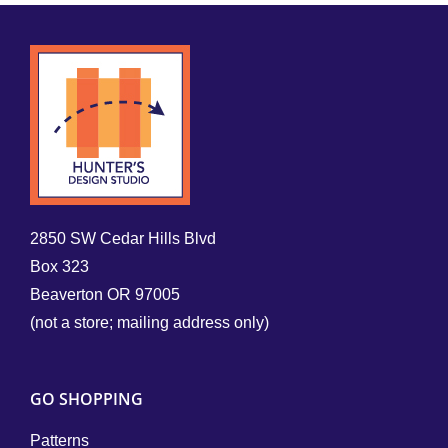
2850 SW Cedar Hills Blvd
Box 323
Beaverton OR 97005
(not a store; mailing address only)
GO SHOPPING
Patterns