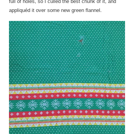
full of holes, so I culled the best chunk of it, and
appliquéd it over some new green flannel.