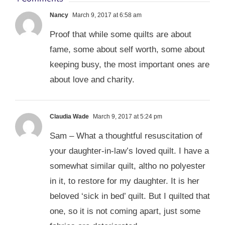
Nancy
March 9, 2017 at 6:58 am
Proof that while some quilts are about
fame, some about self worth, some about
keeping busy, the most important ones are
about love and charity.
Claudia Wade
March 9, 2017 at 5:24 pm
Sam – What a thoughtful resuscitation of
your daughter-in-law’s loved quilt. I have a
somewhat similar quilt, altho no polyester
in it, to restore for my daughter. It is her
beloved ‘sick in bed’ quilt. But I quilted that
one, so it is not coming apart, just some