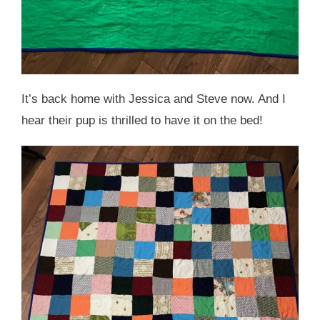
It’s back home with Jessica and Steve now. And I
hear their pup is thrilled to have it on the bed!