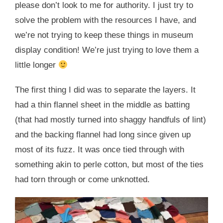
please don’t look to me for authority. I just try to
solve the problem with the resources I have, and
we’re not trying to keep these things in museum
display condition! We’re just trying to love them a
little longer
The first thing I did was to separate the layers. It
had a thin flannel sheet in the middle as batting
(that had mostly turned into shaggy handfuls of lint)
and the backing flannel had long since given up
most of its fuzz. It was once tied through with
something akin to perle cotton, but most of the ties
had torn through or come unknotted.