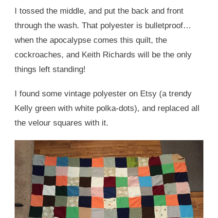
I tossed the middle, and put the back and front
through the wash. That polyester is bulletproof…
when the apocalypse comes this quilt, the
cockroaches, and Keith Richards will be the only
things left standing!
I found some vintage polyester on Etsy (a trendy
Kelly green with white polka-dots), and replaced all
the velour squares with it.