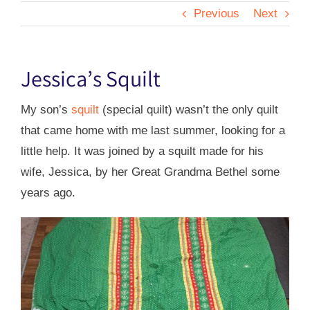
Previous
Next
Jessica’s Squilt
My son’s
squilt
(special quilt) wasn’t the only quilt
that came home with me last summer, looking for a
little help. It was joined by a squilt made for his
wife, Jessica, by her Great Grandma Bethel some
years ago.