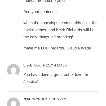
fabrics are deteriorated.
And your sentence:
when the apocalypse comes this quilt, the
cockroaches, and Keith Richards will be
the only things left standing!
made me LOL! regards, Claudia Wade
Ursula
March 9, 2017 at 9:24 pm
You have done a great act of love for
Jessica!
ZGirl
March 10, 2017 at 8:27 am