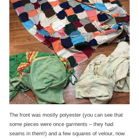
The front was mostly polyester (you can see that
some pieces were once garments – they had
seams in them!) and a few squares of velour, now