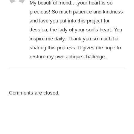
My beautiful friend….your heart is so
precious! So much patience and kindness
and love you put into this project for
Jessica, the lady of your son’s heart. You
inspire me daily. Thank you so much for
sharing this process. It gives me hope to
restore my own antique challenge.
Comments are closed.