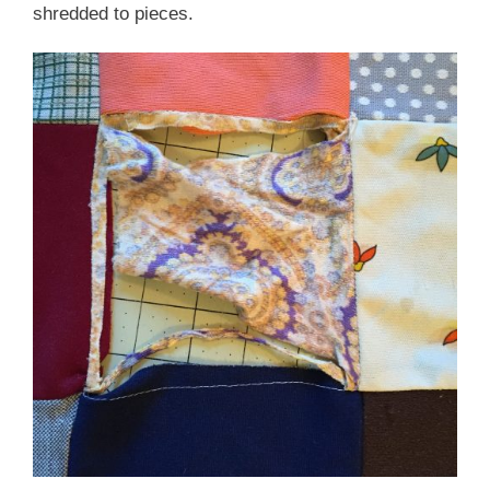
shredded to pieces.