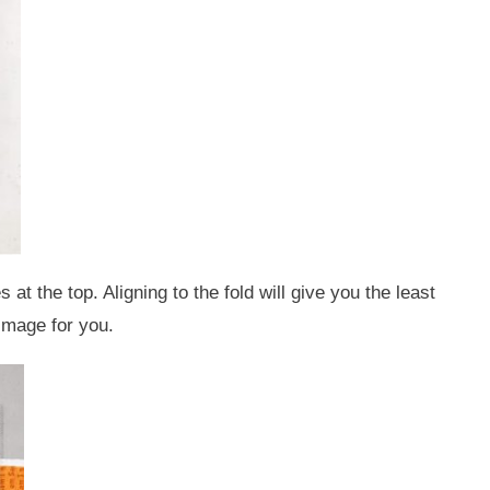
at the top. Aligning to the fold will give you the least
 image for you.