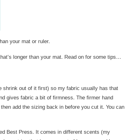
han your mat or ruler.
t that’s longer than your mat. Read on for some tips…
shrink out of it first) so my fabric usually has that
 and gives fabric a bit of firmness. The firmer hand
, then add the sizing back in before you cut it. You can
ed Best Press. It comes in different scents (my