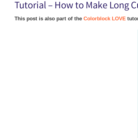
Tutorial – How to Make Long C
This post is also part of the
Colorblock LOVE
tuto