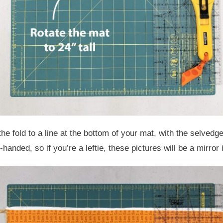
e fold to a line at the bottom of your mat, with the selvedges 
-handed, so if you’re a leftie, these pictures will be a mirror