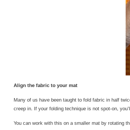
Align the fabric to your mat
Many of us have been taught to fold fabric in half twic
creep in. If your folding technique is not spot-on, you
You can work with this on a smaller mat by rotating the