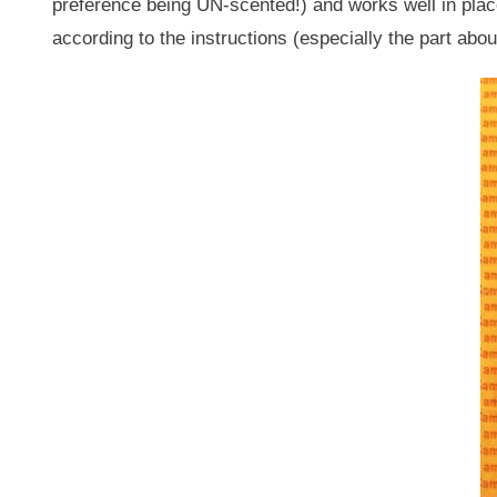
preference being UN-scented!) and works well in plac
according to the instructions (especially the part about