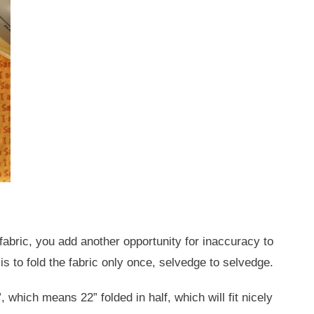
a fabric, you add another opportunity for inaccuracy to
is to fold the fabric only once, selvedge to selvedge.
, which means 22” folded in half, which will fit nicely