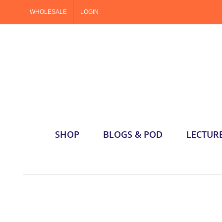
Skip
WHOLESALE
LOGIN
to
content
SHOP
BLOGS & POD
LECTUR