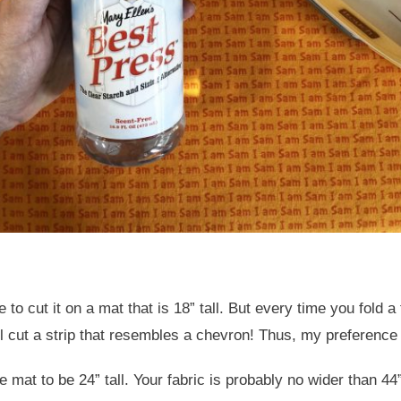
e to cut it on a mat that is 18” tall. But every time you fold 
’ll cut a strip that resembles a chevron! Thus, my preference 
 mat to be 24” tall. Your fabric is probably no wider than 44”