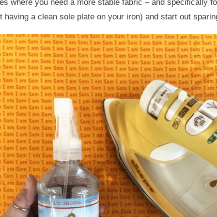
es where you need a more stable fabric – and specifically fo
 having a clean sole plate on your iron) and start out sparing