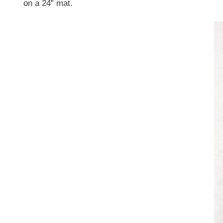
on a 24” mat.