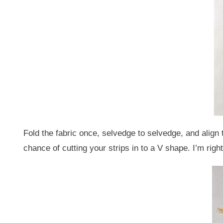
Fold the fabric once, selvedge to selvedge, and align th
chance of cutting your strips in to a V shape. I’m right