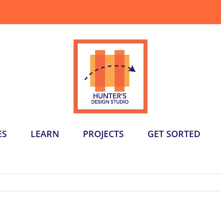
ES
LEARN
PROJECTS
GET SORTED