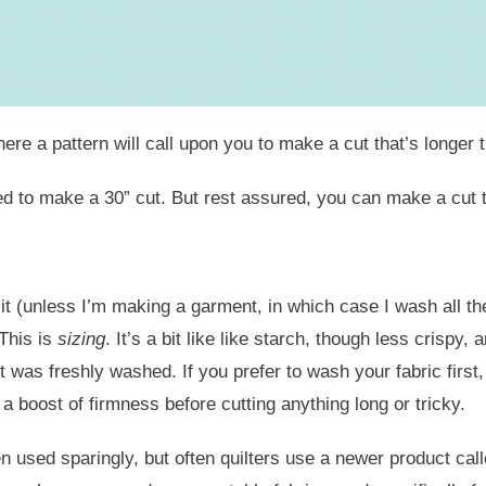
e a pattern will call upon you to make a cut that’s longer t
 need to make a 30” cut. But rest assured, you can make a cu
t (unless I’m making a garment, in which case I wash all the 
 This is
sizing
. It’s a bit like like starch, though less crispy,
it was freshly washed. If you prefer to wash your fabric first
 a boost of firmness before cutting anything long or tricky.
 used sparingly, but often quilters use a newer product call