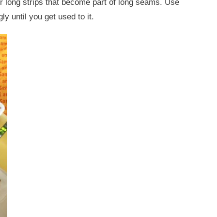
r long strips that become part of long seams. Use
ly until you get used to it.