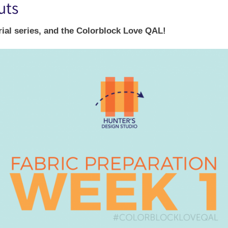
uts
rial series, and the Colorblock Love QAL!