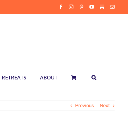
Facebook
Instagram
Pinterest
YouTube
Substack
Email
RETREATS
ABOUT
Previous
Next