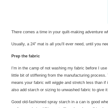
There comes a time in your quilt-making adventure wher
Usually, a 24” mat is all you’ll ever need, until you
Prep the fabric
I’m in the camp of not washing my fabric before I use i
little bit of stiffening from the manufacturing process.
means your fabric will wiggle and stretch less than if 
also add starch or sizing to unwashed fabric to give it
Good old-fashioned spray starch in a can is good when