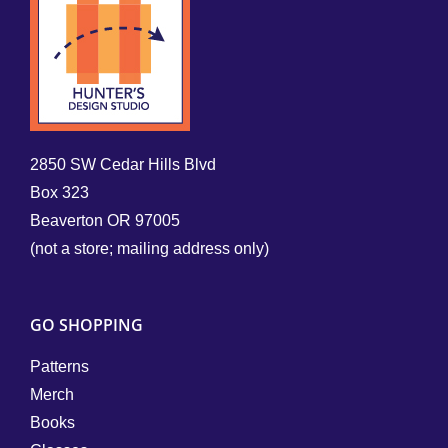
2850 SW Cedar Hills Blvd
Box 323
Beaverton OR 97005
(not a store; mailing address only)
GO SHOPPING
Patterns
Merch
Books