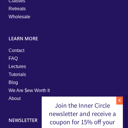
Classes
Retreats
Wholesale
LEARN MORE
Contact
FAQ
Lectures
Tutorials
Blog
We Are $ew Worth It
About
Join the Inner Circle
newsletter and receive a
NEWSLETTER
coupon for 15% off your