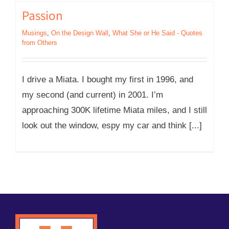
Passion
Musings
,
On the Design Wall
,
What She or He Said - Quotes
from Others
I drive a Miata. I bought my first in 1996, and
my second (and current) in 2001. I’m
approaching 300K lifetime Miata miles, and I still
look out the window, espy my car and think [...]