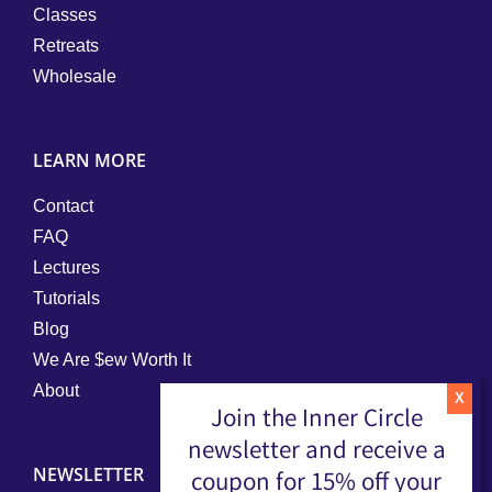
Classes
Retreats
Wholesale
LEARN MORE
Contact
FAQ
Lectures
Tutorials
Blog
We Are $ew Worth It
About
Join the Inner Circle
newsletter and receive a
NEWSLETTER
coupon for 15% off your