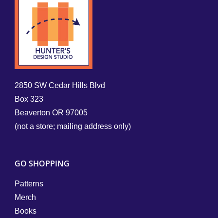
2850 SW Cedar Hills Blvd
Box 323
Beaverton OR 97005
(not a store; mailing address only)
GO SHOPPING
Patterns
Merch
Books