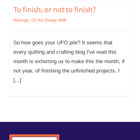
To finish, or not to finish?
Musings
,
On the Design Wall
So how goes your UFO pile? It seems that
every quilting and crafting blog I've read this
month is exhorting us to make this the month, if
not year, of finishing the unfinished projects. I
[...]