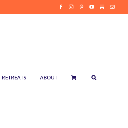
Facebook
Instagram
Pinterest
YouTube
Substack
Email
RETREATS
ABOUT