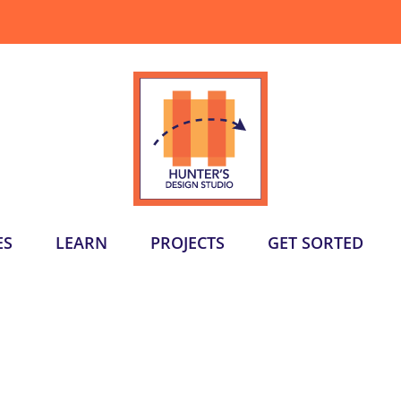
ES
LEARN
PROJECTS
GET SORTED