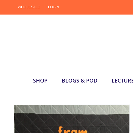
Skip
WHOLESALE
LOGIN
to
content
SHOP
BLOGS & POD
LECTUR