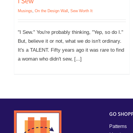
I Sew
Musings
,
On the Design Wall
,
Sew Worth It
"I Sew." You're probably thinking, "Yep, so do I."
But, believe it or not, what we do isn't ordinary.
It's a TALENT. Fifty years ago it was rare to find
a woman who didn't sew, [...]
GO SHOP
Patterns