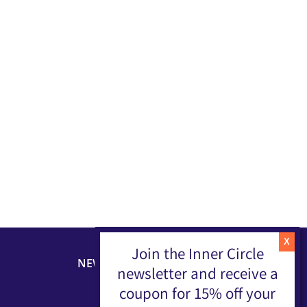
Join the Inner Circle
NEWSLETTER
newsletter and receive a
coupon for 15% off your