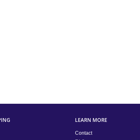
PING
LEARN MORE
Contact