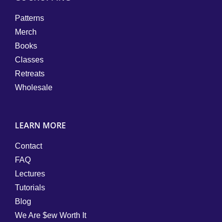
Patterns
Merch
Books
Classes
Retreats
Wholesale
LEARN MORE
Contact
FAQ
Lectures
Tutorials
Blog
We Are $ew Worth It