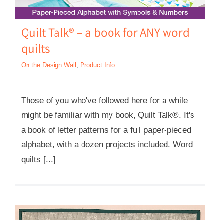
Quilt Talk® – a book for ANY word
quilts
On the Design Wall
,
Product Info
Those of you who've followed here for a while
might be familiar with my book, Quilt Talk®. It's
a book of letter patterns for a full paper-pieced
alphabet, with a dozen projects included. Word
quilts [...]