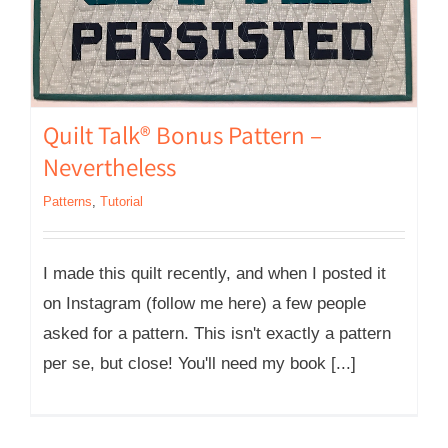
Quilt Talk® Bonus Pattern –
Nevertheless
Patterns
,
Tutorial
I made this quilt recently, and when I posted it
on Instagram (follow me here) a few people
asked for a pattern. This isn't exactly a pattern
per se, but close! You'll need my book [...]