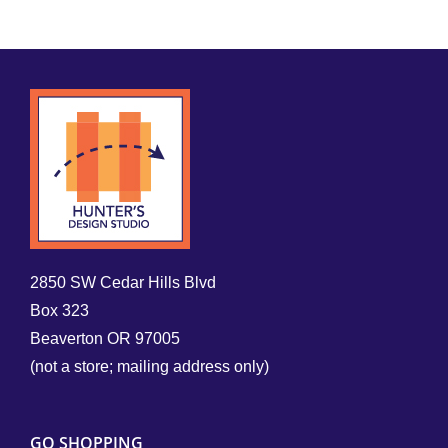
2850 SW Cedar Hills Blvd
Box 323
Beaverton OR 97005
(not a store; mailing address only)
GO SHOPPING